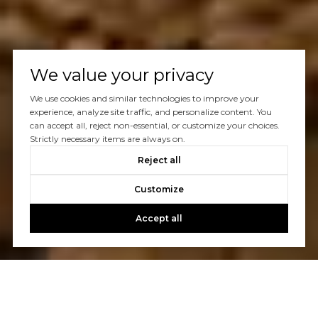
We value your privacy
We use cookies and similar technologies to improve your
experience, analyze site traffic, and personalize content. You
can accept all, reject non-essential, or customize your choices.
Strictly necessary items are always on.
Reject all
Customize
Accept all