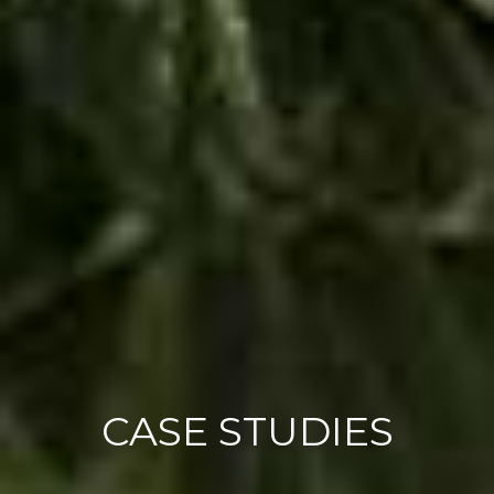
CASE STUDIES