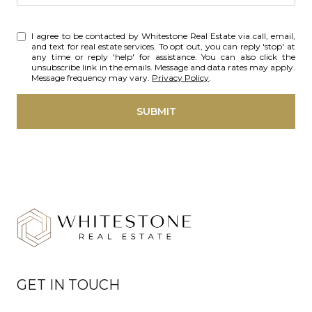
I agree to be contacted by Whitestone Real Estate via call, email,
and text for real estate services. To opt out, you can reply 'stop' at
any time or reply 'help' for assistance. You can also click the
unsubscribe link in the emails. Message and data rates may apply.
Message frequency may vary.
Privacy Policy
.
SUBMIT
GET IN TOUCH