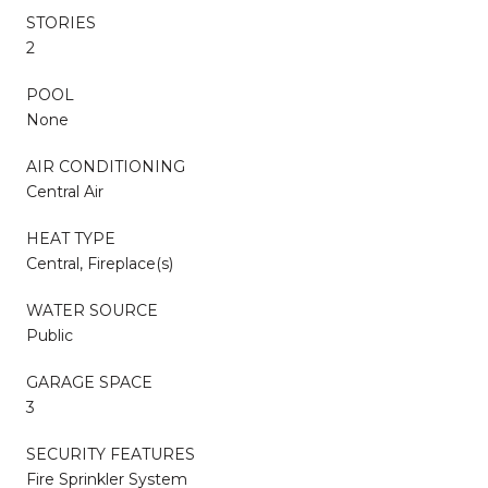
STORIES
2
POOL
None
AIR CONDITIONING
Central Air
HEAT TYPE
Central, Fireplace(s)
WATER SOURCE
Public
GARAGE SPACE
3
SECURITY FEATURES
Fire Sprinkler System