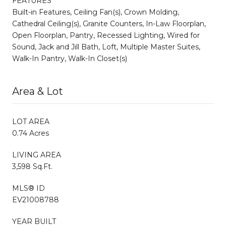
FEATURES
Built-in Features, Ceiling Fan(s), Crown Molding,
Cathedral Ceiling(s), Granite Counters, In-Law Floorplan,
Open Floorplan, Pantry, Recessed Lighting, Wired for
Sound, Jack and Jill Bath, Loft, Multiple Master Suites,
Walk-In Pantry, Walk-In Closet(s)
Area & Lot
LOT AREA
0.74 Acres
LIVING AREA
3,598 Sq.Ft.
MLS® ID
EV21008788
YEAR BUILT