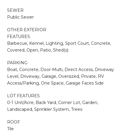
SEWER
Public Sewer
OTHER EXTERIOR
FEATURES
Barbecue, Kennel, Lighting, Sport Court, Concrete,
Covered, Open, Patio, Shed(s)
PARKING
Boat, Concrete, Door-Multi, Direct Access, Driveway
Level, Driveway, Garage, Oversized, Private, RV
Access/Parking, One Space, Garage Faces Side
LOT FEATURES
0-1 Unit/Acre, Back Yard, Corner Lot, Garden,
Landscaped, Sprinkler System, Trees
ROOF
Tile