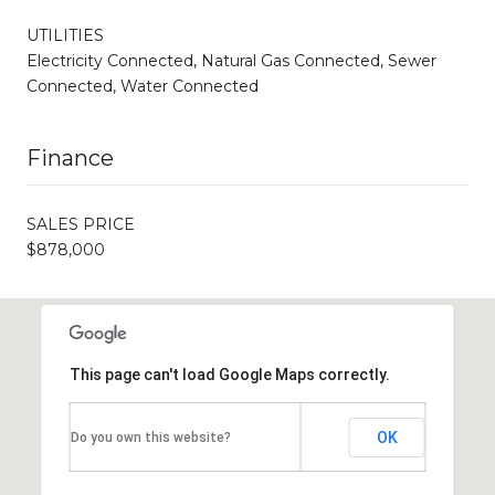
UTILITIES
Electricity Connected, Natural Gas Connected, Sewer
Connected, Water Connected
Finance
SALES PRICE
$878,000
This page can't load Google Maps correctly.
OK
Do you own this website?