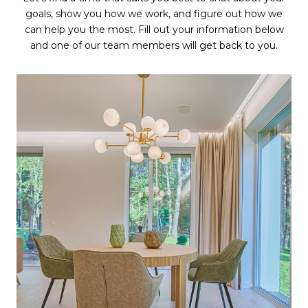
goals, show you how we work, and figure out how we
can help you the most. Fill out your information below
and one of our team members will get back to you.