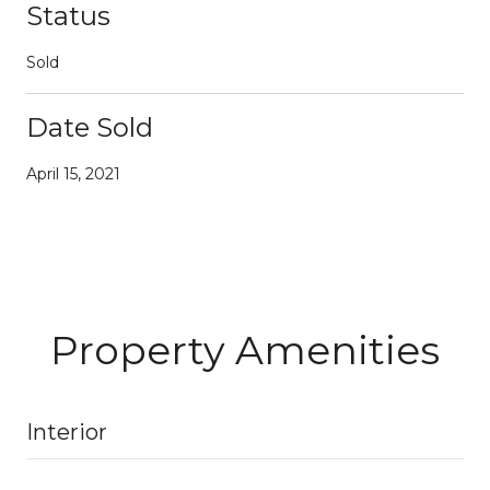
Status
Sold
Date Sold
April 15, 2021
Property Amenities
Interior