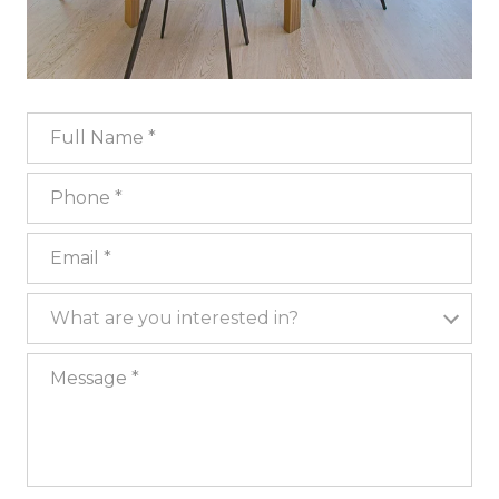
Full Name
Phone
Email
What are you interested in?
What are you interested in?
Message