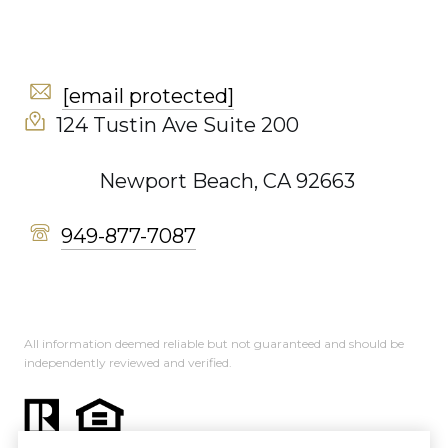
[email protected]
124 Tustin Ave Suite 200
Newport Beach, CA 92663
949-877-7087
All information deemed reliable but not guaranteed and should be
independently reviewed and verified.