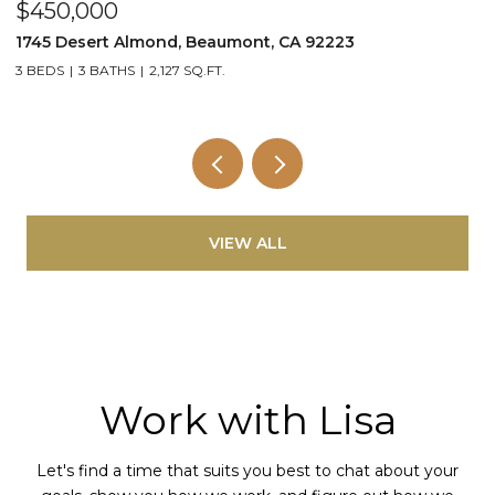
$450,000
$
1745 Desert Almond, Beaumont, CA 92223
1
3 BEDS
3 BATHS
2,127 SQ.FT.
2
VIEW ALL
Work with Lisa
Let's find a time that suits you best to chat about your