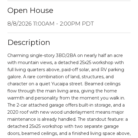
Open House
8/8/2026 11:00AM - 2:00PM PDT
Description
Charming single-story 3BD/2BA on nearly half an acre
with mountain views, a detached 25x25 workshop with
full living quarters above, paid-off solar, and RV parking
galore. A rare combination of land, structures, and
character on a quiet Yucaipa street. Beamed ceilings
flow through the main living area, giving the home
warmth and personality from the moment you walk in.
The 2-car attached garage offers built-in storage, and a
2020 roof with new wood underlayment means major
maintenance is already handled. The standout feature: a
detached 25x25 workshop with two separate garage
doors, beamed ceilings, and a finished living space above,