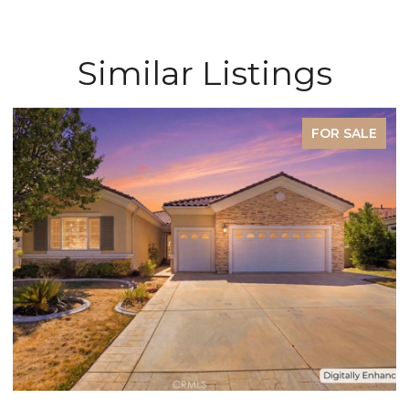
Similar Listings
FOR SALE