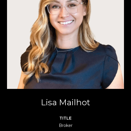
Lisa Mailhot
TITLE
Broker