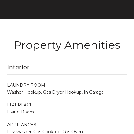
Property Amenities
Interior
LAUNDRY ROOM
Washer Hookup, Gas Dryer Hookup, In Garage
FIREPLACE
Living Room
APPLIANCES
Dishwasher, Gas Cooktop, Gas Oven