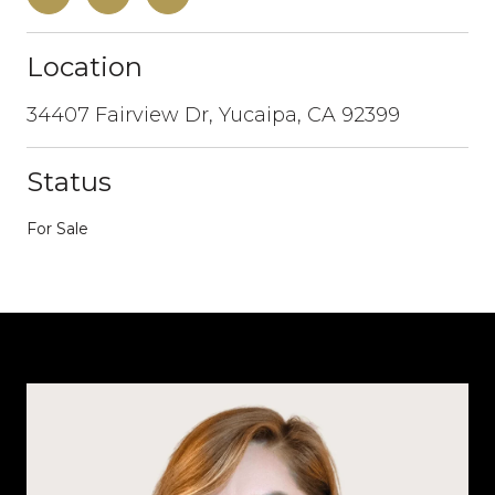
Location
34407 Fairview Dr, Yucaipa, CA 92399
Status
For Sale