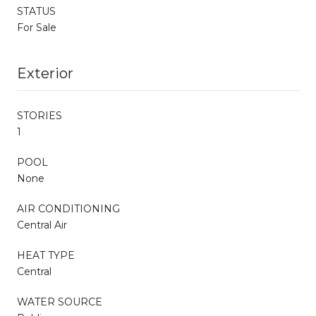
STATUS
For Sale
Exterior
STORIES
1
POOL
None
AIR CONDITIONING
Central Air
HEAT TYPE
Central
WATER SOURCE