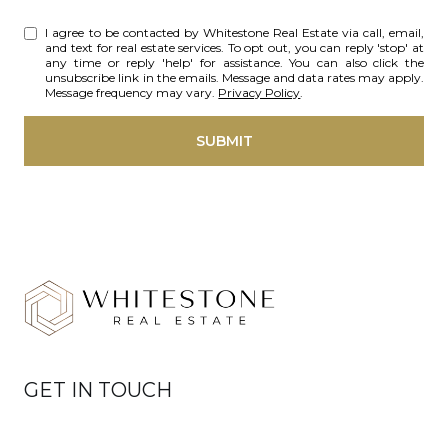
I agree to be contacted by Whitestone Real Estate via call, email,
and text for real estate services. To opt out, you can reply 'stop' at
any time or reply 'help' for assistance. You can also click the
unsubscribe link in the emails. Message and data rates may apply.
Message frequency may vary.
Privacy Policy
.
SUBMIT
GET IN TOUCH