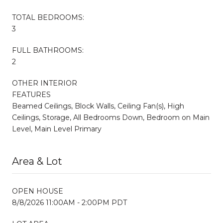
TOTAL BEDROOMS:
3
FULL BATHROOMS:
2
OTHER INTERIOR
FEATURES
Beamed Ceilings, Block Walls, Ceiling Fan(s), High
Ceilings, Storage, All Bedrooms Down, Bedroom on Main
Level, Main Level Primary
Area & Lot
OPEN HOUSE
8/8/2026 11:00AM - 2:00PM PDT