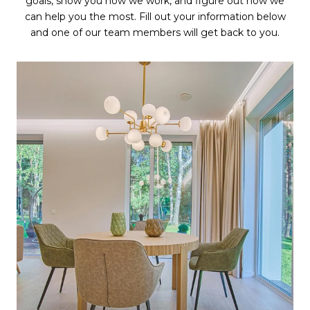
goals, show you how we work, and figure out how we
can help you the most. Fill out your information below
and one of our team members will get back to you.