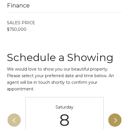
Finance
SALES PRICE
$750,000
Schedule a Showing
We would love to show you our beautiful property.
Please select your preferred date and time below. An
agent will be in touch shortly to confirm your
appointment.
Saturday
8