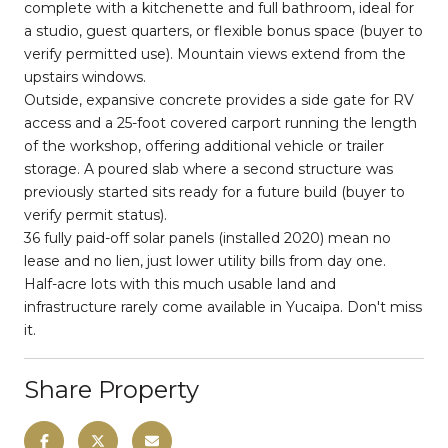
complete with a kitchenette and full bathroom, ideal for
a studio, guest quarters, or flexible bonus space (buyer to
verify permitted use). Mountain views extend from the
upstairs windows.
Outside, expansive concrete provides a side gate for RV
access and a 25-foot covered carport running the length
of the workshop, offering additional vehicle or trailer
storage. A poured slab where a second structure was
previously started sits ready for a future build (buyer to
verify permit status).
36 fully paid-off solar panels (installed 2020) mean no
lease and no lien, just lower utility bills from day one.
Half-acre lots with this much usable land and
infrastructure rarely come available in Yucaipa. Don't miss
it.
Share Property