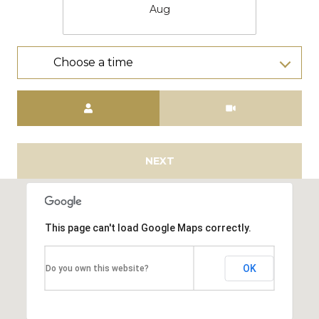
Aug
Choose a time
Meeting Type
NEXT
This page can't load Google Maps correctly.
OK
Do you own this website?