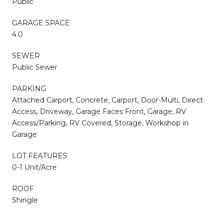
Public
GARAGE SPACE
4.0
SEWER
Public Sewer
PARKING
Attached Carport, Concrete, Carport, Door-Multi, Direct
Access, Driveway, Garage Faces Front, Garage, RV
Access/Parking, RV Covered, Storage, Workshop in
Garage
LOT FEATURES
0-1 Unit/Acre
ROOF
Shingle