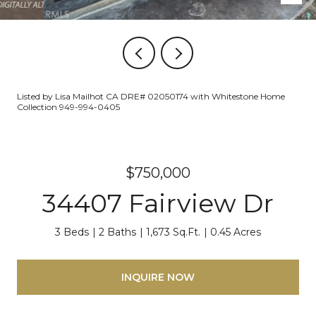
Listed by Lisa Mailhot CA DRE# 02050174 with Whitestone Home
Collection 949-994-0405
$750,000
34407 Fairview Dr
3 Beds
2 Baths
1,673 Sq.Ft.
0.45 Acres
INQUIRE NOW