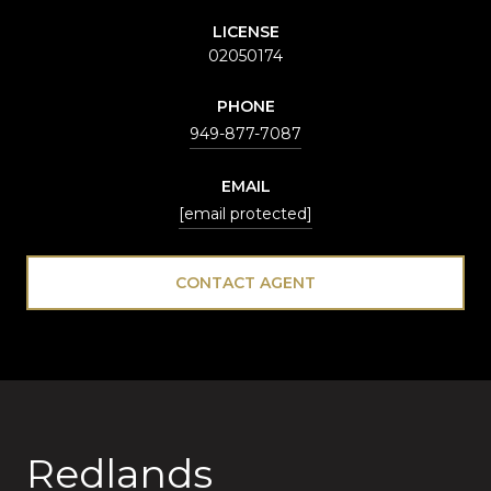
LICENSE
02050174
PHONE
949-877-7087
EMAIL
[email protected]
CONTACT AGENT
Redlands