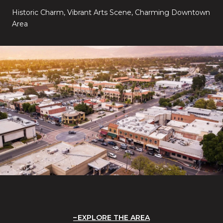
Historic Charm, Vibrant Arts Scene, Charming Downtown
Area
EXPLORE THE AREA