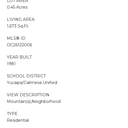
LOT AREA
0.45 Acres
LIVING AREA
1,673 Sq.Ft.
MLS® ID
OC26122006
YEAR BUILT
1981
SCHOOL DISTRICT
Yucaipa/Calimesa Unified
VIEW DESCRIPTION
Mountain(s),Neighborhood
TYPE
Residential