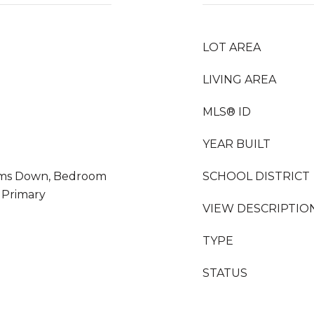
LOT AREA
LIVING AREA
MLS® ID
YEAR BUILT
ooms Down, Bedroom
SCHOOL DISTRICT
 Primary
VIEW DESCRIPTIO
TYPE
STATUS