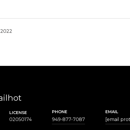
 2022
ailhot
PHONE
EMAIL
LICENSE
02050174
949-877-7087
[email pro