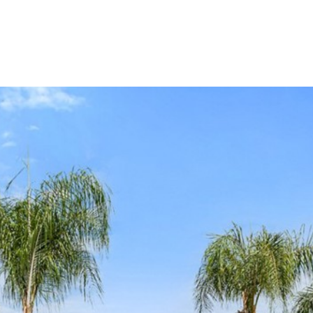
Our Properties
Our Story
L