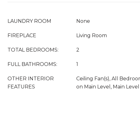
LAUNDRY ROOM
None
FIREPLACE
Living Room
TOTAL BEDROOMS:
2
FULL BATHROOMS:
1
OTHER INTERIOR
Ceiling Fan(s), All Bedr
FEATURES
on Main Level, Main Level