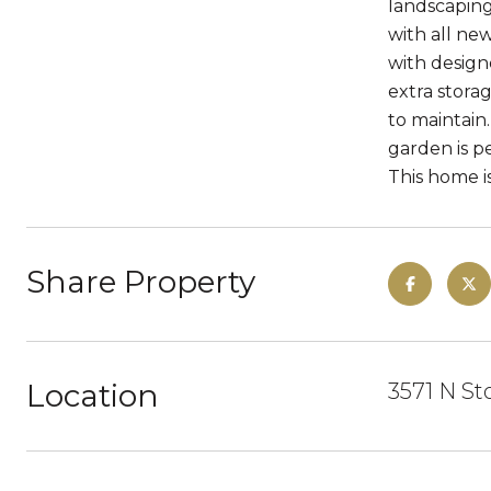
landscaping
with all ne
with design
extra storag
to maintain
garden is pe
This home i
Share Property
Location
3571 N St