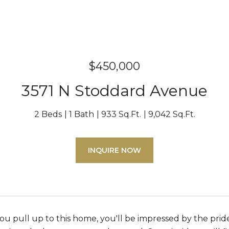
$450,000
3571 N Stoddard Avenue
2 Beds
1 Bath
933 Sq.Ft.
9,042 Sq.Ft.
INQUIRE NOW
you pull up to this home, you'll be impressed by the pri