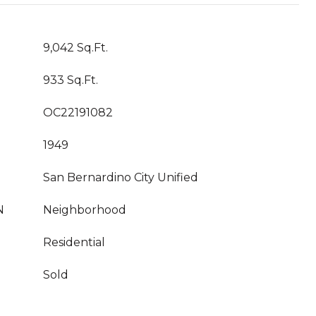
9,042 Sq.Ft.
933 Sq.Ft.
OC22191082
1949
San Bernardino City Unified
N
Neighborhood
Residential
Sold