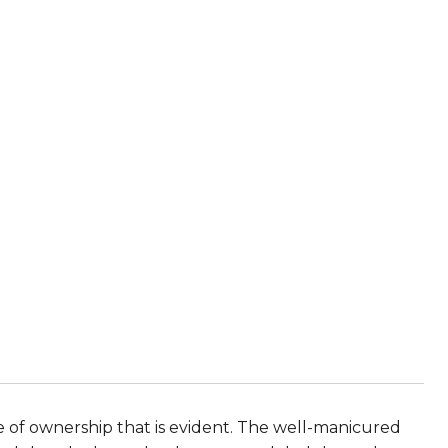
de of ownership that is evident. The well-manicured