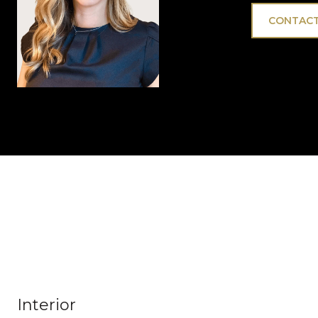
CONTACT
Interior