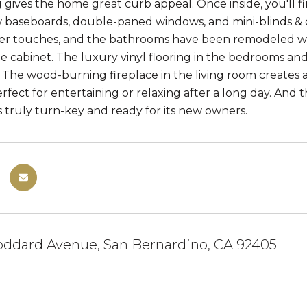
 gives the home great curb appeal. Once inside, you'l
w baseboards, double-paned windows, and mini-blinds & 
er touches, and the bathrooms have been remodeled wit
e cabinet. The luxury vinyl flooring in the bedrooms and t
. The wood-burning fireplace in the living room creates 
rfect for entertaining or relaxing after a long day. And t
s truly turn-key and ready for its new owners.
oddard Avenue, San Bernardino, CA 92405