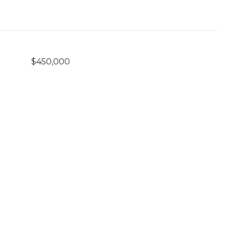
$450,000