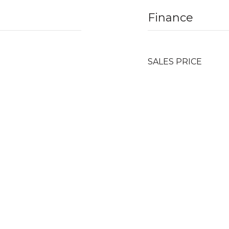
Finance
SALES PRICE