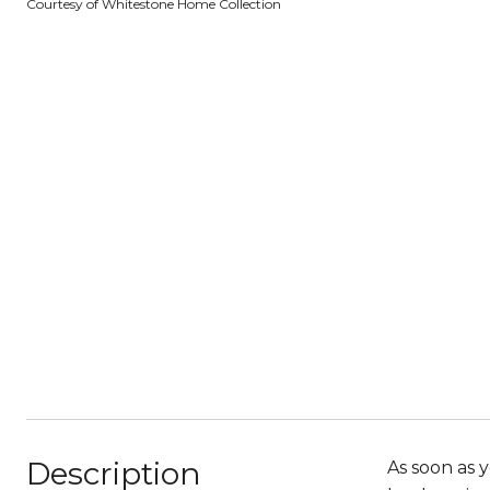
Courtesy of Whitestone Home Collection
Description
As soon as 