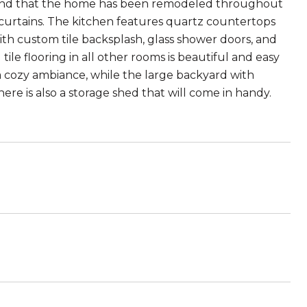
l find that the home has been remodeled throughout
curtains. The kitchen features quartz countertops
h custom tile backsplash, glass shower doors, and
ile flooring in all other rooms is beautiful and easy
a cozy ambiance, while the large backyard with
here is also a storage shed that will come in handy.