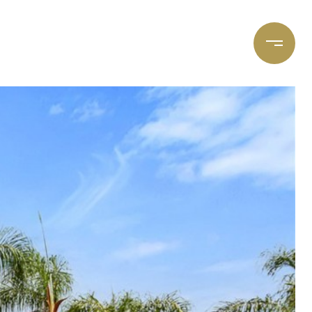
et's Connect
Focal Cities