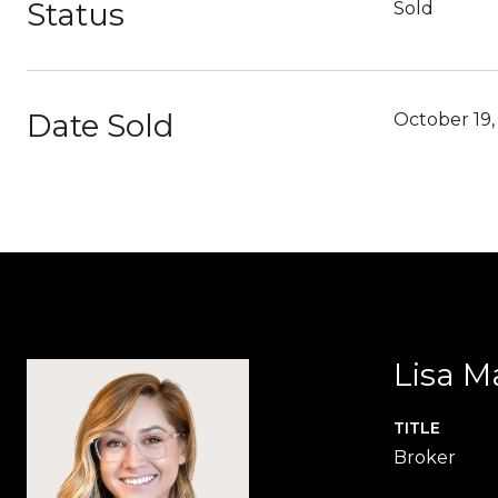
Status
Sold
Date Sold
October 19,
Lisa M
TITLE
Broker