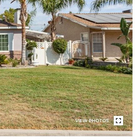
VIEW PHOTOS