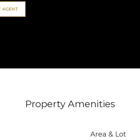
 AGENT
Property Amenities
Area & Lot