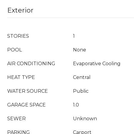
Exterior
STORIES
1
POOL
None
AIR CONDITIONING
Evaporative Cooling
HEAT TYPE
Central
WATER SOURCE
Public
GARAGE SPACE
1.0
SEWER
Unknown
PARKING
Carport