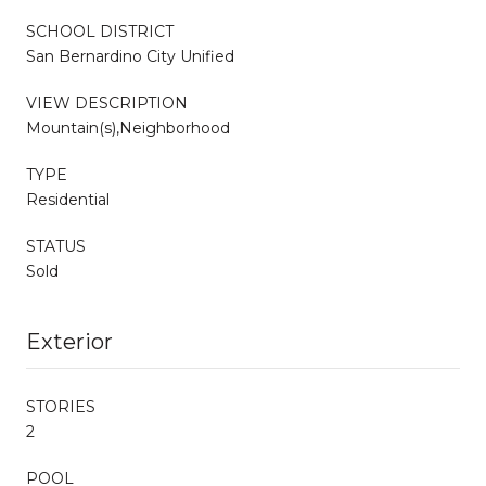
SCHOOL DISTRICT
San Bernardino City Unified
VIEW DESCRIPTION
Mountain(s),Neighborhood
TYPE
Residential
STATUS
Sold
Exterior
STORIES
2
POOL