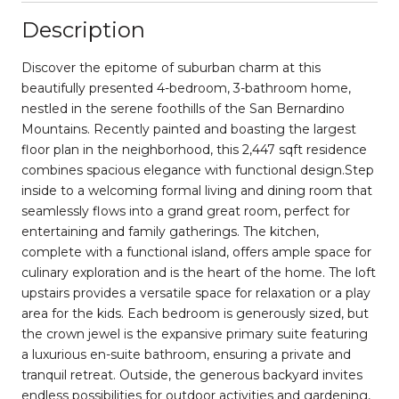
Description
Discover the epitome of suburban charm at this
beautifully presented 4-bedroom, 3-bathroom home,
nestled in the serene foothills of the San Bernardino
Mountains. Recently painted and boasting the largest
floor plan in the neighborhood, this 2,447 sqft residence
combines spacious elegance with functional design.Step
inside to a welcoming formal living and dining room that
seamlessly flows into a grand great room, perfect for
entertaining and family gatherings. The kitchen,
complete with a functional island, offers ample space for
culinary exploration and is the heart of the home. The loft
upstairs provides a versatile space for relaxation or a play
area for the kids. Each bedroom is generously sized, but
the crown jewel is the expansive primary suite featuring
a luxurious en-suite bathroom, ensuring a private and
tranquil retreat. Outside, the generous backyard invites
endless possibilities for outdoor activities and gardening,