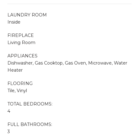
LAUNDRY ROOM
Inside
FIREPLACE
Living Room
APPLIANCES
Dishwasher, Gas Cooktop, Gas Oven, Microwave, Water
Heater
FLOORING
Tile, Vinyl
TOTAL BEDROOMS:
4
FULL BATHROOMS:
3