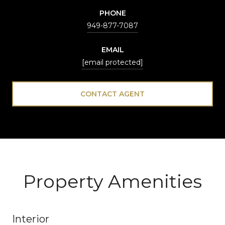
PHONE
949-877-7087
EMAIL
[email protected]
CONTACT AGENT
Property Amenities
Interior