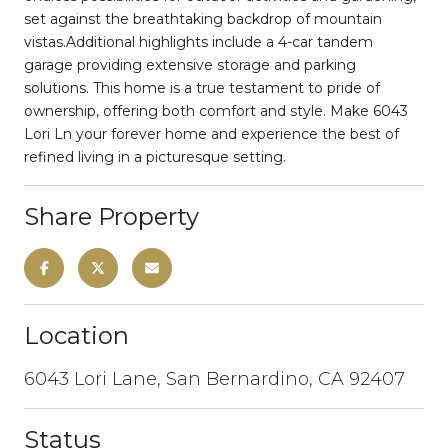
set against the breathtaking backdrop of mountain
vistas.Additional highlights include a 4-car tandem
garage providing extensive storage and parking
solutions. This home is a true testament to pride of
ownership, offering both comfort and style. Make 6043
Lori Ln your forever home and experience the best of
refined living in a picturesque setting.
Share Property
Location
6043 Lori Lane, San Bernardino, CA 92407
Status