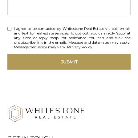
I agree to be contacted by Whitestone Real Estate via call, email,
and text for real estate services. To opt out, you can reply 'stop' at
any time or reply 'help' for assistance. You can also click the
unsubscribe link in the emails. Message and data rates may apply.
Message frequency may vary.
Privacy Policy
.
SUBMIT