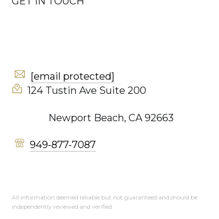
GET IN TOUCH
[email protected]
124 Tustin Ave Suite 200
Newport Beach, CA 92663
949-877-7087
All information deemed reliable but not guaranteed and should be
independently reviewed and verified.