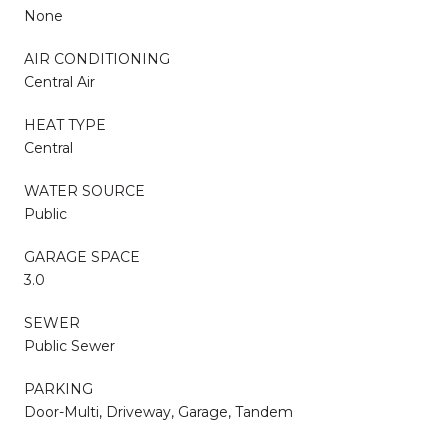
None
AIR CONDITIONING
Central Air
HEAT TYPE
Central
WATER SOURCE
Public
GARAGE SPACE
3.0
SEWER
Public Sewer
PARKING
Door-Multi, Driveway, Garage, Tandem