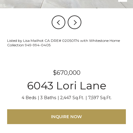
Listed by Lisa Mailhot CA DRE# 02050174 with Whitestone Home
Collection 949-994-0405
$670,000
6043 Lori Lane
4 Beds
3 Baths
2,447 Sq.Ft.
7,597 Sq.Ft.
INQUIRE NOW