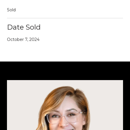
Sold
Date Sold
October 7, 2024