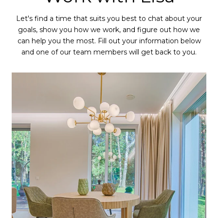
Let's find a time that suits you best to chat about your
goals, show you how we work, and figure out how we
can help you the most. Fill out your information below
and one of our team members will get back to you.