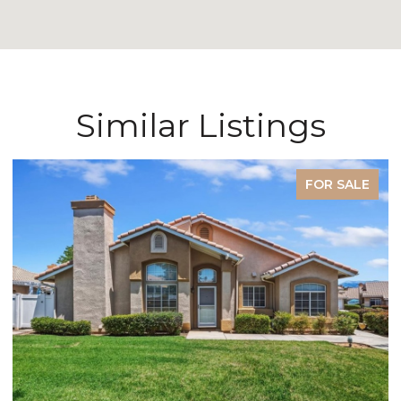
Similar Listings
FOR SALE