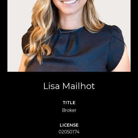
Lisa Mailhot
TITLE
Broker
LICENSE
02050174