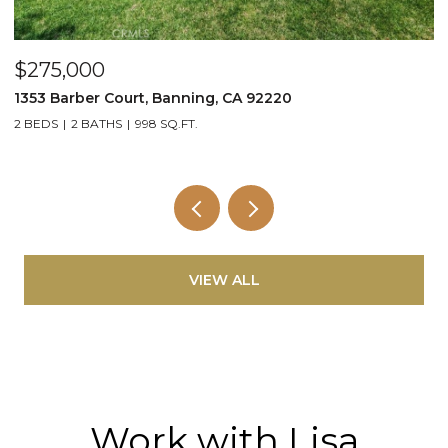
$275,000
$
1353 Barber Court, Banning, CA 92220
3
2 BEDS
2 BATHS
998 SQ.FT.
3
VIEW ALL
Work with Lisa