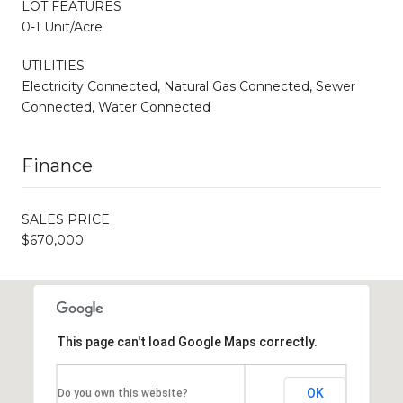
LOT FEATURES
0-1 Unit/Acre
UTILITIES
Electricity Connected, Natural Gas Connected, Sewer
Connected, Water Connected
Finance
SALES PRICE
$670,000
This page can't load Google Maps correctly.
OK
Do you own this website?