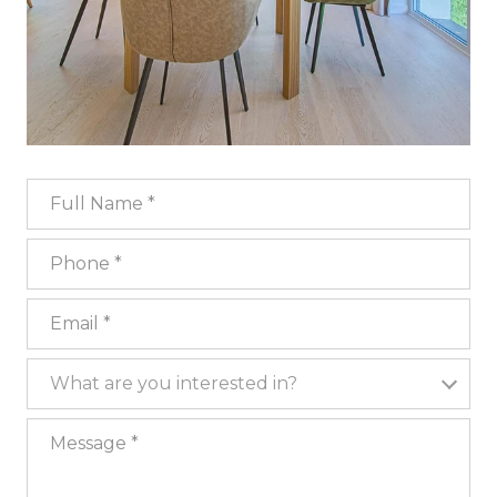
Full Name
Phone
Email
What are you interested in?
What are you interested in?
Message