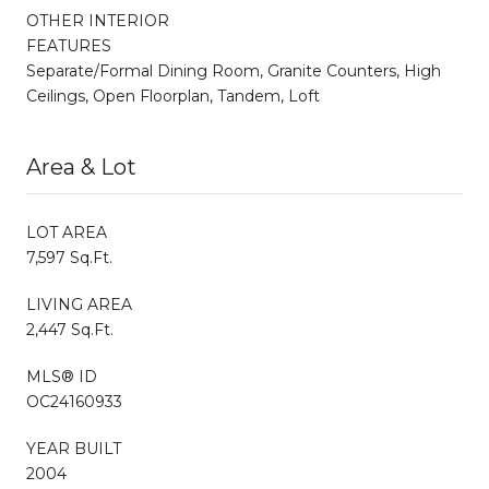
OTHER INTERIOR
FEATURES
Separate/Formal Dining Room, Granite Counters, High
Ceilings, Open Floorplan, Tandem, Loft
Area & Lot
LOT AREA
7,597 Sq.Ft.
LIVING AREA
2,447 Sq.Ft.
MLS® ID
OC24160933
YEAR BUILT
2004