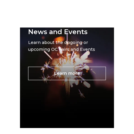
News and Events
Learn about the ongoing or
upcoming OC Fairs and Events
Learn more