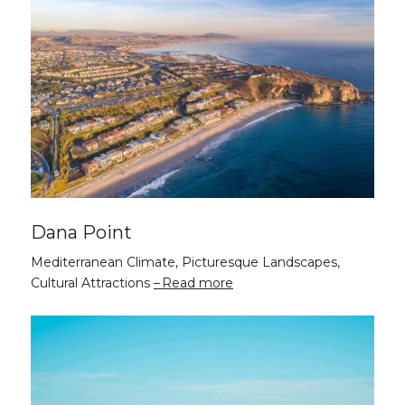
Dana Point
Mediterranean Climate, Picturesque Landscapes,
Cultural Attractions
Read more