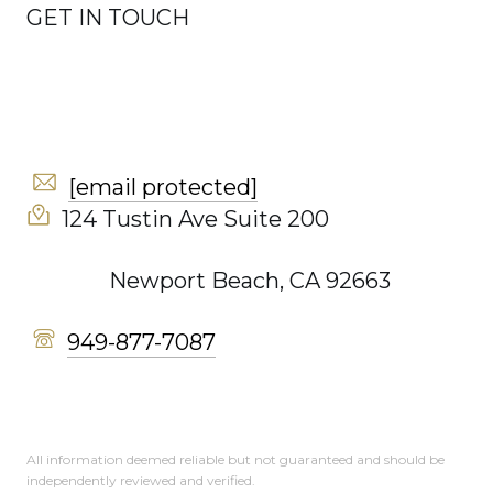
GET IN TOUCH
[email protected]
124 Tustin Ave Suite 200
Newport Beach, CA 92663
949-877-7087
All information deemed reliable but not guaranteed and should be
independently reviewed and verified.