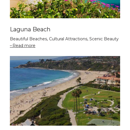
Laguna Beach
Beautiful Beaches, Cultural Attractions, Scenic Beauty
Read more