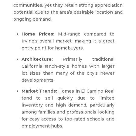
communities, yet they retain strong appreciation
potential due to the area’s desirable location and
ongoing demand.
Home Prices:
Mid-range compared to
Irvine’s overall market, making it a great
entry point for homebuyers.
Architecture:
Primarily traditional
California ranch-style homes with larger
lot sizes than many of the city’s newer
developments.
Market Trends:
Homes in El Camino Real
tend to sell quickly due to limited
inventory and high demand, particularly
among families and professionals looking
for easy access to top-rated schools and
employment hubs.