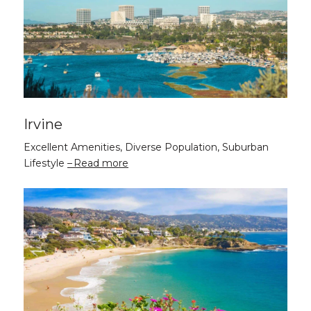
Irvine
Excellent Amenities, Diverse Population, Suburban
Lifestyle
Read more