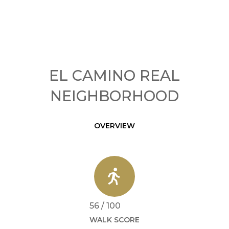
EL CAMINO REAL
NEIGHBORHOOD
OVERVIEW
56 / 100
WALK SCORE