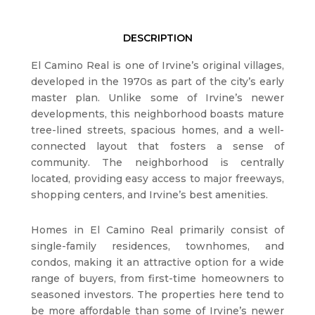
DESCRIPTION
El Camino Real is one of Irvine’s original villages,
developed in the 1970s as part of the city’s early
master plan. Unlike some of Irvine’s newer
developments, this neighborhood boasts mature
tree-lined streets, spacious homes, and a well-
connected layout that fosters a sense of
community. The neighborhood is centrally
located, providing easy access to major freeways,
shopping centers, and Irvine’s best amenities.
Homes in El Camino Real primarily consist of
single-family residences, townhomes, and
condos, making it an attractive option for a wide
range of buyers, from first-time homeowners to
seasoned investors. The properties here tend to
be more affordable than some of Irvine’s newer