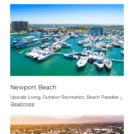
Newport Beach
Upscale Living, Outdoor Recreation, Beach Paradise
Read more