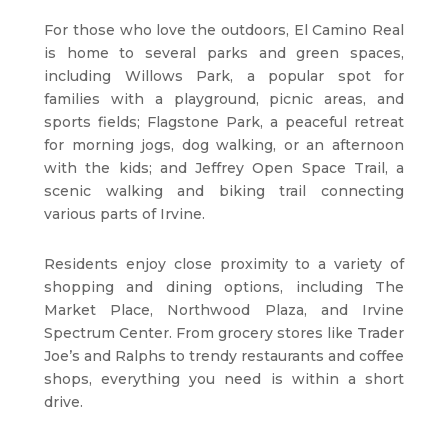
For those who love the outdoors, El Camino Real
is home to several parks and green spaces,
including Willows Park, a popular spot for
families with a playground, picnic areas, and
sports fields; Flagstone Park, a peaceful retreat
for morning jogs, dog walking, or an afternoon
with the kids; and Jeffrey Open Space Trail, a
scenic walking and biking trail connecting
various parts of Irvine.
Residents enjoy close proximity to a variety of
shopping and dining options, including The
Market Place, Northwood Plaza, and Irvine
Spectrum Center. From grocery stores like Trader
Joe’s and Ralphs to trendy restaurants and coffee
shops, everything you need is within a short
drive.