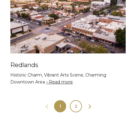
Redlands
Historic Charm, Vibrant Arts Scene, Charming
Downtown Area
Read more
1
2