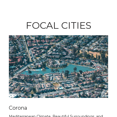
FOCAL CITIES
Corona
Mediterranean Climate, Beautiful Surroundings, and