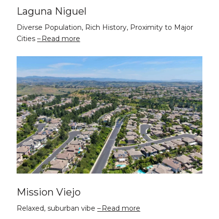
Laguna Niguel
Diverse Population, Rich History, Proximity to Major
Cities
Read more
Mission Viejo
Relaxed, suburban vibe
Read more