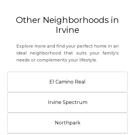
Other Neighborhoods in
Irvine
Explore more and find your perfect home in an
ideal neighborhood that suits your family's
needs or complements your lifestyle.
El Camino Real
Irvine Spectrum
Northpark