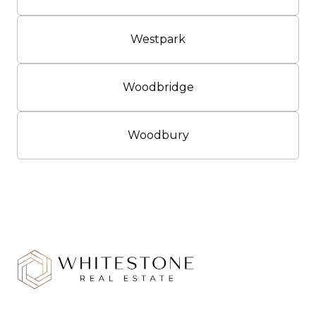
Westpark
Woodbridge
Woodbury