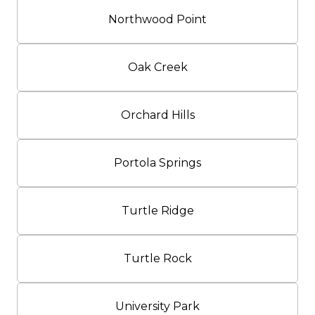
Northwood Point
Oak Creek
Orchard Hills
Portola Springs
Turtle Ridge
Turtle Rock
University Park