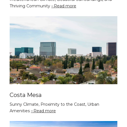
Thriving Community
Read more
Costa Mesa
Sunny Climate, Proximity to the Coast, Urban
Amenities
Read more