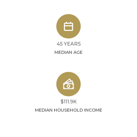
45 YEARS
MEDIAN AGE
$111.9K
MEDIAN HOUSEHOLD INCOME