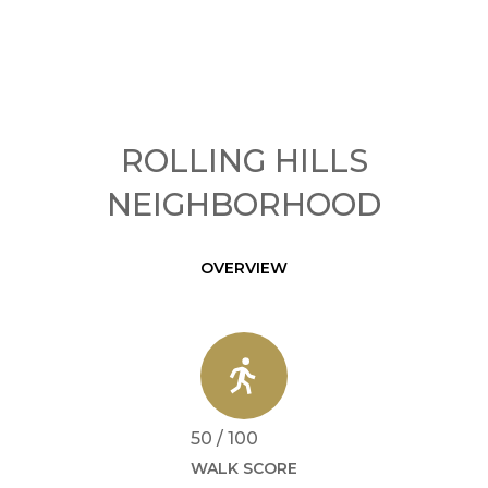
ROLLING HILLS
NEIGHBORHOOD
OVERVIEW
50 / 100
WALK SCORE