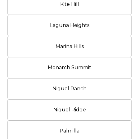
Kite Hill
Laguna Heights
Marina Hills
Monarch Summit
Niguel Ranch
Niguel Ridge
Palmilla