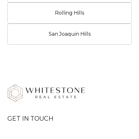
Rolling Hills
San Joaquin Hills
GET IN TOUCH