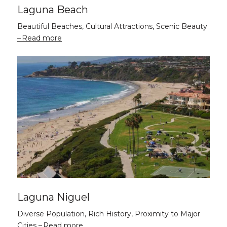
Laguna Beach
Beautiful Beaches, Cultural Attractions, Scenic Beauty
Read more
Laguna Niguel
Diverse Population, Rich History, Proximity to Major
Cities
Read more