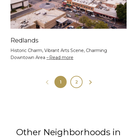
Redlands
Historic Charm, Vibrant Arts Scene, Charming
Downtown Area
Read more
1
2
Other Neighborhoods in