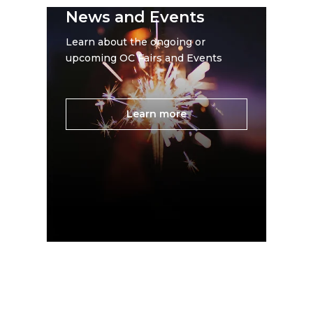
News and Events
Learn about the ongoing or
upcoming OC Fairs and Events
Learn more