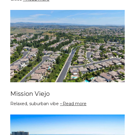
Mission Viejo
Relaxed, suburban vibe
Read more