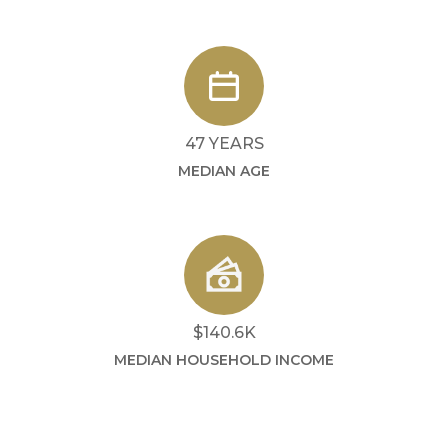
47 YEARS
MEDIAN AGE
$140.6K
MEDIAN HOUSEHOLD INCOME