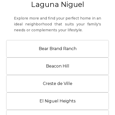
Laguna Niguel
Explore more and find your perfect home in an
ideal neighborhood that suits your family's
needs or complements your lifestyle.
Bear Brand Ranch
Beacon Hill
Creste de Ville
El Niguel Heights