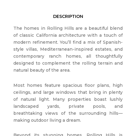
DESCRIPTION
The homes in Rolling Hills are a beautiful blend
of classic California architecture with a touch of
modern refinement. You’ll find a mix of Spanish-
style villas, Mediterranean-inspired estates, and
contemporary ranch homes, all thoughtfully
designed to complement the rolling terrain and
natural beauty of the area.
Most homes feature spacious floor plans, high
ceilings, and large windows that bring in plenty
of natural light. Many properties boast lushly
landscaped yards, private pools, and
breathtaking views of the surrounding hills—
making outdoor living a dream.
Beyond its stunning homes, Rolling Hills is