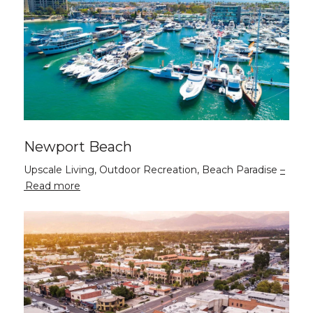
Newport Beach
Upscale Living, Outdoor Recreation, Beach Paradise
Read more