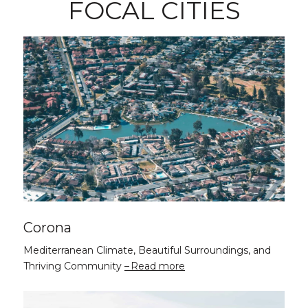
FOCAL CITIES
Corona
Mediterranean Climate, Beautiful Surroundings, and
Thriving Community
Read more