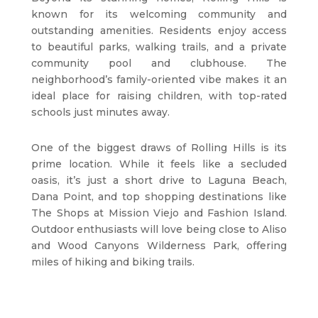
known for its welcoming community and
outstanding amenities. Residents enjoy access
to beautiful parks, walking trails, and a private
community pool and clubhouse. The
neighborhood’s family-oriented vibe makes it an
ideal place for raising children, with top-rated
schools just minutes away.
One of the biggest draws of Rolling Hills is its
prime location. While it feels like a secluded
oasis, it’s just a short drive to Laguna Beach,
Dana Point, and top shopping destinations like
The Shops at Mission Viejo and Fashion Island.
Outdoor enthusiasts will love being close to Aliso
and Wood Canyons Wilderness Park, offering
miles of hiking and biking trails.