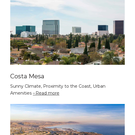
Costa Mesa
Sunny Climate, Proximity to the Coast, Urban
Amenities
Read more