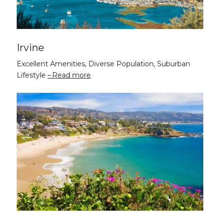
Irvine
Excellent Amenities, Diverse Population, Suburban
Lifestyle
Read more