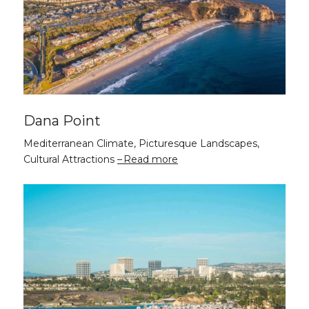
Dana Point
Mediterranean Climate, Picturesque Landscapes,
Cultural Attractions
Read more