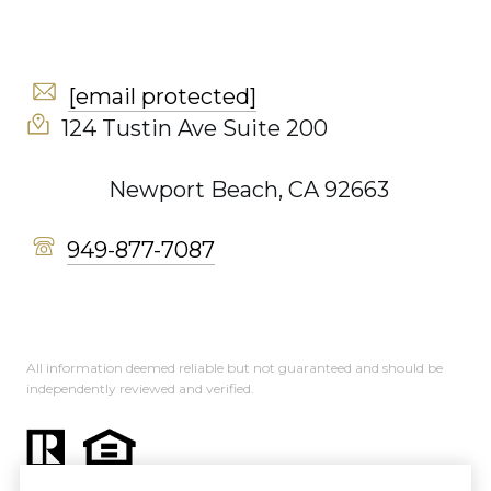
[email protected]
124 Tustin Ave Suite 200
Newport Beach, CA 92663
949-877-7087
All information deemed reliable but not guaranteed and should be
independently reviewed and verified.