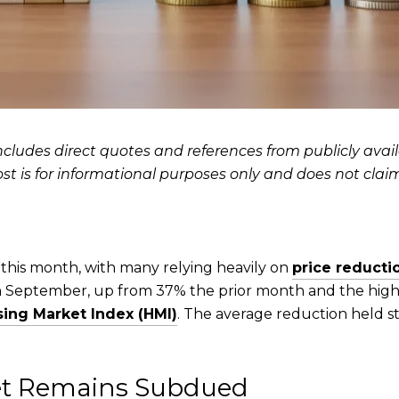
ncludes direct quotes and references from publicly availab
ost is for informational purposes only and does not clai
his month, with many relying heavily on
price reducti
in September, up from 37% the prior month and the highe
ing Market Index (HMI)
. The average reduction held s
ket Remains Subdued