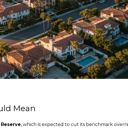
ould Mean
 Reserve
, which is expected to cut its benchmark overni