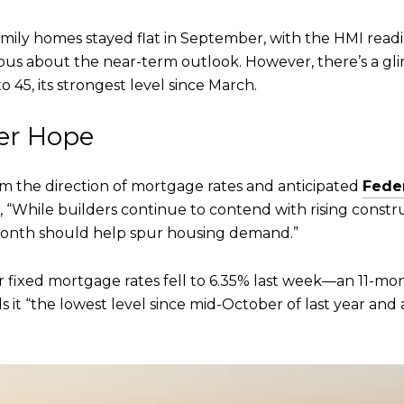
amily homes stayed flat in September, with the HMI readi
utious about the near-term outlook. However, there’s a 
o 45, its strongest level since March.
fer Hope
 the direction of mortgage rates and anticipated
Fede
, “While builders continue to contend with rising constru
month should help spur housing demand.”
 fixed mortgage rates fell to 6.35% last week—an 11-mon
ls it “the lowest level since mid-October of last year and 