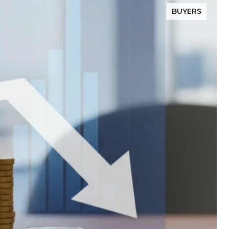
BUYERS