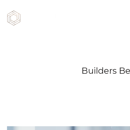
Builders B