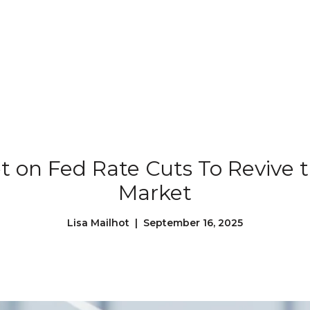
Our Properties
Our Story
L
et on Fed Rate Cuts To Revive 
Market
Lisa Mailhot | September 16, 2025