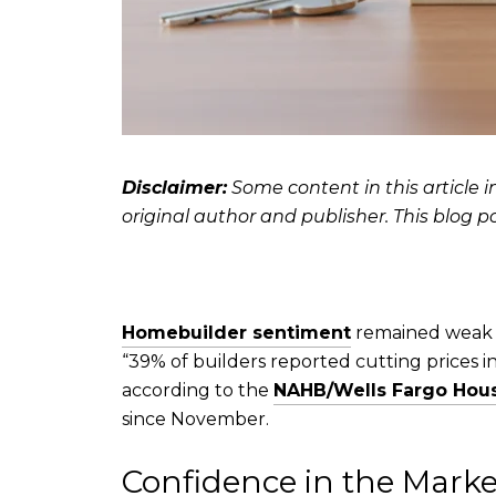
Disclaimer:
Some content in this article i
original author and publisher. This blog p
Homebuilder sentiment
remained weak t
“39% of builders reported cutting prices 
according to the
NAHB/Wells Fargo Hous
since November.
Confidence in the Mar