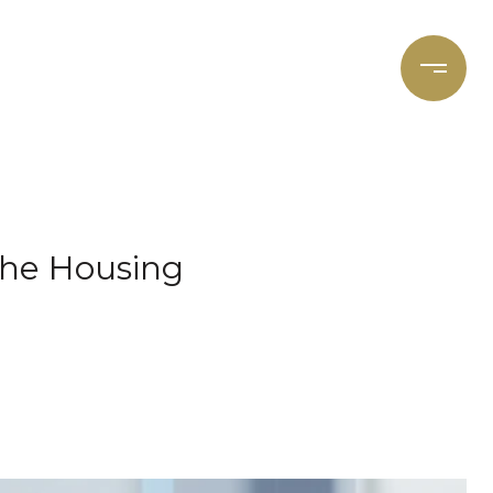
et's Connect
Focal Cities
the Housing