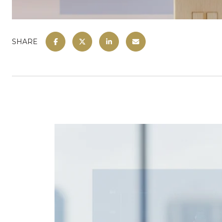
SHARE