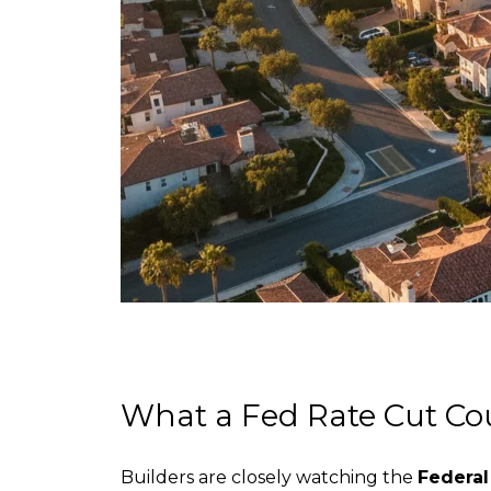
What a Fed Rate Cut C
Builders are closely watching the
Federal