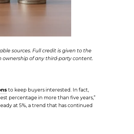
le sources. Full credit is given to the
m ownership of any third-party content.
ons
to keep buyers interested. In fact,
st percentage in more than five years,”
teady at 5%, a trend that has continued