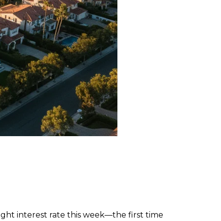
ght interest rate this week—the first time