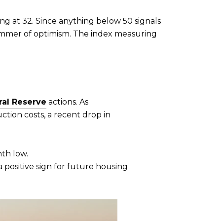
ng at 32. Since anything below 50 signals
glimmer of optimism. The index measuring
ral Reserve
actions. As
ction costs, a recent drop in
th low.
a positive sign for future housing