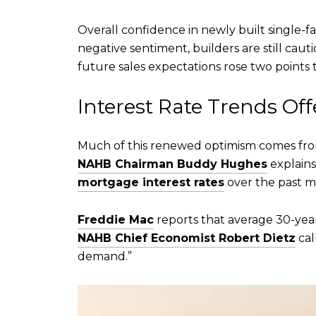
Overall confidence in newly built single-f
negative sentiment, builders are still ca
future sales expectations rose two points t
Interest Rate Trends Of
Much of this renewed optimism comes from
NAHB Chairman Buddy Hughes
explains
mortgage interest rates
over the past 
Freddie Mac
reports that average 30-year
NAHB Chief Economist Robert Dietz
cal
demand.”