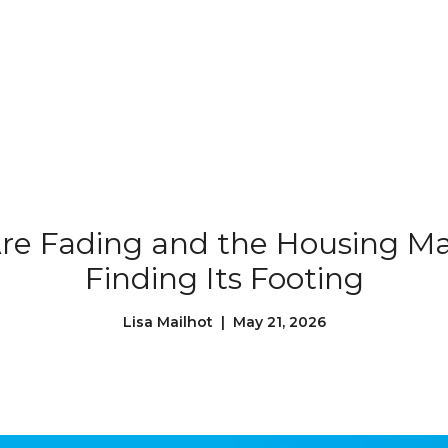
Our Properties
Our Story
L
re Fading and the Housing Mar
Finding Its Footing
Lisa Mailhot | May 21, 2026