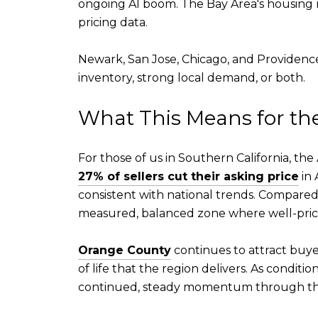
ongoing AI boom. The Bay Area's housing m
pricing data.
Newark, San Jose, Chicago, and Providence
inventory, strong local demand, or both.
What This Means for t
For those of us in Southern California, 
27% of sellers cut their asking price
in 
consistent with national trends. Compared
measured, balanced zone where well-pric
Orange County
continues to attract buyers
of life that the region delivers. As condit
continued, steady momentum through the