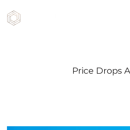
Price Drops A