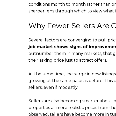
conditions month to month rather than onl
sharper lens through which to view what is
Why Fewer Sellers Are C
Several factors are converging to pull pr
job market shows signs of improveme
outnumber them in many markets, that gap 
their asking price just to attract offers.
At the same time, the surge in new listings
growing at the same pace as before. This 
sellers, even if modestly.
Sellers are also becoming smarter about pr
properties at more realistic prices from t
observed, sellers have become more in tun