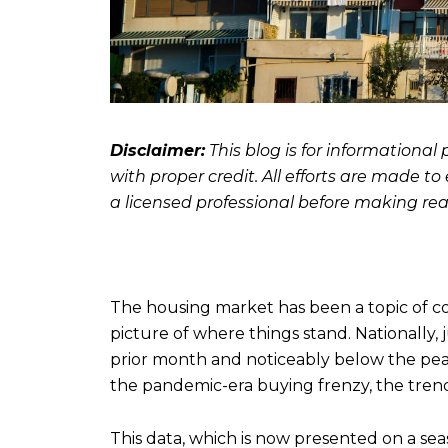
Disclaimer:
This blog is for informationa
with proper credit. All efforts are made t
a licensed professional before making real
The housing market has been a topic of co
picture of where things stand. Nationally, 
prior month and noticeably below the pea
the pandemic-era buying frenzy, the trend 
This data, which is now presented on a seas