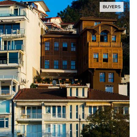
BUYERS