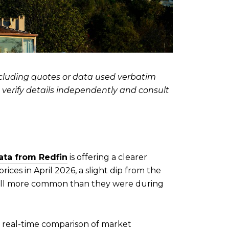
including quotes or data used verbatim
d verify details independently and consult
data from Redfin
is offering a clearer
ices in April 2026, a slight dip from the
still more common than they were during
re real-time comparison of market