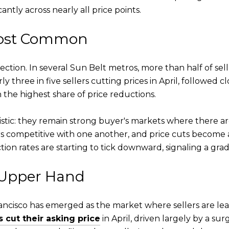
ntly across nearly all price points.
Most Common
ction. In several Sun Belt metros, more than half of seller
ly three in five sellers cutting prices in April, followed c
the highest share of price reductions.
tic: they remain strong buyer's markets where there ar
s competitive with one another, and price cuts become a t
tion rates are starting to tick downward, signaling a gra
 Upper Hand
cisco has emerged as the market where sellers are least
s cut their asking price
in April, driven largely by a su