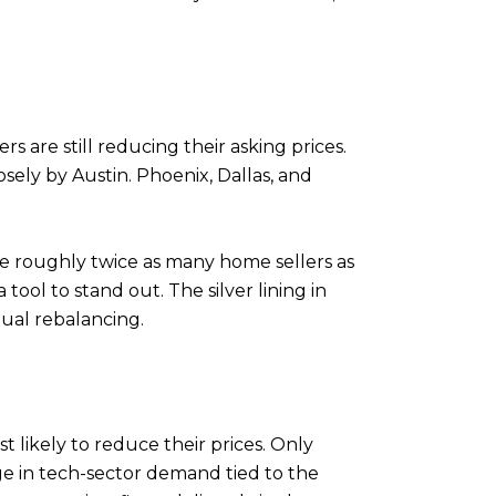
s are still reducing their asking prices.
losely by Austin. Phoenix, Dallas, and
e roughly twice as many home sellers as
ool to stand out. The silver lining in
dual rebalancing.
 likely to reduce their prices. Only
rge in tech-sector demand tied to the