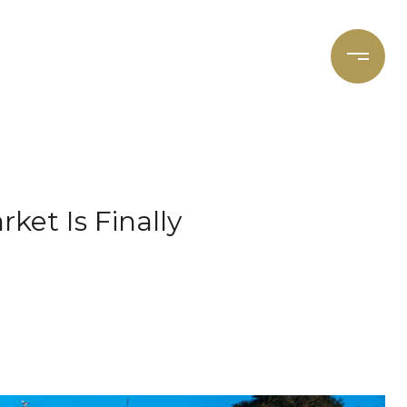
et's Connect
Focal Cities
ket Is Finally