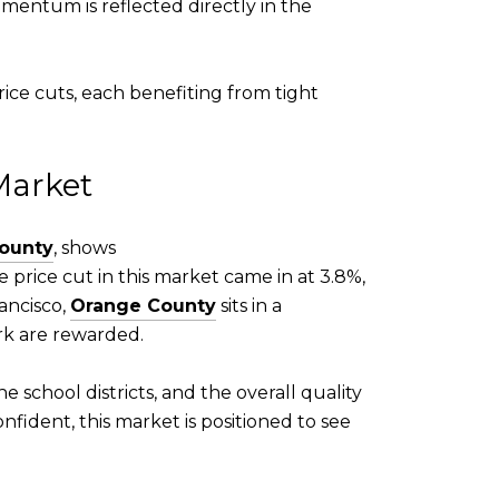
mentum is reflected directly in the
ice cuts, each benefiting from tight
Market
ounty
, shows
e price cut in this market came in at 3.8%,
ancisco,
Orange County
sits in a
k are rewarded.
e school districts, and the overall quality
nfident, this market is positioned to see