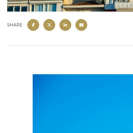
SHARE