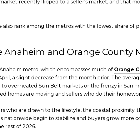
arket recently flipped to a seller's market, and that mo
 also rank among the metros with the lowest share of pr
he Anaheim and Orange County 
the Anaheim metro, which encompasses much of
Orange C
April, a slight decrease from the month prior. The averag
 to overheated Sun Belt markets or the frenzy in San Fr
ed homes are moving and sellers who do their homewor
 who are drawn to the lifestyle, the coastal proximity, th
ions nationwide begin to stabilize and buyers grow more co
 rest of 2026.