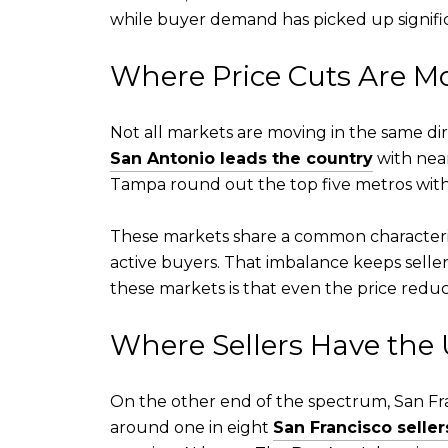
while buyer demand has picked up significa
Where Price Cuts Are 
Not all markets are moving in the same dire
San Antonio leads the country
with near
Tampa round out the top five metros with 
These markets share a common characteris
active buyers. That imbalance keeps seller
these markets is that even the price reduc
Where Sellers Have the
On the other end of the spectrum, San Fran
around one in eight
San Francisco seller