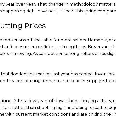
y year over year. That change in methodology matters b
 happening right now, not just how this spring compares 
utting Prices
ice reductions off the table for more sellers. Homebuye
nt
and consumer confidence strengthens. Buyers are slowl
is narrowing. As competition among sellers eases slight
 that flooded the market last year has cooled. Inventory i
combination of rising demand and steadier supply is help
icing. After a few years of slower homebuying activity,
he start rather than shooting high and being forced to a
e with current market conditions and are pricing their