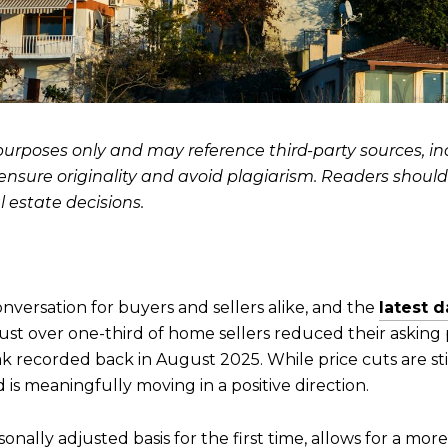
l purposes only and may reference third-party sources, 
o ensure originality and avoid plagiarism. Readers shoul
 estate decisions.
nversation for buyers and sellers alike, and the
latest 
just over one-third of home sellers reduced their asking pr
k recorded back in August 2025. While price cuts are 
is meaningfully moving in a positive direction.
onally adjusted basis for the first time, allows for a mo