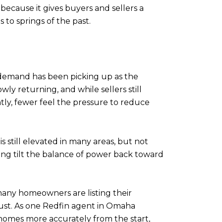
ecause it gives buyers and sellers a
to springs of the past.
r demand has been picking up as the
y returning, and while sellers still
ly, fewer feel the pressure to reduce
s still elevated in many areas, but not
ing tilt the balance of power back toward
 many homeowners are listing their
djust. As one Redfin agent in Omaha
 homes more accurately from the start,