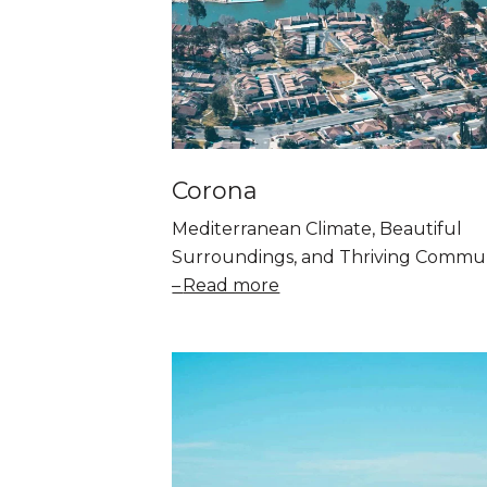
Corona
Mediterranean Climate, Beautiful
Surroundings, and Thriving Commu
Read more