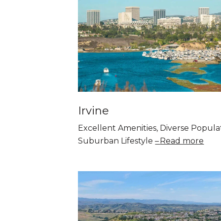
Irvine
Excellent Amenities, Diverse Popula
Suburban Lifestyle
Read more