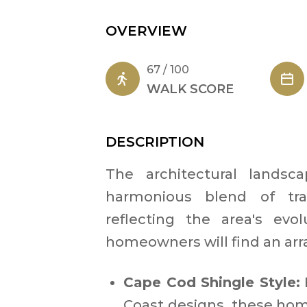
OVERVIEW
67 / 100
WALK SCORE
DESCRIPTION
The architectural lands
harmonious blend of tra
reflecting the area's evo
homeowners will find an array
Cape Cod Shingle Style:
Coast designs, these hom