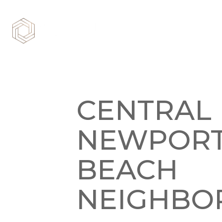
CENTRAL
NEWPOR
BEACH
NEIGHBO