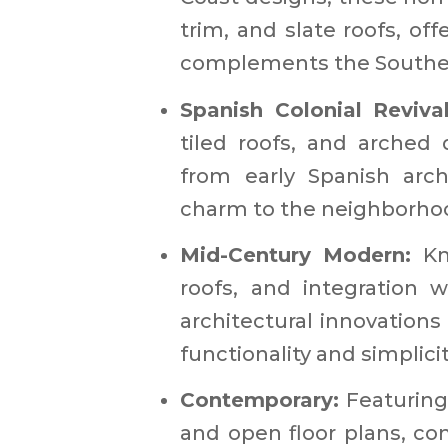
trim, and slate roofs, off
complements the Southern
Spanish Colonial Reviva
tiled roofs, and arched 
from early Spanish arch
charm to the neighborhoo
Mid-Century Modern:
Kn
roofs, and integration 
architectural innovation
functionality and simplicity
Contemporary:
Featuring 
and open floor plans, c