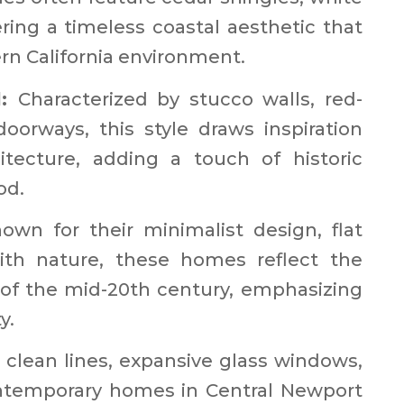
ering a timeless coastal aesthetic that
 California environment. ​
l:
Characterized by stucco walls, red-
doorways, this style draws inspiration
itecture, adding a touch of historic
d. ​
own for their minimalist design, flat
with nature, these homes reflect the
s of the mid-20th century, emphasizing
. ​
clean lines, expansive glass windows,
ontemporary homes in Central Newport