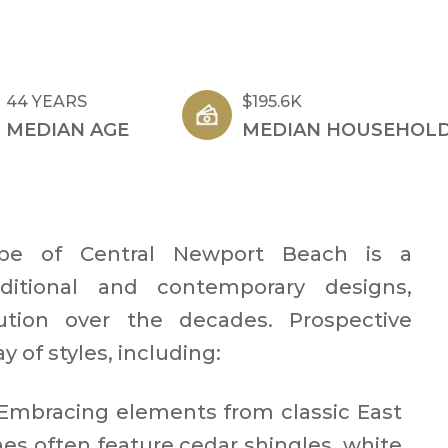
44 YEARS
$195.6K
MEDIAN AGE
MEDIAN HOUSEHOLD
cape of Central Newport Beach is a
ditional and contemporary designs,
lution over the decades. Prospective
 of styles, including:​
Embracing elements from classic East
es often feature cedar shingles, white