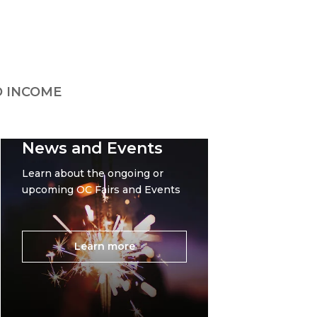
 INCOME
News and Events
Learn about the ongoing or
upcoming OC Fairs and Events
Learn more