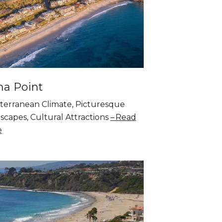
a Point
terranean Climate, Picturesque
scapes, Cultural Attractions
Read
e