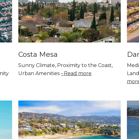
Costa Mesa
Dan
Sunny Climate, Proximity to the Coast,
Medi
nity
Urban Amenities
Read more
Land
mor