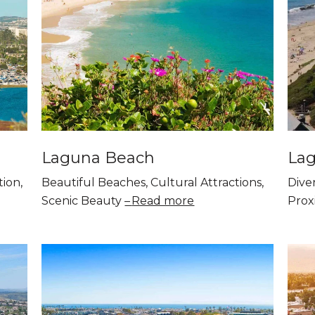
Laguna Beach
Lag
tion,
Beautiful Beaches, Cultural Attractions,
Diver
Scenic Beauty
Read more
Proxi