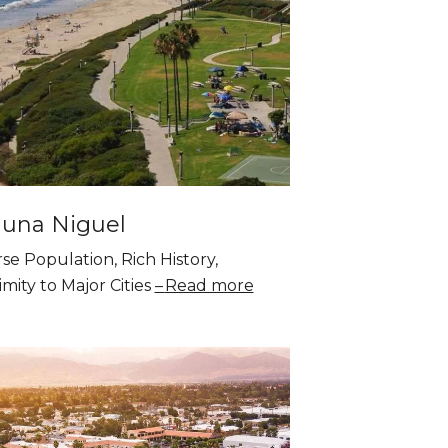
una Niguel
se Population, Rich History,
mity to Major Cities
Read more