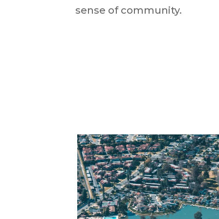
sense of community.​