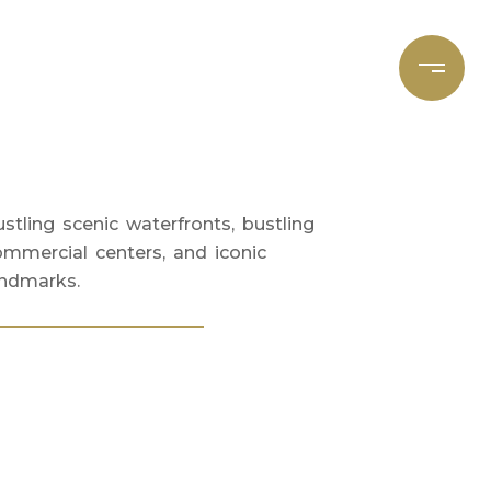
et's Connect
Focal Cities
stling scenic waterfronts, bustling
ommercial centers, and iconic
andmarks.