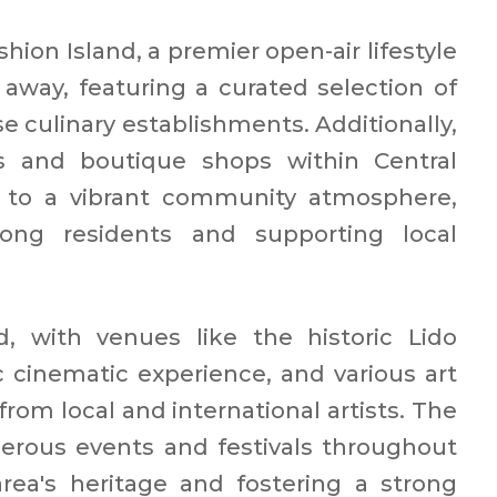
hion Island, a premier open-air lifestyle
e away, featuring a curated selection of
se culinary establishments. Additionally,
s and boutique shops within Central
 to a vibrant community atmosphere,
ong residents and supporting local
d, with venues like the historic Lido
c cinematic experience, and various art
rom local and international artists. The
rous events and festivals throughout
area's heritage and fostering a strong