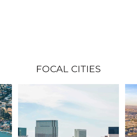
FOCAL CITIES