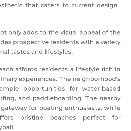
thetic that caters to current design
not only adds to the visual appeal of the
des prospective residents with a variety
nal tastes and lifestyles.
ach affords residents a lifestyle rich in
culinary experiences. The neighborhood's
 ample opportunities for water-based
 surfing, and paddleboarding. The nearby
gateway for boating enthusiasts, while
fers pristine beaches perfect for
all.​