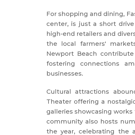
For shopping and dining, Fas
center, is just a short driv
high-end retailers and diver
the local farmers' market
Newport Beach contribute
fostering connections am
businesses.​
Cultural attractions aboun
Theater offering a nostalgi
galleries showcasing works f
community also hosts nume
the year, celebrating the 