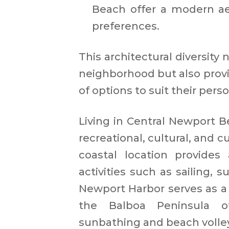
Beach offer a modern aes
preferences. ​
This architectural diversity 
neighborhood but also provi
of options to suit their perso
Living in Central Newport Be
recreational, cultural, and 
coastal location provides
activities such as sailing,
Newport Harbor serves as a 
the Balboa Peninsula of
sunbathing and beach volleyb