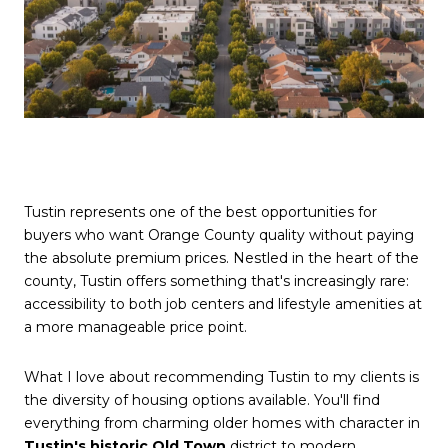
Tustin represents one of the best opportunities for
buyers who want Orange County quality without paying
the absolute premium prices. Nestled in the heart of the
county, Tustin offers something that's increasingly rare:
accessibility to both job centers and lifestyle amenities at
a more manageable price point.
What I love about recommending Tustin to my clients is
the diversity of housing options available. You'll find
everything from charming older homes with character in
Tustin's historic Old Town
district to modern