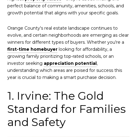
perfect balance of community, amenities, schools, and
growth potential that aligns with your specific goals.
Orange County's real estate landscape continues to
evolve, and certain neighborhoods are emerging as clear
winners for different types of buyers. Whether you're a
first-time homebuyer
looking for affordability, a
growing family prioritizing top-rated schools, or an
investor seeking
appreciation potential
,
understanding which areas are poised for success this
year is crucial to making a smart purchase decision.
1. Irvine: The Gold
Standard for Families
and Safety