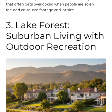
that often gets overlooked when people are solely
focused on square footage and lot size.
3. Lake Forest:
Suburban Living with
Outdoor Recreation