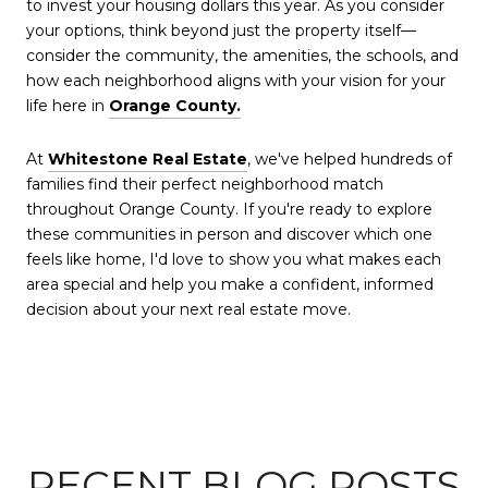
to invest your housing dollars this year. As you consider
your options, think beyond just the property itself—
consider the community, the amenities, the schools, and
how each neighborhood aligns with your vision for your
life here in
Orange County.
At
Whitestone Real Estate
, we've helped hundreds of
families find their perfect neighborhood match
throughout Orange County. If you're ready to explore
these communities in person and discover which one
feels like home, I'd love to show you what makes each
area special and help you make a confident, informed
decision about your next real estate move.
RECENT BLOG POSTS