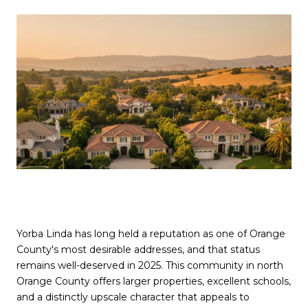
Yorba Linda has long held a reputation as one of Orange
County's most desirable addresses, and that status
remains well-deserved in 2025. This community in north
Orange County offers larger properties, excellent schools,
and a distinctly upscale character that appeals to