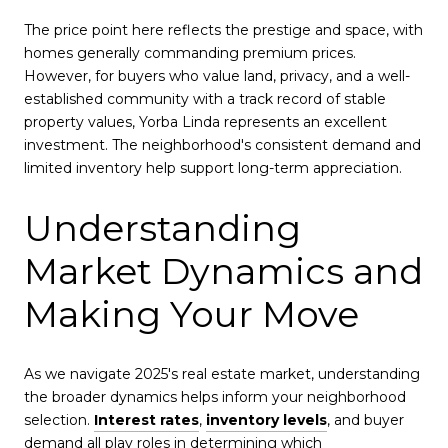
The price point here reflects the prestige and space, with
homes generally commanding premium prices.
However, for buyers who value land, privacy, and a well-
established community with a track record of stable
property values, Yorba Linda represents an excellent
investment. The neighborhood's consistent demand and
limited inventory help support long-term appreciation.
Understanding
Market Dynamics and
Making Your Move
As we navigate 2025's real estate market, understanding
the broader dynamics helps inform your neighborhood
selection.
Interest rates
,
inventory levels
, and buyer
demand all play roles in determining which