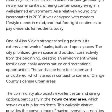
newer communities, offering contemporary living in a
well-planned environment. As a relatively young city
incorporated in 2001, it was designed with modern
lifestyle needs in mind, and that foresight continues to
pay dividends for residents today.
One of Aliso Viejo's strongest selling points is its
extensive network of parks, trails, and open spaces. The
city prioritized green space and outdoor connectivity
from the beginning, creating an environment where
families can easily access nature and recreational
opportunities. The landscape here feels open and
uncluttered, which stands in contrast to some of Orange
County's denser urban areas.
The community also boasts excellent retail and dining
options, particularly in the
Town Center area
, which
serves as a hub for residents. This walkable district
provides the convenience of having everyday amenities