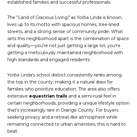
established families and successful professionals.
The "Land of Gracious Living," as Yorba Linda is known,
lives up to its motto with spacious homes, tree-lined
streets, and a strong sense of community pride. What
sets this neighborhood apart is the combination of space
and quality—you're not just getting a large lot, you're
getting a meticulously maintained neighborhood with
high standards and engaged residents.
Yorba Linda's school district consistently ranks among
the top in the county, making it a natural draw for
families who prioritize education. The area also offers
extensive
equestrian trails
and a semi-rural feel in
certain neighborhoods, providing a unique lifestyle option
that's increasingly rare in Orange County. For buyers
seeking privacy and a retreat-like atmosphere while
remaining connected to urban amenities, this is hard to
beat.