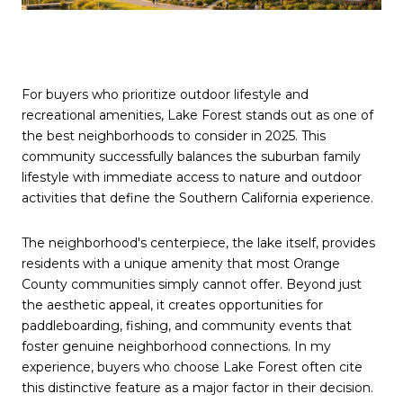
For buyers who prioritize outdoor lifestyle and
recreational amenities, Lake Forest stands out as one of
the best neighborhoods to consider in 2025. This
community successfully balances the suburban family
lifestyle with immediate access to nature and outdoor
activities that define the Southern California experience.
The neighborhood's centerpiece, the lake itself, provides
residents with a unique amenity that most Orange
County communities simply cannot offer. Beyond just
the aesthetic appeal, it creates opportunities for
paddleboarding, fishing, and community events that
foster genuine neighborhood connections. In my
experience, buyers who choose Lake Forest often cite
this distinctive feature as a major factor in their decision.