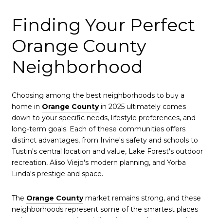
Finding Your Perfect
Orange County
Neighborhood
Choosing among the best neighborhoods to buy a
home in
Orange County
in 2025 ultimately comes
down to your specific needs, lifestyle preferences, and
long-term goals. Each of these communities offers
distinct advantages, from Irvine's safety and schools to
Tustin's central location and value, Lake Forest's outdoor
recreation, Aliso Viejo's modern planning, and Yorba
Linda's prestige and space.
The
Orange County
market remains strong, and these
neighborhoods represent some of the smartest places