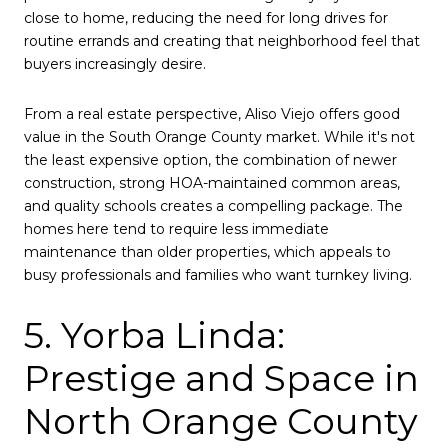
close to home, reducing the need for long drives for
routine errands and creating that neighborhood feel that
buyers increasingly desire.
From a real estate perspective, Aliso Viejo offers good
value in the South Orange County market. While it's not
the least expensive option, the combination of newer
construction, strong HOA-maintained common areas,
and quality schools creates a compelling package. The
homes here tend to require less immediate
maintenance than older properties, which appeals to
busy professionals and families who want turnkey living.
5. Yorba Linda:
Prestige and Space in
North Orange County