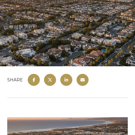
SHARE