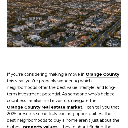
If you're considering making a move in
Orange County
this year, you're probably wondering which
neighborhoods offer the best value, lifestyle, and long-
term investment potential. As someone who's helped
countless families and investors navigate the
Orange County real estate market
, I can tell you that
2025 presents some truly exciting opportunities. The
best neighborhoods to buy a home aren't just about the
highest
property values
—they're about finding the