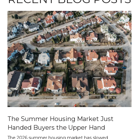
The Summer Housing Market Just
Handed Buyers the Upper Hand
The 2026 summer housing market has slowed