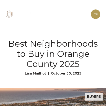
Best Neighborhoods
to Buy in Orange
County 2025
Lisa Mailhot | October 30, 2025
BUYERS