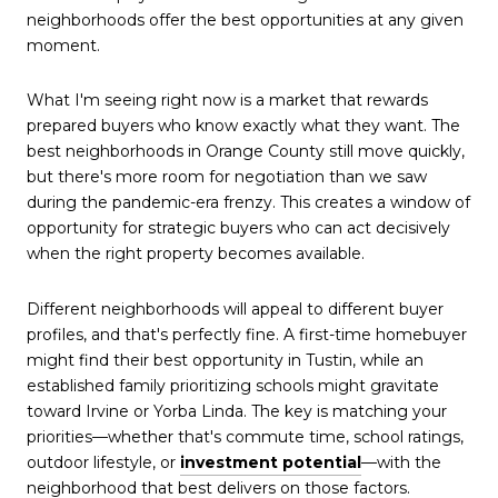
neighborhoods offer the best opportunities at any given
moment.
What I'm seeing right now is a market that rewards
prepared buyers who know exactly what they want. The
best neighborhoods in Orange County still move quickly,
but there's more room for negotiation than we saw
during the pandemic-era frenzy. This creates a window of
opportunity for strategic buyers who can act decisively
when the right property becomes available.
Different neighborhoods will appeal to different buyer
profiles, and that's perfectly fine. A first-time homebuyer
might find their best opportunity in Tustin, while an
established family prioritizing schools might gravitate
toward Irvine or Yorba Linda. The key is matching your
priorities—whether that's commute time, school ratings,
outdoor lifestyle, or
investment potential
—with the
neighborhood that best delivers on those factors.