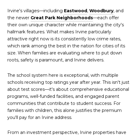
Irvine's villages—including
Eastwood
,
Woodbury
, and
the newer
Great Park Neighborhoods
—each offer
their own unique character while maintaining the city's
hallmark features. What makes Irvine particularly
attractive right now is its consistently low crime rates,
which rank among the best in the nation for cities of its
size. When families are evaluating where to put down
roots, safety is paramount, and Irvine delivers.
The school system here is exceptional, with multiple
schools receiving top ratings year after year. This isn't just
about test scores—it's about comprehensive educational
programs, well-funded facilities, and engaged parent
communities that contribute to student success. For
families with children, this alone justifies the premium
you'll pay for an Irvine address.
From an investment perspective, Irvine properties have