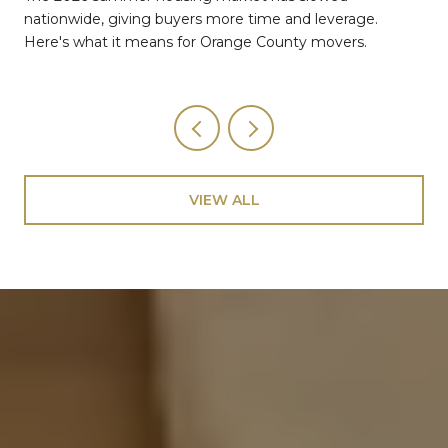
nationwide, giving buyers more time and leverage.
Here's what it means for Orange County movers.
VIEW ALL