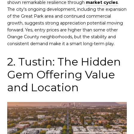
shown remarkable resilience through
market cycles
.
The city's ongoing development, including the expansion
of the Great Park area and continued commercial
growth, suggests strong appreciation potential moving
forward. Yes, entry prices are higher than some other
Orange County neighborhoods, but the stability and
consistent demand make it a smart long-term play.
2. Tustin: The Hidden
Gem Offering Value
and Location