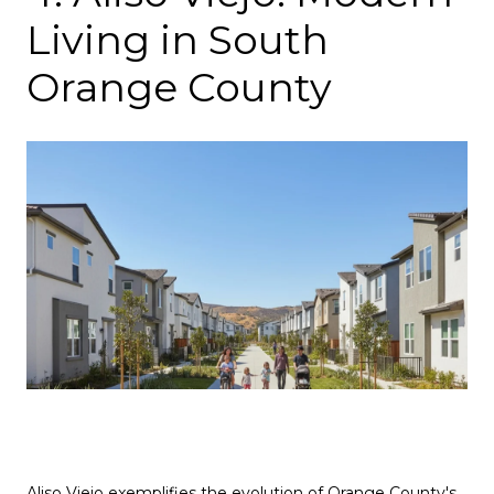
Living in South
Orange County
Aliso Viejo exemplifies the evolution of Orange County's