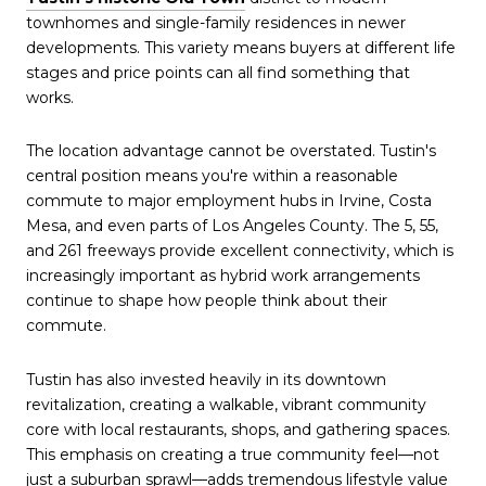
townhomes and single-family residences in newer
developments. This variety means buyers at different life
stages and price points can all find something that
works.
The location advantage cannot be overstated. Tustin's
central position means you're within a reasonable
commute to major employment hubs in Irvine, Costa
Mesa, and even parts of Los Angeles County. The 5, 55,
and 261 freeways provide excellent connectivity, which is
increasingly important as hybrid work arrangements
continue to shape how people think about their
commute.
Tustin has also invested heavily in its downtown
revitalization, creating a walkable, vibrant community
core with local restaurants, shops, and gathering spaces.
This emphasis on creating a true community feel—not
just a suburban sprawl—adds tremendous lifestyle value