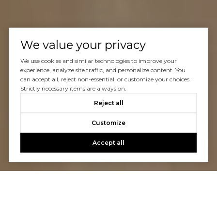
We value your privacy
We use cookies and similar technologies to improve your
experience, analyze site traffic, and personalize content. You
can accept all, reject non-essential, or customize your choices.
Strictly necessary items are always on.
Reject all
Customize
Accept all