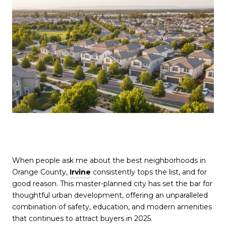
When people ask me about the best neighborhoods in
Orange County,
Irvine
consistently tops the list, and for
good reason. This master-planned city has set the bar for
thoughtful urban development, offering an unparalleled
combination of safety, education, and modern amenities
that continues to attract buyers in 2025.