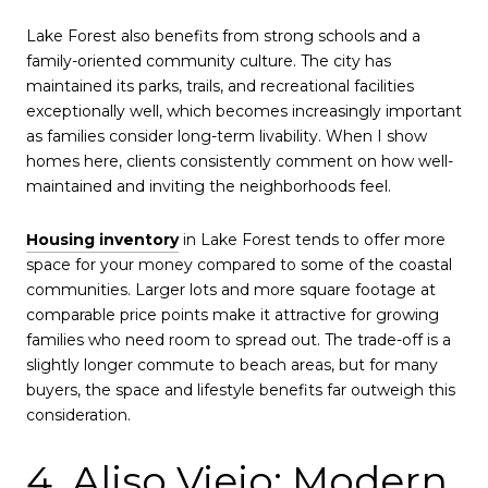
Lake Forest also benefits from strong schools and a
family-oriented community culture. The city has
maintained its parks, trails, and recreational facilities
exceptionally well, which becomes increasingly important
as families consider long-term livability. When I show
homes here, clients consistently comment on how well-
maintained and inviting the neighborhoods feel.
Housing inventory
in Lake Forest tends to offer more
space for your money compared to some of the coastal
communities. Larger lots and more square footage at
comparable price points make it attractive for growing
families who need room to spread out. The trade-off is a
slightly longer commute to beach areas, but for many
buyers, the space and lifestyle benefits far outweigh this
consideration.
4. Aliso Viejo: Modern