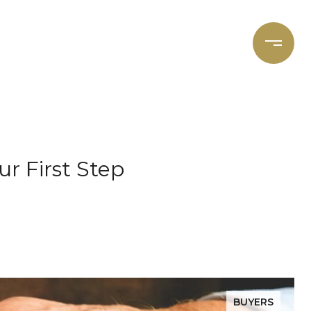
et's Connect
Focal Cities
r First Step
BUYERS