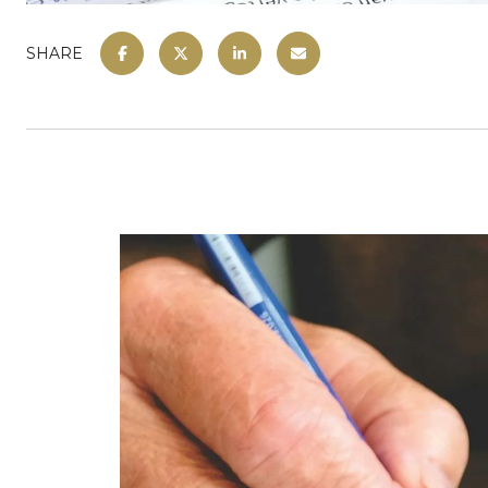
SHARE