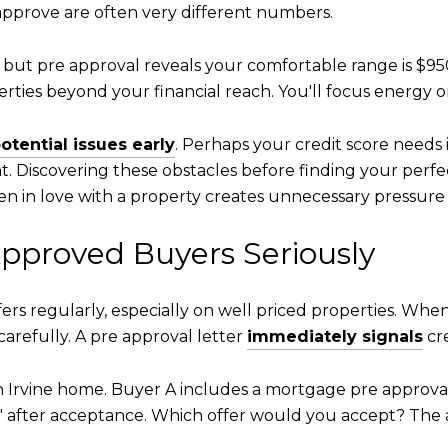
 approve are often very different numbers.
, but pre approval reveals your comfortable range is $95
ties beyond your financial reach. You'll focus energy 
otential issues early
. Perhaps your credit score need
. Discovering these obstacles before finding your perf
fallen in love with a property creates unnecessary pressu
Approved Buyers Seriously
ers regularly, especially on well priced properties. Whe
 carefully. A pre approval letter
immediately signals
cre
ion Irvine home. Buyer A includes a mortgage pre approva
t" after acceptance. Which offer would you accept? The 