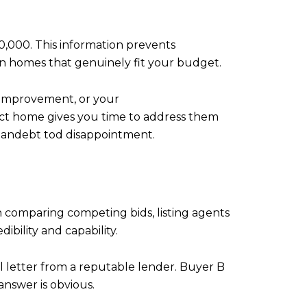
0,000. This information prevents
on homes that genuinely fit your budget.
s improvement, or your
ect home gives you time to address them
re andebt tod disappointment.
n comparing competing bids, listing agents
dibility and capability.
l letter from a reputable lender. Buyer B
answer is obvious.