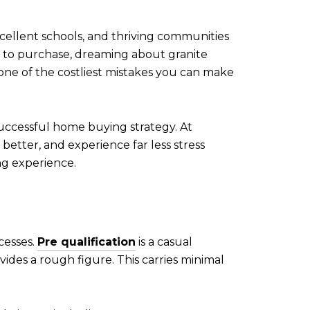
ellent schools, and thriving communities
e to purchase, dreaming about granite
ne of the costliest mistakes you can make
 successful home buying strategy. At
 better, and experience far less stress
ng experience.
ocesses.
Pre qualification
is a casual
ides a rough figure. This carries minimal