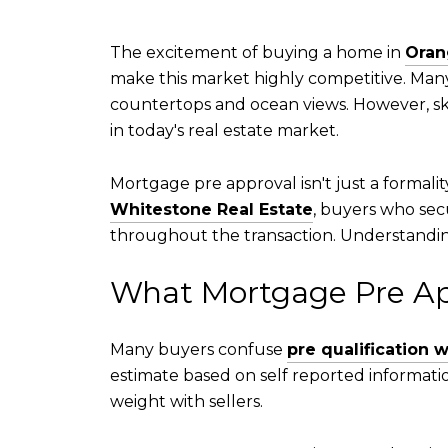
The excitement of buying a home in
Oran
make this market highly competitive. Man
countertops and ocean views. However, sk
in today's real estate market.
Mortgage pre approval isn't just a formali
Whitestone Real Estate
, buyers who secu
throughout the transaction. Understandin
What Mortgage Pre Ap
Many buyers confuse
pre qualification 
estimate based on self reported informatio
weight with sellers.