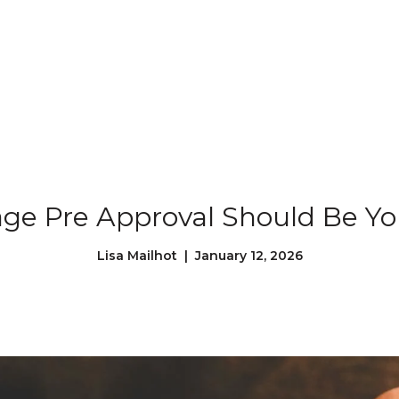
Our Properties
Our Story
L
e Pre Approval Should Be You
Lisa Mailhot | January 12, 2026