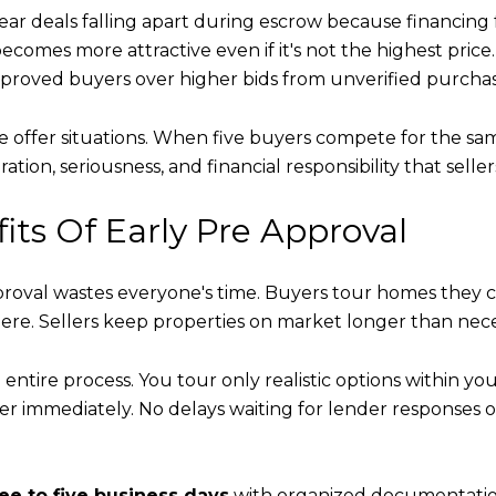
fear deals falling apart during escrow because financing
 becomes more attractive even if it's not the highest price.
proved buyers over higher bids from unverified purchas
le offer situations. When five buyers compete for the sa
ation, seriousness, and financial responsibility that sell
ts Of Early Pre Approval
val wastes everyone's time. Buyers tour homes they ca
re. Sellers keep properties on market longer than nece
entire process. You tour only realistic options within yo
fer immediately. No delays waiting for lender responses o
ee to five business days
with organized documentation