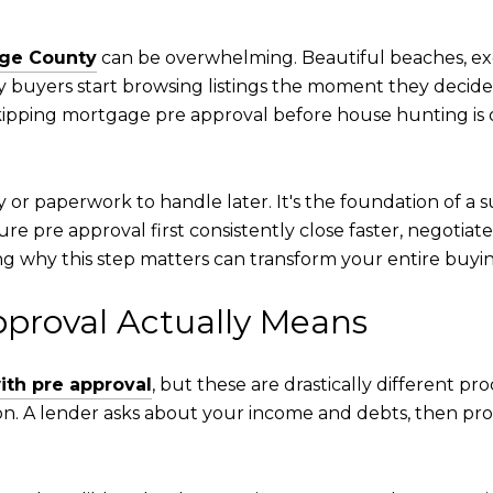
ge County
can be overwhelming. Beautiful beaches, exc
y buyers start browsing listings the moment they decid
ipping mortgage pre approval before house hunting is o
ty or paperwork to handle later. It's the foundation of a
re pre approval first consistently close faster, negotiate
g why this step matters can transform your entire buyi
proval Actually Means
with pre approval
, but these are drastically different pr
n. A lender asks about your income and debts, then prov