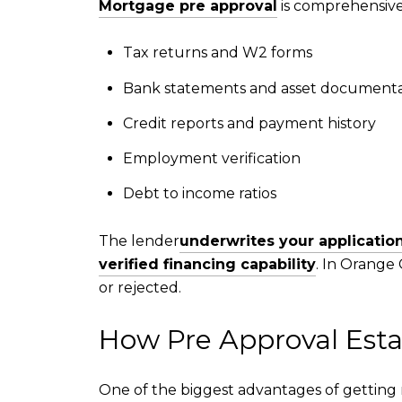
Mortgage pre approval
is comprehensive 
Tax returns and W2 forms
Bank statements and asset documenta
Credit reports and payment history
Employment verification
Debt to income ratios
The lender
underwrites your applicatio
verified financing capability
. In Orange
or rejected.
How Pre Approval Esta
One of the biggest advantages of getting 