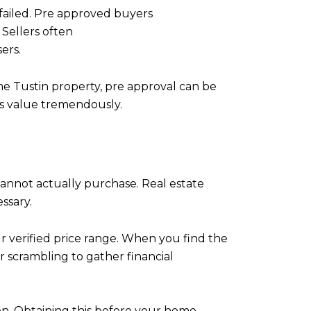
 failed. Pre approved buyers
 Sellers often
ers.
me Tustin property, pre approval can be
ers value tremendously.
nnot actually purchase. Real estate
ssary.
ur verified price range. When you find the
r scrambling to gather financial
. Obtaining this before your home