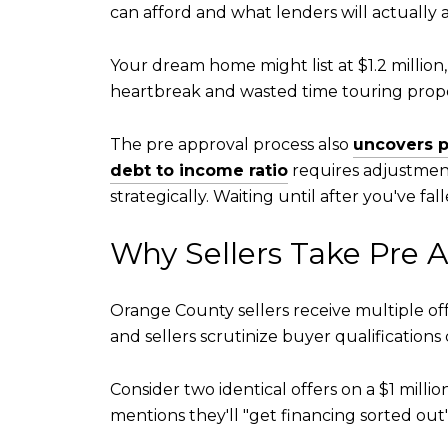
can afford and what lenders will actually
Your dream home might list at $1.2 million
heartbreak and wasted time touring proper
The pre approval process also
uncovers p
debt to income ratio
requires adjustment
strategically. Waiting until after you've 
Why Sellers Take Pre 
Orange County sellers receive multiple off
and sellers scrutinize buyer qualifications
Consider two identical offers on a $1 mill
mentions they'll "get financing sorted ou