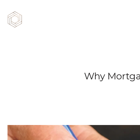
Why Mortgag