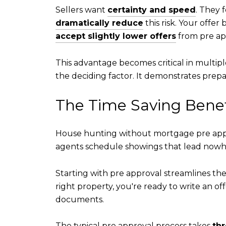
Sellers want
certainty and speed
. They 
dramatically reduce
this risk. Your offer
accept slightly lower offers
from pre ap
This advantage becomes critical in multip
the deciding factor. It demonstrates prepar
The Time Saving Benefi
House hunting without mortgage pre appro
agents schedule showings that lead nowhe
Starting with pre approval streamlines the 
right property, you're ready to write an of
documents.
The typical pre approval process takes
thr