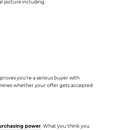
l picture including:
proves you're a serious buyer with
ermines whether your offer gets accepted
purchasing power
. What you think you