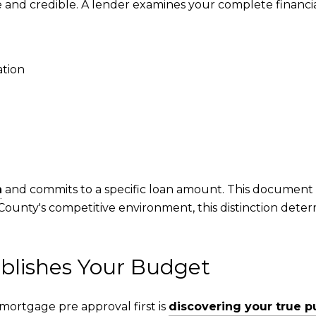
and credible. A lender examines your complete financia
tion
n
and commits to a specific loan amount. This document 
 County's competitive environment, this distinction det
blishes Your Budget
mortgage pre approval first is
discovering your true 