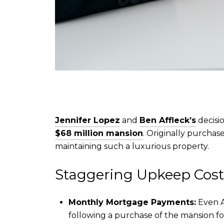
Jennifer Lopez
and
Ben Affleck’s
decisio
$68 million mansion
. Originally purchas
maintaining such a luxurious property.
Staggering Upkeep Cost
Monthly Mortgage Payments:
Even A
following a purchase of the mansion fo