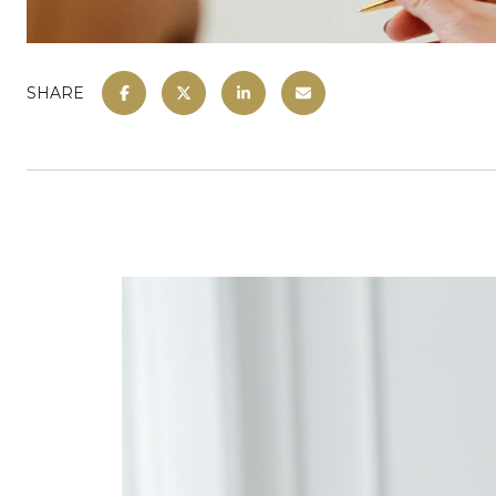
SHARE