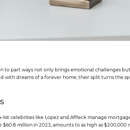
n to part ways not only brings emotional challenges but 
ed with dreams of a forever home, their split turns the 
s
-list celebrities like Lopez and Affleck manage mortga
r $60.8 million in 2023, amounts to as high as $200,000 