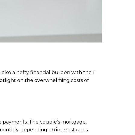
also a hefty financial burden with their
spotlight on the overwhelming costs of
ge payments. The couple’s mortgage,
monthly, depending on interest rates.