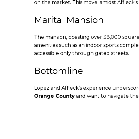
on the market. This move, amidst Affleck's 
Marital Mansion
The mansion, boasting over 38,000 squar
amenities such as an indoor sports complex 
accessible only through gated streets.
Bottomline
Lopez and Affleck’s experience underscore
Orange County
and want to navigate the 