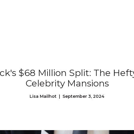
Our Properties
Our Story
L
ck's $68 Million Split: The Heft
Celebrity Mansions
Lisa Mailhot | September 3, 2024