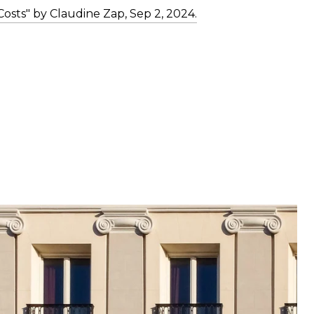
osts" by Claudine Zap, Sep 2, 2024.