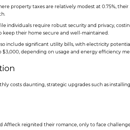
here property taxes are relatively modest at 0.75%, their a
th.
le individuals require robust security and privacy, cost
to keep their home secure and well-maintained.
 include significant utility bills, with electricity poten
 $3,000, depending on usage and energy efficiency mea
tion
y costs daunting, strategic upgrades such as installing
d Affleck reignited their romance, only to face challen