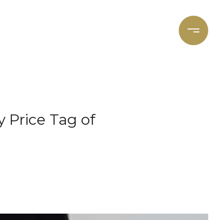
et's Connect
Focal Cities
y Price Tag of