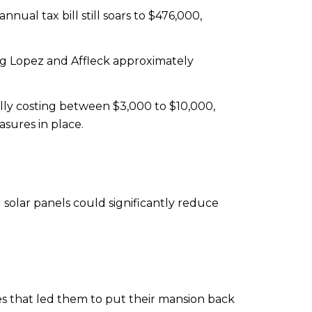
nnual tax bill still soars to $476,000,
ing Lopez and Affleck approximately
tially costing between $3,000 to $10,000,
sures in place.
 solar panels could significantly reduce
ges that led them to put their mansion back