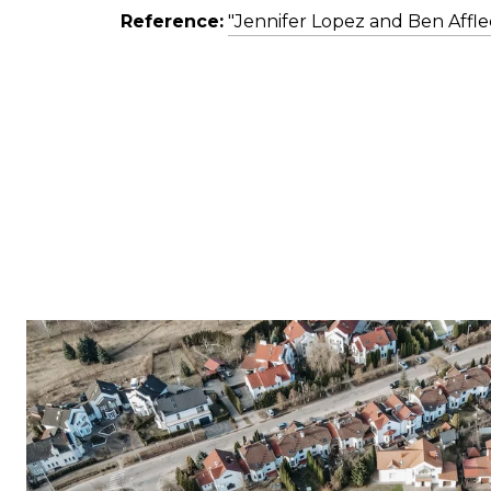
Reference:
"Jennifer Lopez and Ben Affle