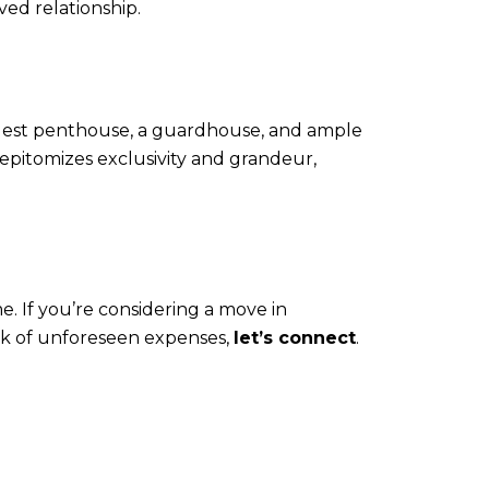
ved relationship.
guest penthouse, a guardhouse, and ample
 epitomizes exclusivity and grandeur,
. If you’re considering a move in
ck of unforeseen expenses,
let’s connect
.