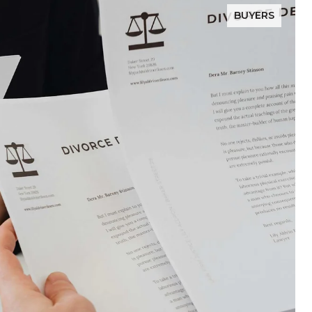
BUYERS