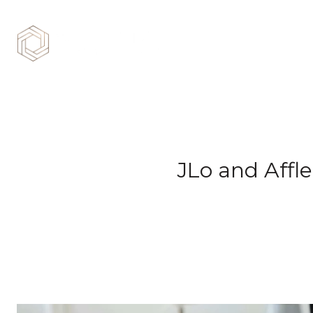
JLo and Affle