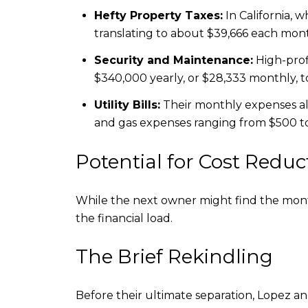
Hefty Property Taxes:
In California, w
translating to about $39,666 each mon
Security and Maintenance:
High-profi
$340,000 yearly, or $28,333 monthly, 
Utility Bills:
Their monthly expenses also
and gas expenses ranging from $500 to
Potential for Cost Reduc
While the next owner might find the monthl
the financial load.
The Brief Rekindling
Before their ultimate separation, Lopez an