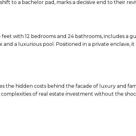
shift to a bachelor pad, marks a decisive end to their revi
e feet with 12 bedrooms and 24 bathrooms, includes a 
and a luxurious pool. Positioned in a private enclave, it
s the hidden costs behind the facade of luxury and fame
complexities of real estate investment without the sho