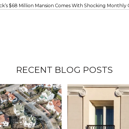
ck’s $68 Million Mansion Comes With Shocking Monthly C
RECENT BLOG POSTS