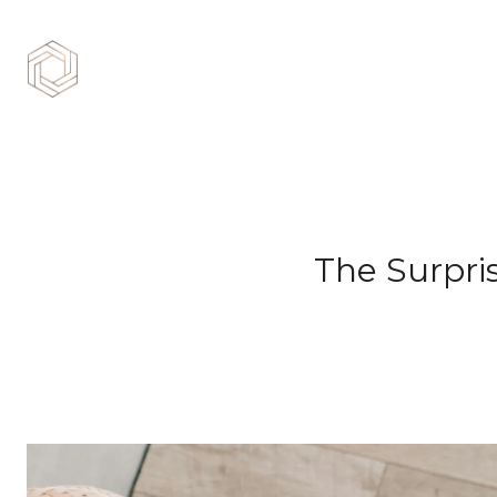
The Surpri