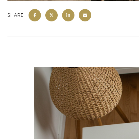
SHARE