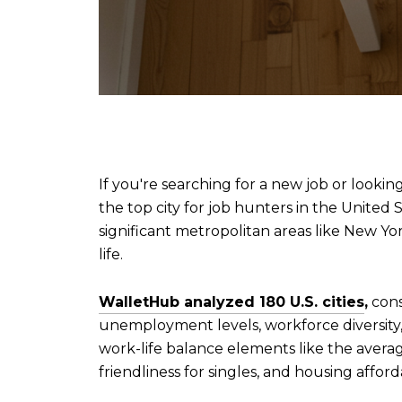
If you're searching for a new job or lookin
the top city for job hunters in the United 
significant metropolitan areas like New Yor
life.
WalletHub analyzed 180 U.S. cities
,
consi
unemployment levels, workforce diversit
work-life balance elements like the avera
friendliness for singles, and housing afforda