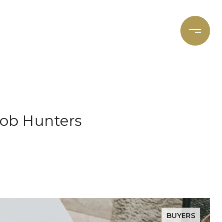
et's Connect
Focal Cities
Job Hunters
BUYERS