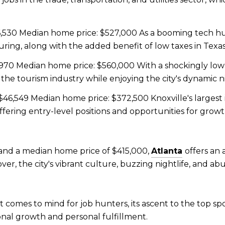
530 Median home price: $527,000 As a booming tech hub,
ing, along with the added benefit of low taxes in Texas
970 Median home price: $560,000 With a shockingly low 
 the tourism industry while enjoying the city's dynamic ni
46,549 Median home price: $372,500 Knoxville's largest 
ffering entry-level positions and opportunities for grow
and a median home price of $415,000,
Atlanta
offers an
ver, the city's vibrant culture, buzzing nightlife, and ab
at comes to mind for job hunters, its ascent to the top sp
ional growth and personal fulfillment.