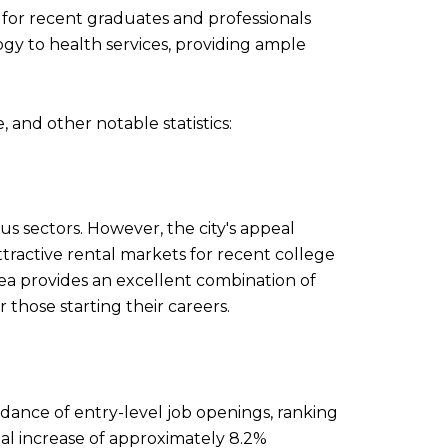
n for recent graduates and professionals
gy to health services, providing ample
 and other notable statistics:
us sectors. However, the city's appeal
tractive rental markets for recent college
ea provides an excellent combination of
those starting their careers.
dance of entry-level job openings, ranking
al increase of approximately 8.2%