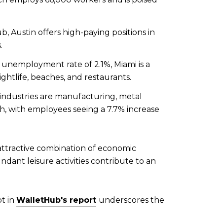
 Austin offers high-paying positions in
.
unemployment rate of 2.1%, Miami is a
ghtlife, beaches, and restaurants.
industries are manufacturing, metal
th, with employees seeing a 7.7% increase
 attractive combination of economic
undant leisure activities contribute to an
ot in
WalletHub's report
underscores the