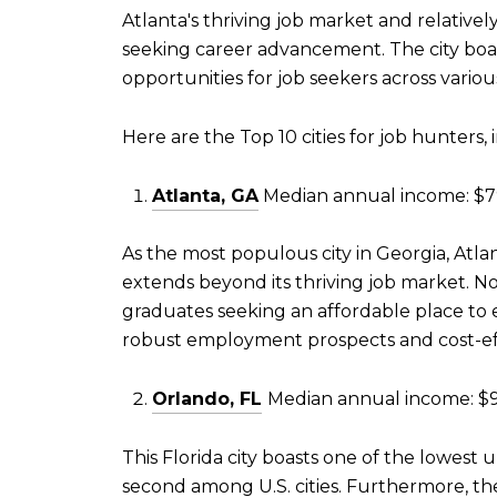
Atlanta's thriving job market and relativel
seeking career advancement. The city boas
opportunities for job seekers across variou
Here are the Top 10 cities for job hunters
Atlanta, GA
Median annual income: $79
As the most populous city in Georgia, Atla
extends beyond its thriving job market. No
graduates seeking an affordable place to 
robust employment prospects and cost-effec
Orlando, FL
Median annual income: $9
This Florida city boasts one of the lowes
second among U.S. cities. Furthermore, th