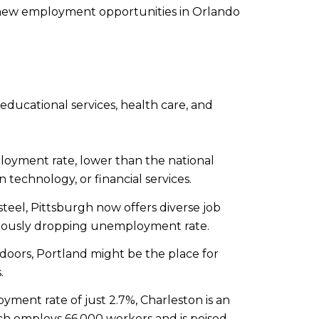
r new employment opportunities in Orlando
 educational services, health care, and
oyment rate, lower than the national
n technology, or financial services.
eel, Pittsburgh now offers diverse job
inuously dropping unemployment rate.
doors, Portland might be the place for
.
ent rate of just 2.7%, Charleston is an
which employs 66,000 workers and is poised