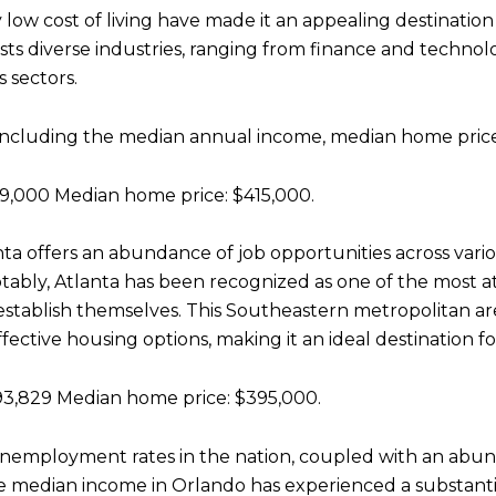
y low cost of living have made it an appealing destinatio
ts diverse industries, ranging from finance and technolo
s sectors.
, including the median annual income, median home price,
,000 Median home price: $415,000.
nta offers an abundance of job opportunities across vario
tably, Atlanta has been recognized as one of the most at
establish themselves. This Southeastern metropolitan ar
tive housing options, making it an ideal destination for 
3,829 Median home price: $395,000.
t unemployment rates in the nation, coupled with an abun
e median income in Orlando has experienced a substanti