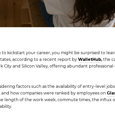
g to kickstart your career, you might be surprised to lea
States, according to a recent report by
WalletHub
,
the ca
k City and Silicon Valley, offering abundant professional 
dering factors such as the availability of entry-level jobs,
y, and how companies were ranked by employees on
Gla
ge length of the work week, commute times, the influx of
bility.