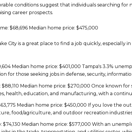
orable conditions suggest that individuals searching fo
ising career prospects.
me: $68,696 Median home price: $475,000
 City is a great place to find a job quickly, especially in
,604 Median home price: $401,000 Tampa's 3.3% unempl
ion for those seeking jobs in defense, security, informatio
$88,110 Median home price: $270,000 Once known for st
nces, health, education, and manufacturing, with a cont
63,775 Median home price: $450,000 If you love the out
ure, food/agriculture, and outdoor recreation industries
 $74,130 Median home price: $577,000 With an unemploym
jobs in the trade, transportation, and utilities sector, 