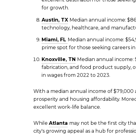
for growth.
Austin, TX
Median annual income: $86,
technology, healthcare, and manufactur
Miami, FL
Median annual income: $54,
prime spot for those seeking careers in
Knoxville, TN
Median annual income: $
fabrication, and food product supply, o
in wages from 2022 to 2023.
With a median annual income of $79,000 
prosperity and housing affordability. Moreo
excellent work-life balance.
While
Atlanta
may not be the first city th
city's growing appeal as a hub for profess