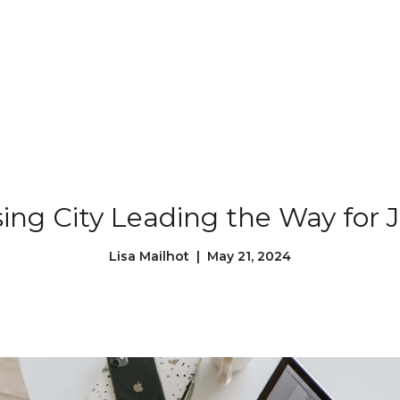
Our Properties
Our Story
L
sing City Leading the Way for 
Lisa Mailhot | May 21, 2024