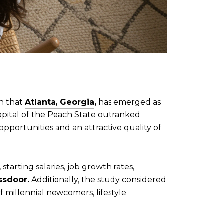
rn that
Atlanta, Georgia
,
has emerged as
pital of the Peach State outranked
opportunities and an attractive quality of
 starting salaries, job growth rates,
ssdoor
.
Additionally, the study considered
 millennial newcomers, lifestyle