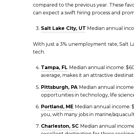
compared to the previous year. These fav
can expect a swift hiring process and prom
Salt Lake City, UT
Median annual inco
With just a 3% unemployment rate, Salt Lake
tech.
Tampa, FL
Median annual income: $60
average, makes it an attractive destinat
Pittsburgh, PA
Median annual income: 
opportunities in technology, life scie
Portland, ME
Median annual income: $
you, with many jobs in marine/aquacult
Charleston, SC
Median annual income:
excellent destination for those seeking 