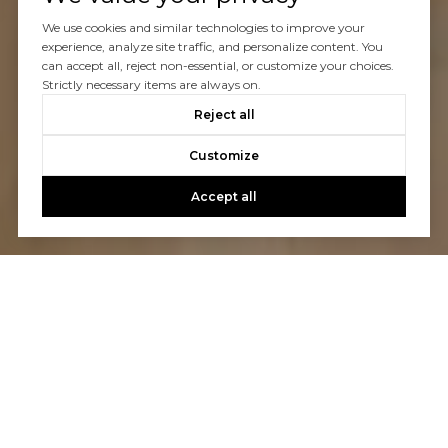
We use cookies and similar technologies to improve your
experience, analyze site traffic, and personalize content. You
can accept all, reject non-essential, or customize your choices.
Strictly necessary items are always on.
Reject all
Customize
Accept all