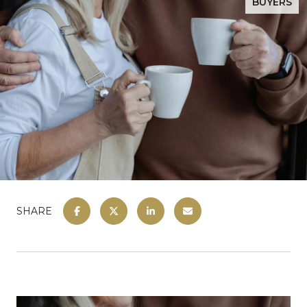
BUYERS
SHARE