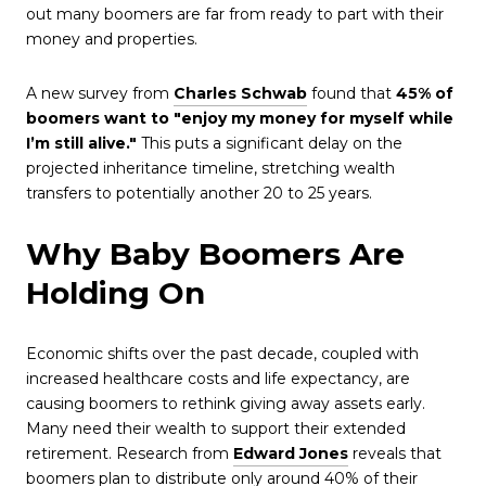
out many boomers are far from ready to part with their
money and properties.
A new survey from
Charles Schwab
found that
45% of
boomers want to "enjoy my money for myself while
I’m still alive."
This puts a significant delay on the
projected inheritance timeline, stretching wealth
transfers to potentially another 20 to 25 years.
Why Baby Boomers Are
Holding On
Economic shifts over the past decade, coupled with
increased healthcare costs and life expectancy, are
causing boomers to rethink giving away assets early.
Many need their wealth to support their extended
retirement. Research from
Edward Jones
reveals that
boomers plan to distribute only around 40% of their