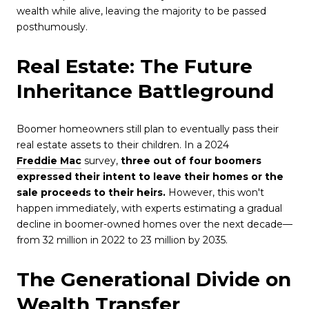
wealth while alive, leaving the majority to be passed
posthumously.
Real Estate: The Future
Inheritance Battleground
Boomer homeowners still plan to eventually pass their
real estate assets to their children. In a 2024
Freddie Mac
survey,
three out of four boomers
expressed their intent to leave their homes or the
sale proceeds to their heirs.
However, this won't
happen immediately, with experts estimating a gradual
decline in boomer-owned homes over the next decade—
from 32 million in 2022 to 23 million by 2035.
The Generational Divide on
Wealth Transfer