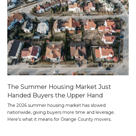
The Summer Housing Market Just
Handed Buyers the Upper Hand
The 2026 summer housing market has slowed
nationwide, giving buyers more time and leverage.
Here's what it means for Orange County movers.