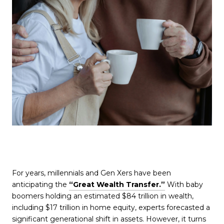
For years, millennials and Gen Xers have been
anticipating the
“Great Wealth Transfer.”
With baby
boomers holding an estimated $84 trillion in wealth,
including $17 trillion in home equity, experts forecasted a
significant generational shift in assets. However, it turns