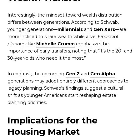
Interestingly, the mindset toward wealth distribution
differs between generations. According to Schwab,
younger generations—
millennials
and
Gen Xers
—are
more inclined to share wealth while alive.
Financial
planners
like
Michelle Crumm
emphasize the
importance of early transfers, noting that “it’s the 20- and
30-year-olds who need it the most.”
In contrast, the upcoming
Gen Z
and
Gen Alpha
generations may adopt entirely different approaches to
legacy planning. Schwab's findings suggest a cultural
shift as younger Americans start reshaping estate
planning priorities.
Implications for the
Housing Market