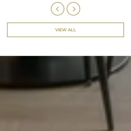
VIEW ALL