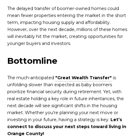
The delayed transfer of boomer-owned homes could
mean fewer properties entering the market in the short
term, impacting housing supply and affordability.
However, over the next decade, millions of these homes
will inevitably hit the market, creating opportunities for
younger buyers and investors.
Bottomline
The much-anticipated
"Great Wealth Transfer"
is
unfolding slower than expected as baby boomers
prioritize financial security during retirement. Yet, with
real estate holding a key role in future inheritances, the
next decade will see significant shifts in the housing
market. Whether you’re planning your next move or
investing in your future, having a strategy is key.
Let’s
connect to discuss your next steps toward living in
Orange County
!