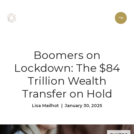
Boomers on
Lockdown: The $84
Trillion Wealth
Transfer on Hold
Lisa Mailhot | January 30, 2025