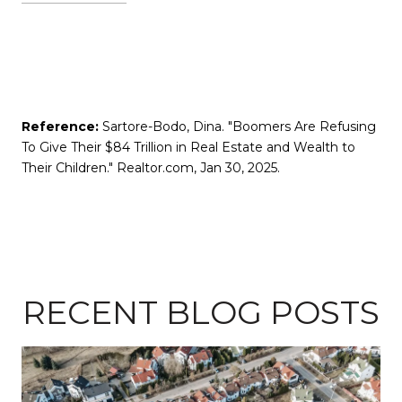
Reference:
Sartore-Bodo, Dina. "Boomers Are Refusing
To Give Their $84 Trillion in Real Estate and Wealth to
Their Children." Realtor.com, Jan 30, 2025.
RECENT BLOG POSTS