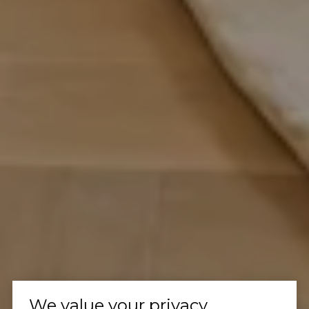
We value your privacy