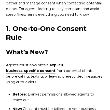
gather and manage consent when contacting potential
clients. For agents looking to stay compliant and avoid
steep fines, here’s everything you need to know.
1. One-to-One Consent
Rule
What’s New?
Agents must now obtain
explicit
,
business-specific consent
from potential clients
before calling, texting, or leaving prerecorded messages
using auto-dialers.
Before:
Blanket permissions allowed agents to
reach out.
Now:
Consent must be tailored to your business