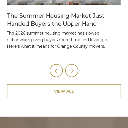
The Summer Housing Market Just
Handed Buyers the Upper Hand
The 2026 summer housing market has slowed
nationwide, giving buyers more time and leverage.
Here's what it means for Orange County movers.
VIEW ALL