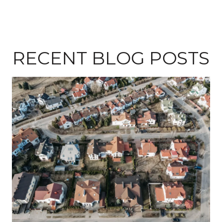
RECENT BLOG POSTS