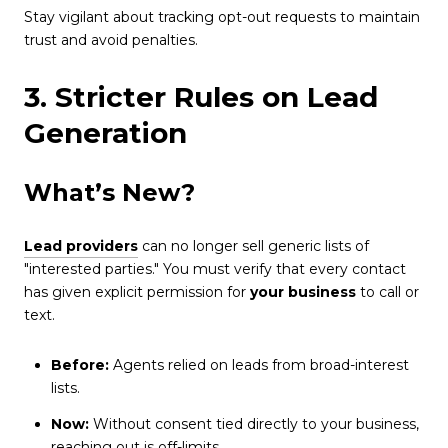
Stay vigilant about tracking opt-out requests to maintain
trust and avoid penalties.
3. Stricter Rules on Lead
Generation
What’s New?
Lead providers
can no longer sell generic lists of
"interested parties." You must verify that every contact
has given explicit permission for
your business
to call or
text.
Before:
Agents relied on leads from broad-interest
lists.
Now:
Without consent tied directly to your business,
reaching out is off-limits.