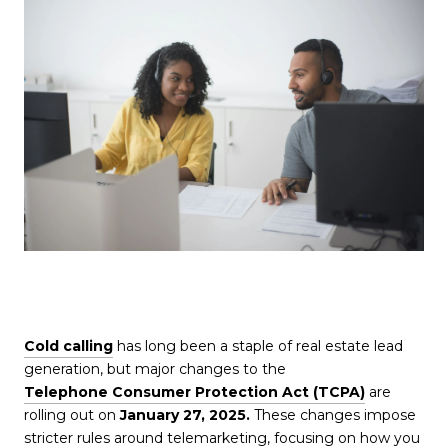
Cold calling
has long been a staple of real estate lead
generation, but major changes to the
Telephone Consumer Protection Act (TCPA)
are
rolling out on
January 27, 2025.
These changes impose
stricter rules around telemarketing, focusing on how you