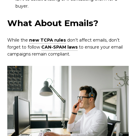
buyer.
What About Emails?
While the
new TCPA rules
don’t affect emails, don’t
forget to follow
CAN-SPAM laws
to ensure your email
campaigns remain compliant.