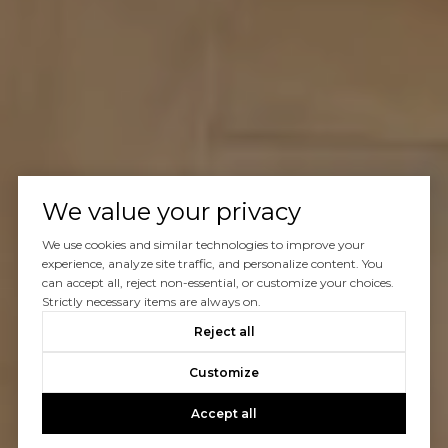
We value your privacy
We use cookies and similar technologies to improve your
experience, analyze site traffic, and personalize content. You
can accept all, reject non-essential, or customize your choices.
Strictly necessary items are always on.
Reject all
Customize
Accept all