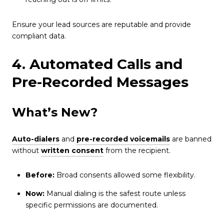
Ensure your lead sources are reputable and provide
compliant data.
4. Automated Calls and
Pre-Recorded Messages
What’s New?
Auto-dialers
and
pre-recorded voicemails
are banned
without
written consent
from the recipient.
Before:
Broad consents allowed some flexibility.
Now:
Manual dialing is the safest route unless
specific permissions are documented.