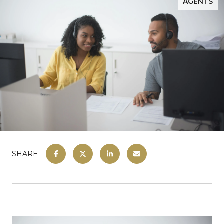
AGENTS
SHARE