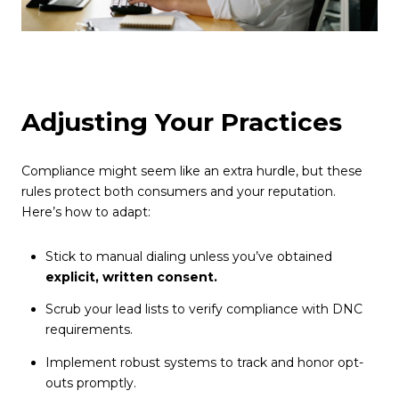
Adjusting Your Practices
Compliance might seem like an extra hurdle, but these
rules protect both consumers and your reputation.
Here’s how to adapt:
Stick to manual dialing unless you’ve obtained
explicit, written consent.
Scrub your lead lists to verify compliance with DNC
requirements.
Implement robust systems to track and honor opt-
outs promptly.