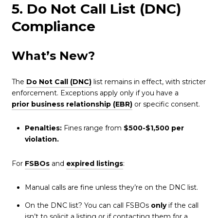
5. Do Not Call List (DNC)
Compliance
What’s New?
The
Do Not Call (DNC)
list remains in effect, with stricter
enforcement. Exceptions apply only if you have a
prior business relationship (EBR)
or specific consent.
Penalties:
Fines range from
$500-$1,500 per
violation.
For
FSBOs
and
expired listings
:
Manual calls are fine unless they’re on the DNC list.
On the DNC list? You can call FSBOs
only
if the call
isn’t to solicit a listing or if contacting them for a