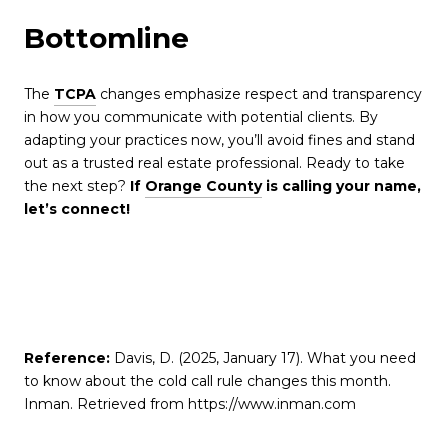
Bottomline
The
TCPA
changes emphasize respect and transparency
in how you communicate with potential clients. By
adapting your practices now, you’ll avoid fines and stand
out as a trusted real estate professional. Ready to take
the next step?
If
Orange County
is calling your name,
let’s connect!
Reference:
Davis, D. (2025, January 17). What you need
to know about the cold call rule changes this month.
Inman. Retrieved from https://www.inman.com