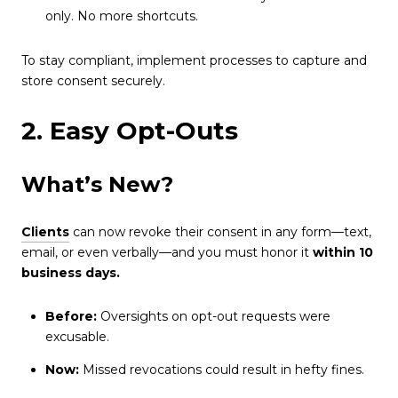
only. No more shortcuts.
To stay compliant, implement processes to capture and
store consent securely.
2. Easy Opt-Outs
What’s New?
Clients
can now revoke their consent in any form—text,
email, or even verbally—and you must honor it
within 10
business days.
Before:
Oversights on opt-out requests were
excusable.
Now:
Missed revocations could result in hefty fines.