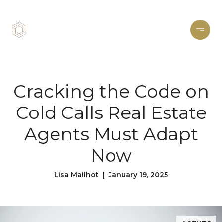
Cracking the Code on
Cold Calls Real Estate
Agents Must Adapt
Now
Lisa Mailhot | January 19, 2025