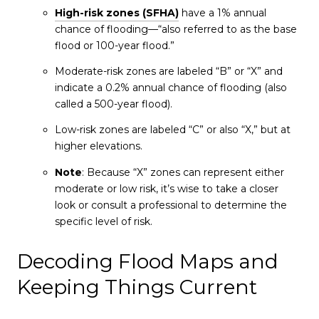
High-risk zones (SFHA)
have a 1% annual
chance of flooding—“also referred to as the base
flood or 100-year flood.”
Moderate-risk zones are labeled “B” or “X” and
indicate a 0.2% annual chance of flooding (also
called a 500-year flood).
Low-risk zones are labeled “C” or also “X,” but at
higher elevations.
Note
: Because “X” zones can represent either
moderate or low risk, it’s wise to take a closer
look or consult a professional to determine the
specific level of risk.
Decoding Flood Maps and
Keeping Things Current