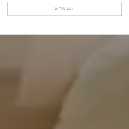
VIEW ALL