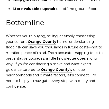
Store valuables upstairs
or off the ground floor.
Bottomline
Whether you're buying, selling, or simply reassessing
your current
Orange County
home, understanding
flood risk can save you thousands in future costs—not to
mention peace of mind. From accurate mapping tools to
preventative upgrades, a little knowledge goes a long
way. If you're considering a move and want expert
guidance tailored to
Orange County’s
unique
neighborhoods and climate factors, let’s connect. I’m
here to help you navigate every step with clarity and
confidence.