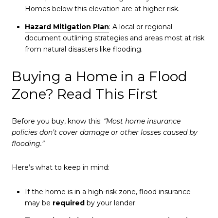
Homes below this elevation are at higher risk.
Hazard Mitigation Plan
: A local or regional
document outlining strategies and areas most at risk
from natural disasters like flooding.
Buying a Home in a Flood
Zone? Read This First
Before you buy, know this:
“Most home insurance
policies don’t cover damage or other losses caused by
flooding.”
Here’s what to keep in mind:
If the home is in a high-risk zone, flood insurance
may be
required
by your lender.