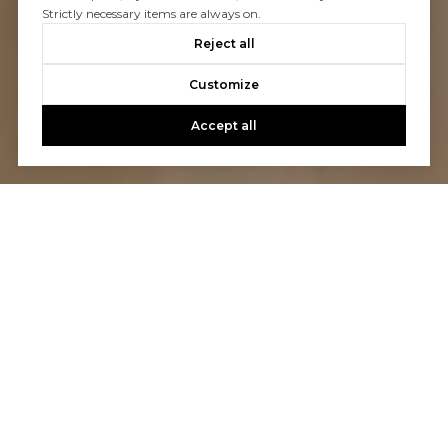
Strictly necessary items are always on.
Reject all
Customize
Accept all