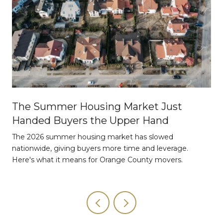
The Summer Housing Market Just
Handed Buyers the Upper Hand
The 2026 summer housing market has slowed
nationwide, giving buyers more time and leverage.
Here's what it means for Orange County movers.