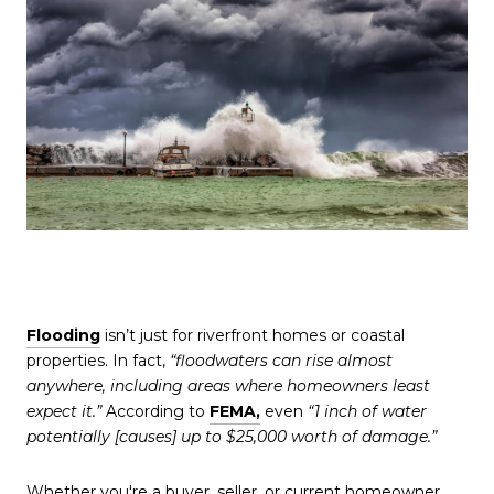
Flooding
isn’t just for riverfront homes or coastal
properties. In fact,
“floodwaters can rise almost
anywhere, including areas where homeowners least
expect it.”
According to
FEMA,
even
“1 inch of water
potentially [causes] up to $25,000 worth of damage.”
Whether you're a buyer, seller, or current homeowner,