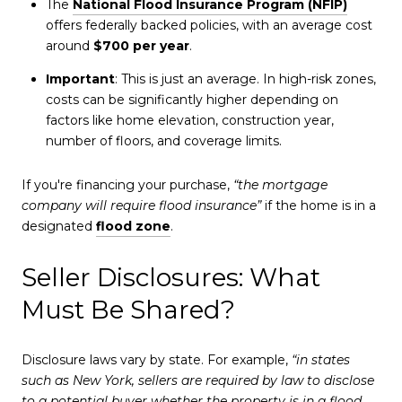
The
National Flood Insurance Program (NFIP)
offers federally backed policies, with an average cost
around
$700 per year
.
Important
: This is just an average. In high-risk zones,
costs can be significantly higher depending on
factors like home elevation, construction year,
number of floors, and coverage limits.
If you're financing your purchase,
“the mortgage
company will require flood insurance”
if the home is in a
designated
flood zone
.
Seller Disclosures: What
Must Be Shared?
Disclosure laws vary by state. For example,
“in states
such as New York, sellers are required by law to disclose
to a potential buyer whether the property is in a flood