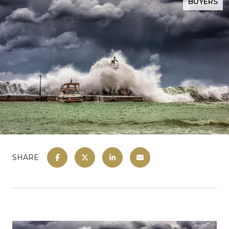
BUYERS
SHARE