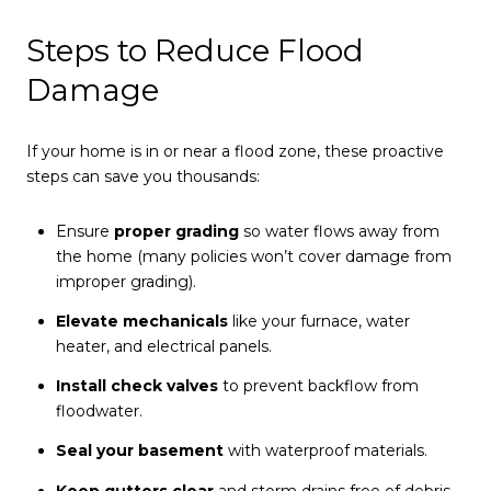
Steps to Reduce Flood
Damage
If your home is in or near a flood zone, these proactive
steps can save you thousands:
Ensure
proper grading
so water flows away from
the home (many policies won’t cover damage from
improper grading).
Elevate mechanicals
like your furnace, water
heater, and electrical panels.
Install check valves
to prevent backflow from
floodwater.
Seal your basement
with waterproof materials.
Keep gutters clear
and storm drains free of debris.