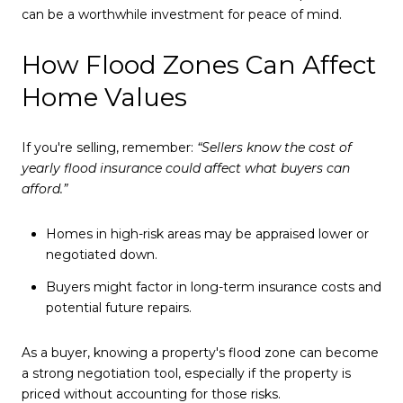
can be a worthwhile investment for peace of mind.
How Flood Zones Can Affect
Home Values
If you're selling, remember:
“Sellers know the cost of
yearly flood insurance could affect what buyers can
afford.”
Homes in high-risk areas may be appraised lower or
negotiated down.
Buyers might factor in long-term insurance costs and
potential future repairs.
As a buyer, knowing a property's flood zone can become
a strong negotiation tool, especially if the property is
priced without accounting for those risks.