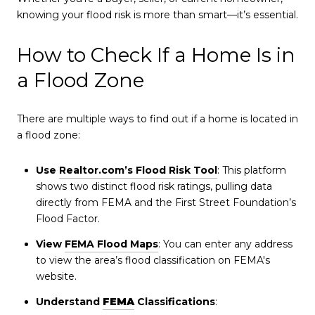
knowing your flood risk is more than smart—it’s essential.
How to Check If a Home Is in
a Flood Zone
There are multiple ways to find out if a home is located in
a flood zone:
Use
Realtor.com’s Flood Risk Tool
: This platform
shows two distinct flood risk ratings, pulling data
directly from FEMA and the First Street Foundation’s
Flood Factor.
View
FEMA Flood Maps
: You can enter any address
to view the area’s flood classification on FEMA's
website.
Understand
FEMA
Classifications
: