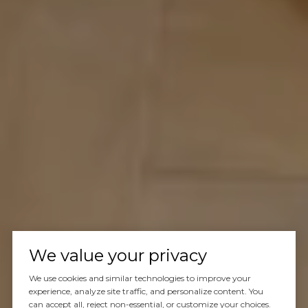
We value your privacy
We use cookies and similar technologies to improve your
experience, analyze site traffic, and personalize content. You
can accept all, reject non-essential, or customize your choices.