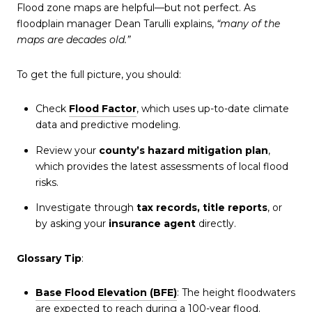
Flood zone maps are helpful—but not perfect. As
floodplain manager Dean Tarulli explains,
“many of the
maps are decades old.”
To get the full picture, you should:
Check
Flood Factor
, which uses up-to-date climate
data and predictive modeling.
Review your
county’s hazard mitigation plan
,
which provides the latest assessments of local flood
risks.
Investigate through
tax records, title reports
, or
by asking your
insurance agent
directly.
Glossary Tip
:
Base Flood Elevation (BFE)
: The height floodwaters
are expected to reach during a 100-year flood.