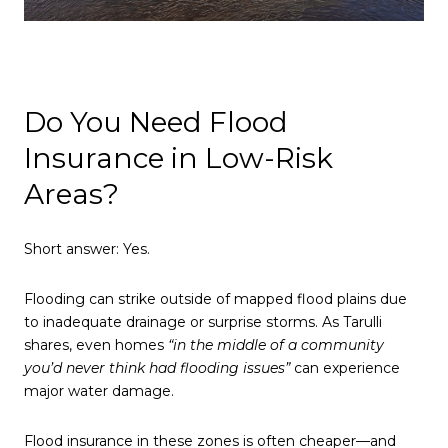
Do You Need Flood
Insurance in Low-Risk
Areas?
Short answer: Yes.
Flooding can strike outside of mapped flood plains due
to inadequate drainage or surprise storms. As Tarulli
shares, even homes
“in the middle of a community
you’d never think had flooding issues”
can experience
major water damage.
Flood insurance in these zones is often cheaper—and