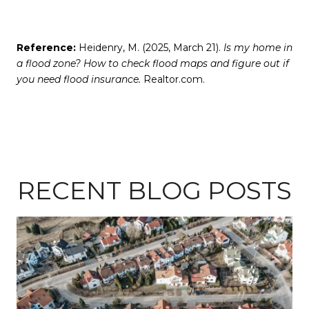
Reference:
Heidenry, M. (2025, March 21).
Is my home in
a flood zone? How to check flood maps and figure out if
you need flood insurance.
Realtor.com.
RECENT BLOG POSTS