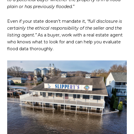
plain or has previously flooded.”
Even if your state doesn’t mandate it,
“full disclosure is
certainly the ethical responsibility of the seller and the
listing agent.”
As a buyer, work with a real estate agent
who knows what to look for and can help you evaluate
flood data thoroughly.