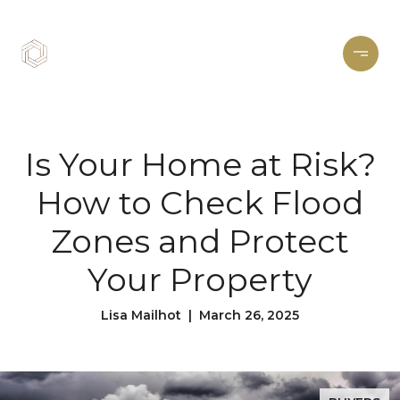
Is Your Home at Risk?
How to Check Flood
Zones and Protect
Your Property
Lisa Mailhot | March 26, 2025