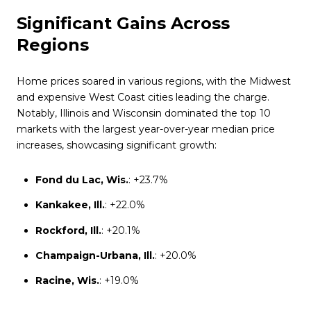
Significant Gains Across
Regions
Home prices soared in various regions, with the Midwest
and expensive West Coast cities leading the charge.
Notably, Illinois and Wisconsin dominated the top 10
markets with the largest year-over-year median price
increases, showcasing significant growth:
Fond du Lac, Wis.
: +23.7%
Kankakee, Ill.
: +22.0%
Rockford, Ill.
: +20.1%
Champaign-Urbana, Ill.
: +20.0%
Racine, Wis.
: +19.0%