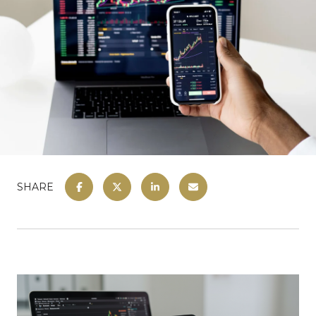
SHARE