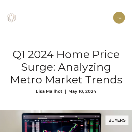
Q1 2024 Home Price
Surge: Analyzing
Metro Market Trends
Lisa Mailhot | May 10, 2024
BUYERS