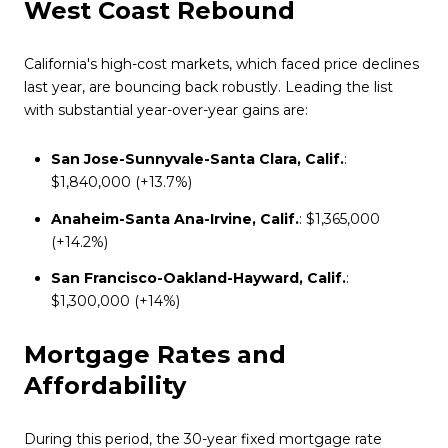
West Coast Rebound
California's high-cost markets, which faced price declines
last year, are bouncing back robustly. Leading the list
with substantial year-over-year gains are:
San Jose-Sunnyvale-Santa Clara, Calif.
:
$1,840,000 (+13.7%)
Anaheim-Santa Ana-Irvine, Calif.
: $1,365,000
(+14.2%)
San Francisco-Oakland-Hayward, Calif.
:
$1,300,000 (+14%)
Mortgage Rates and
Affordability
During this period, the 30-year fixed mortgage rate