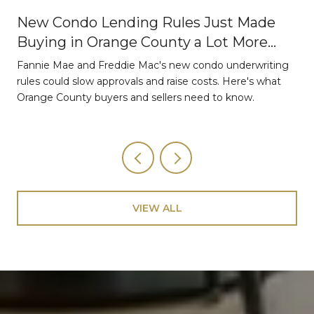
New Condo Lending Rules Just Made
Buying in Orange County a Lot More
Strategic
Fannie Mae and Freddie Mac's new condo underwriting
o
rules could slow approvals and raise costs. Here's what
Orange County buyers and sellers need to know.
VIEW ALL