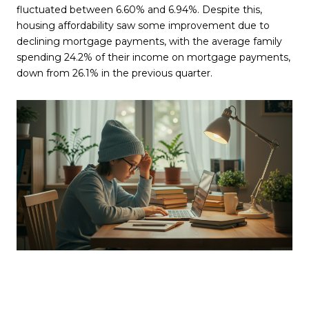
fluctuated between 6.60% and 6.94%. Despite this,
housing affordability saw some improvement due to
declining mortgage payments, with the average family
spending 24.2% of their income on mortgage payments,
down from 26.1% in the previous quarter.