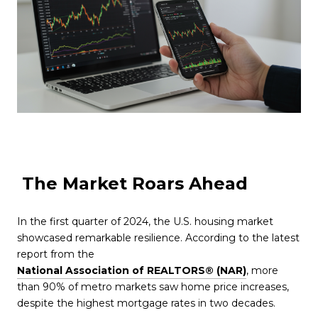
The Market Roars Ahead
In the first quarter of 2024, the U.S. housing market
showcased remarkable resilience. According to the latest
report from the
National Association of REALTORS® (NAR)
, more
than 90% of metro markets saw home price increases,
despite the highest mortgage rates in two decades.