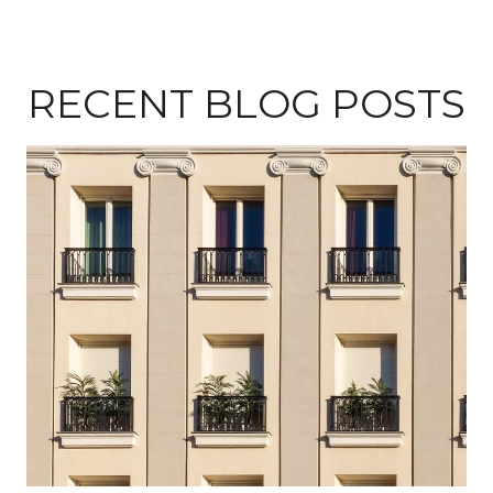
RECENT BLOG POSTS