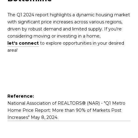
The Q1 2024 report highlights a dynamic housing market
with significant price increases across various regions,
driven by robust demand and limited supply. If you're
considering moving or investing in a home,
let's connect
to explore opportunities in your desired
area!
Reference:
National Association of REALTORS® (NAR) - "Q1 Metro
Home Price Report: More than 90% of Markets Post
Increases" May 8, 2024.