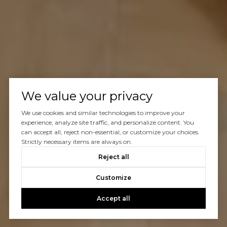
We value your privacy
We use cookies and similar technologies to improve your
experience, analyze site traffic, and personalize content. You
can accept all, reject non-essential, or customize your choices.
Strictly necessary items are always on.
Reject all
Customize
Accept all