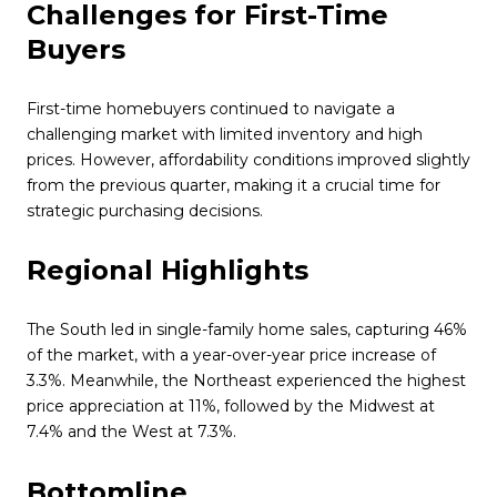
Challenges for First-Time
Buyers
First-time homebuyers continued to navigate a
challenging market with limited inventory and high
prices. However, affordability conditions improved slightly
from the previous quarter, making it a crucial time for
strategic purchasing decisions.
Regional Highlights
The South led in single-family home sales, capturing 46%
of the market, with a year-over-year price increase of
3.3%. Meanwhile, the Northeast experienced the highest
price appreciation at 11%, followed by the Midwest at
7.4% and the West at 7.3%.
Bottomline