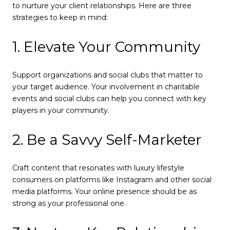
to nurture your client relationships. Here are three
strategies to keep in mind:
1. Elevate Your Community
Support organizations and social clubs that matter to
your target audience. Your involvement in charitable
events and social clubs can help you connect with key
players in your community.
2. Be a Savvy Self-Marketer
Craft content that resonates with luxury lifestyle
consumers on platforms like Instagram and other social
media platforms. Your online presence should be as
strong as your professional one.