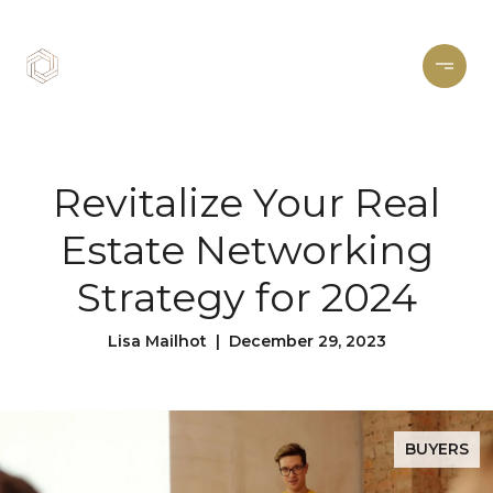
Revitalize Your Real
Estate Networking
Strategy for 2024
Lisa Mailhot | December 29, 2023
BUYERS