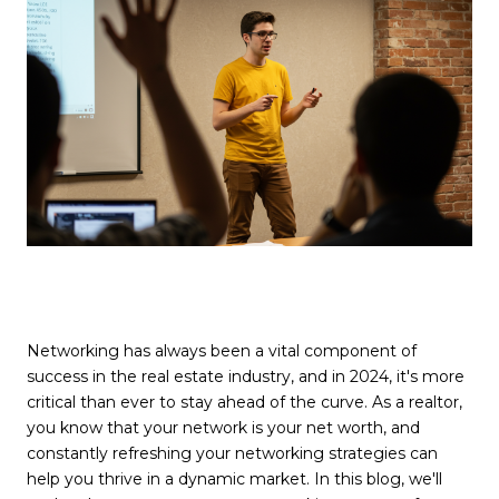
Networking has always been a vital component of
success in the real estate industry, and in 2024, it's more
critical than ever to stay ahead of the curve. As a realtor,
you know that your network is your net worth, and
constantly refreshing your networking strategies can
help you thrive in a dynamic market. In this blog, we'll