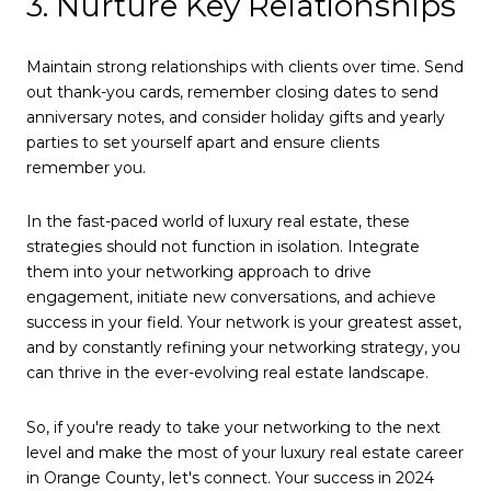
3. Nurture Key Relationships
Maintain strong relationships with clients over time. Send
out thank-you cards, remember closing dates to send
anniversary notes, and consider holiday gifts and yearly
parties to set yourself apart and ensure clients
remember you.
In the fast-paced world of luxury real estate, these
strategies should not function in isolation. Integrate
them into your networking approach to drive
engagement, initiate new conversations, and achieve
success in your field. Your network is your greatest asset,
and by constantly refining your networking strategy, you
can thrive in the ever-evolving real estate landscape.
So, if you're ready to take your networking to the next
level and make the most of your luxury real estate career
in Orange County, let's connect. Your success in 2024