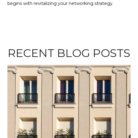
begins with revitalizing your networking strategy.
RECENT BLOG POSTS