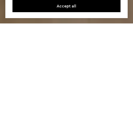
Accept all