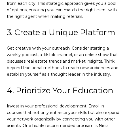
from each city. This strategic approach gives you a pool
of options, ensuring you can match the right client with
the right agent when making referrals.
3. Create a Unique Platform
Get creative with your outreach. Consider starting a
weekly podcast, a TikTok channel, or an online show that
discusses real estate trends and market insights. Think
beyond traditional methods to reach new audiences and
establish yourself as a thought leader in the industry.
4. Prioritize Your Education
Invest in your professional development. Enroll in
courses that not only enhance your skills but also expand
your network organically by connecting you with other
agents. One highly recommended program is Ninja