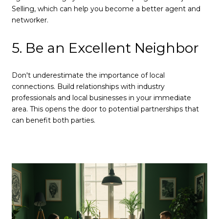
Selling, which can help you become a better agent and
networker.
5. Be an Excellent Neighbor
Don't underestimate the importance of local
connections. Build relationships with industry
professionals and local businesses in your immediate
area. This opens the door to potential partnerships that
can benefit both parties.