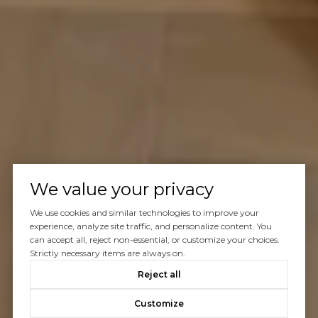
We value your privacy
We use cookies and similar technologies to improve your
experience, analyze site traffic, and personalize content. You
can accept all, reject non-essential, or customize your choices.
Strictly necessary items are always on.
Reject all
Customize