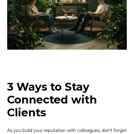
3 Ways to Stay
Connected with
Clients
As you build your reputation with colleagues, don't forget