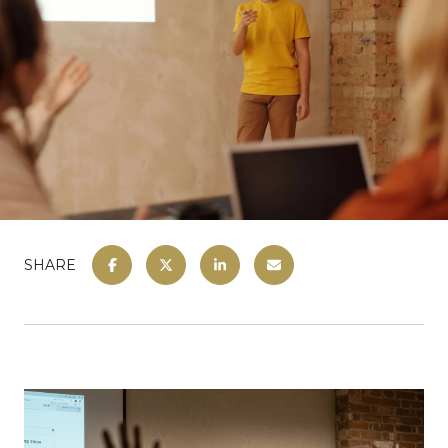
SHARE