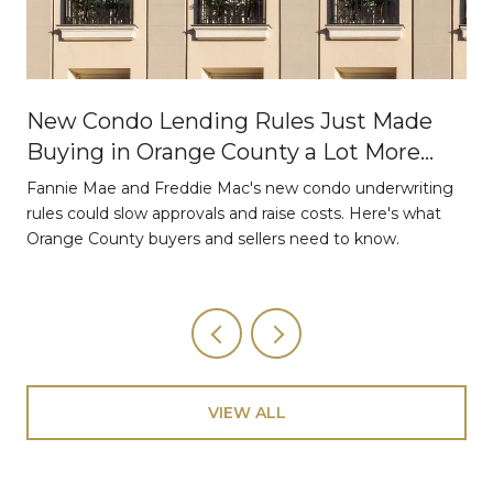
New Condo Lending Rules Just Made
Buying in Orange County a Lot More
Strategic
Fannie Mae and Freddie Mac's new condo underwriting
o
rules could slow approvals and raise costs. Here's what
Orange County buyers and sellers need to know.
VIEW ALL