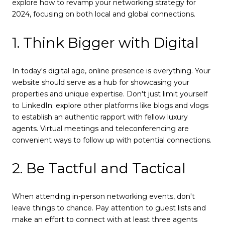
explore how to revamp your networking strategy for
2024, focusing on both local and global connections.
1. Think Bigger with Digital
In today's digital age, online presence is everything. Your
website should serve as a hub for showcasing your
properties and unique expertise. Don't just limit yourself
to LinkedIn; explore other platforms like blogs and vlogs
to establish an authentic rapport with fellow luxury
agents. Virtual meetings and teleconferencing are
convenient ways to follow up with potential connections.
2. Be Tactful and Tactical
When attending in-person networking events, don't
leave things to chance. Pay attention to guest lists and
make an effort to connect with at least three agents