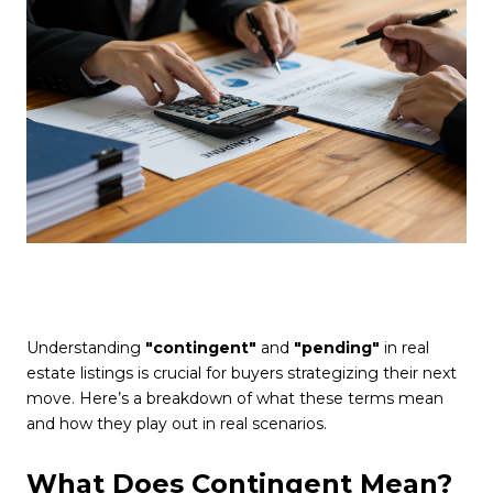
Understanding
"contingent"
and
"pending"
in real
estate listings is crucial for buyers strategizing their next
move. Here’s a breakdown of what these terms mean
and how they play out in real scenarios.
What Does Contingent Mean?