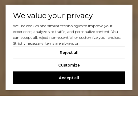
We value your privacy
We use cookies and similar technologies to improve your
experience, analyze site traffic, and personalize content. You
can accept all, reject non-essential, or customize your choices.
Strictly necessary items are always on.
Reject all
Customize
Accept all