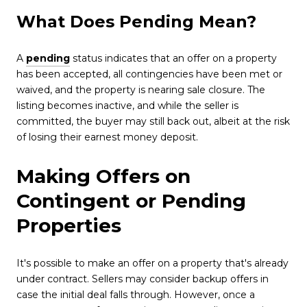
What Does Pending Mean?
A
pending
status indicates that an offer on a property
has been accepted, all contingencies have been met or
waived, and the property is nearing sale closure. The
listing becomes inactive, and while the seller is
committed, the buyer may still back out, albeit at the risk
of losing their earnest money deposit.
Making Offers on
Contingent or Pending
Properties
It's possible to make an offer on a property that's already
under contract. Sellers may consider backup offers in
case the initial deal falls through. However, once a