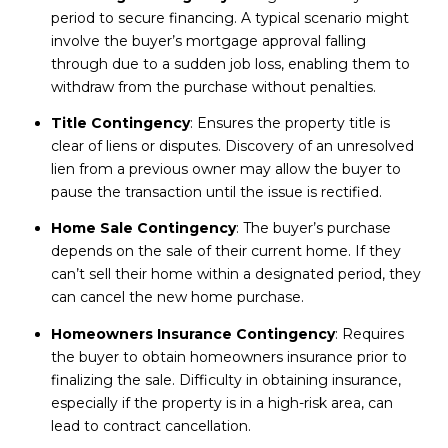
period to secure financing. A typical scenario might
involve the buyer’s mortgage approval falling
through due to a sudden job loss, enabling them to
withdraw from the purchase without penalties.
Title Contingency
: Ensures the property title is
clear of liens or disputes. Discovery of an unresolved
lien from a previous owner may allow the buyer to
pause the transaction until the issue is rectified.
Home Sale Contingency
: The buyer’s purchase
depends on the sale of their current home. If they
can’t sell their home within a designated period, they
can cancel the new home purchase.
Homeowners Insurance Contingency
: Requires
the buyer to obtain homeowners insurance prior to
finalizing the sale. Difficulty in obtaining insurance,
especially if the property is in a high-risk area, can
lead to contract cancellation.