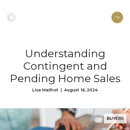
Understanding
Contingent and
Pending Home Sales
Lisa Mailhot | August 16, 2024
BUYERS