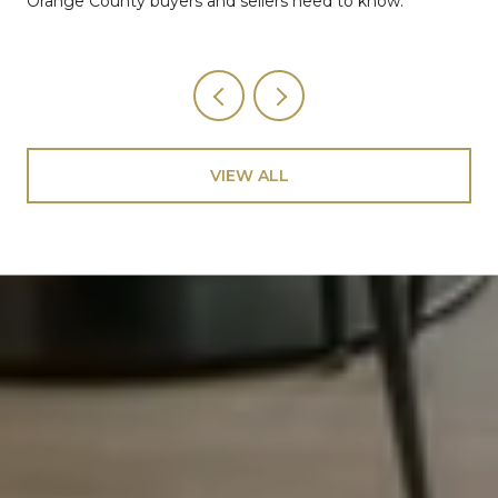
Orange County buyers and sellers need to know.
VIEW ALL