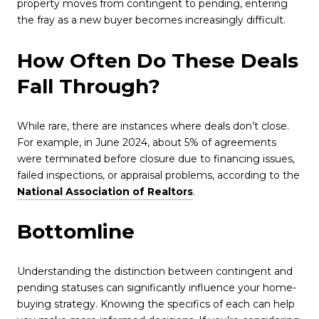
property moves from contingent to pending, entering
the fray as a new buyer becomes increasingly difficult.
How Often Do These Deals
Fall Through?
While rare, there are instances where deals don’t close.
For example, in June 2024, about 5% of agreements
were terminated before closure due to financing issues,
failed inspections, or appraisal problems, according to the
National Association of Realtors
.
Bottomline
Understanding the distinction between contingent and
pending statuses can significantly influence your home-
buying strategy. Knowing the specifics of each can help