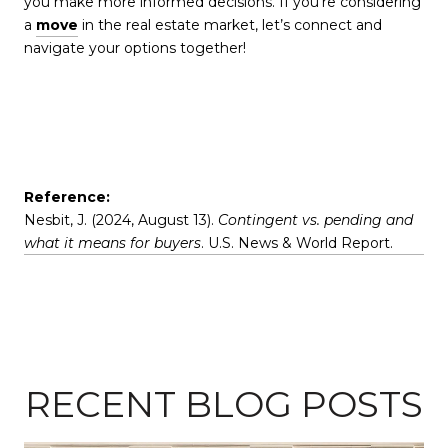
you make more informed decisions. If you’re considering
a
move
in the real estate market, let’s connect and
navigate your options together!
Reference:
Nesbit, J. (2024, August 13).
Contingent vs. pending and
what it means for buyers
. U.S. News & World Report.
RECENT BLOG POSTS