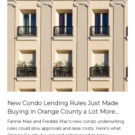
New Condo Lending Rules Just Made
Buying in Orange County a Lot More
Strategic
Fannie Mae and Freddie Mac's new condo underwriting
o
rules could slow approvals and raise costs. Here's what