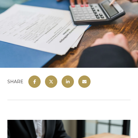
SHARE