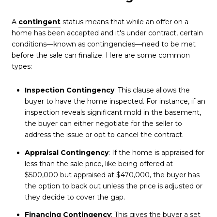
A
contingent
status means that while an offer on a
home has been accepted and it's under contract, certain
conditions—known as contingencies—need to be met
before the sale can finalize. Here are some common
types:
Inspection Contingency
: This clause allows the
buyer to have the home inspected. For instance, if an
inspection reveals significant mold in the basement,
the buyer can either negotiate for the seller to
address the issue or opt to cancel the contract.
Appraisal Contingency
: If the home is appraised for
less than the sale price, like being offered at
$500,000 but appraised at $470,000, the buyer has
the option to back out unless the price is adjusted or
they decide to cover the gap.
Financing Contingency
: This gives the buyer a set