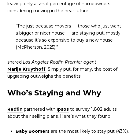
leaving only a small percentage of homeowners
considering moving in the near future.
“The just-because movers — those who just want
a bigger or nicer house — are staying put, mostly
because it’s so expensive to buy a new house
(McPherson, 2025).”
shared
Los Angeles Redfin Premier agent
Marije Kruythoff
. Simply put, for many, the cost of
upgrading outweighs the benefits.
Who’s Staying and Why
Redfin
partnered with
Ipsos
to survey 1,802 adults
about their selling plans. Here’s what they found:
Baby Boomers
are the most likely to stay put (43%).