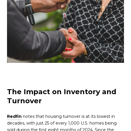
The Impact on Inventory and
Turnover
Redfin
notes that housing turnover is at its lowest in
decades, with just 25 of every 1,000 U.S. homes being
sold during the first eight months of 2024. Since the