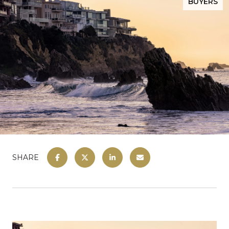
BUYERS
SHARE