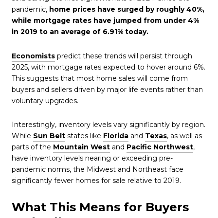
pandemic,
home prices have surged by roughly 40%,
while mortgage rates have jumped from under 4%
in 2019 to an average of 6.91% today.
Economists
predict these trends will persist through
2025, with mortgage rates expected to hover around 6%.
This suggests that most home sales will come from
buyers and sellers driven by major life events rather than
voluntary upgrades.
Interestingly, inventory levels vary significantly by region.
While
Sun Belt
states like
Florida
and
Texas
, as well as
parts of the
Mountain West
and
Pacific Northwest
,
have inventory levels nearing or exceeding pre-
pandemic norms, the Midwest and Northeast face
significantly fewer homes for sale relative to 2019.
What This Means for Buyers