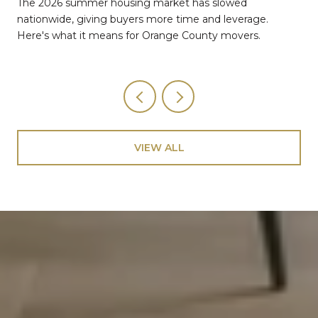
The 2026 summer housing market has slowed
nationwide, giving buyers more time and leverage.
Here's what it means for Orange County movers.
VIEW ALL