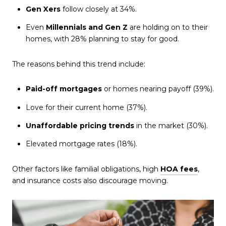
Gen Xers
follow closely at 34%.
Even
Millennials and Gen Z
are holding on to their
homes, with 28% planning to stay for good.
The reasons behind this trend include:
Paid-off mortgages
or homes nearing payoff (39%).
Love for their current home (37%).
Unaffordable pricing trends
in the market (30%).
Elevated mortgage rates (18%).
Other factors like familial obligations, high
HOA fees
,
and insurance costs also discourage moving.