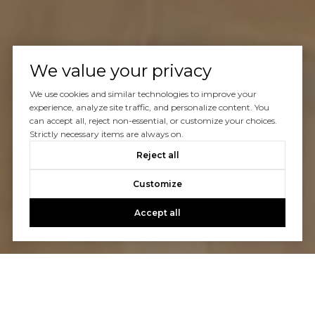
We value your privacy
We use cookies and similar technologies to improve your
experience, analyze site traffic, and personalize content. You
can accept all, reject non-essential, or customize your choices.
Strictly necessary items are always on.
Reject all
Customize
Accept all