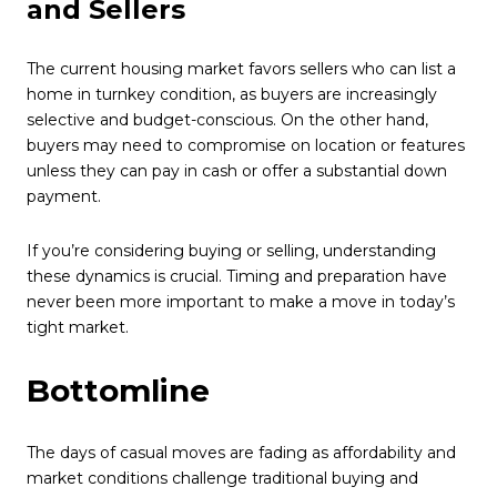
and Sellers
The current housing market favors sellers who can list a
home in turnkey condition, as buyers are increasingly
selective and budget-conscious. On the other hand,
buyers may need to compromise on location or features
unless they can pay in cash or offer a substantial down
payment.
If you’re considering buying or selling, understanding
these dynamics is crucial. Timing and preparation have
never been more important to make a move in today’s
tight market.
Bottomline
The days of casual moves are fading as affordability and
market conditions challenge traditional buying and