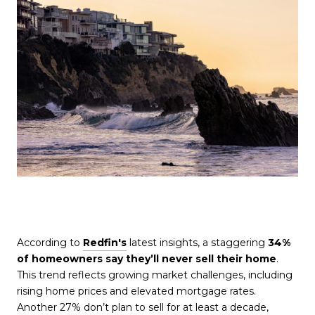
According to
Redfin's
latest insights, a staggering
34%
of homeowners say they’ll never sell their home
.
This trend reflects growing market challenges, including
rising home prices and elevated mortgage rates.
Another 27% don’t plan to sell for at least a decade,