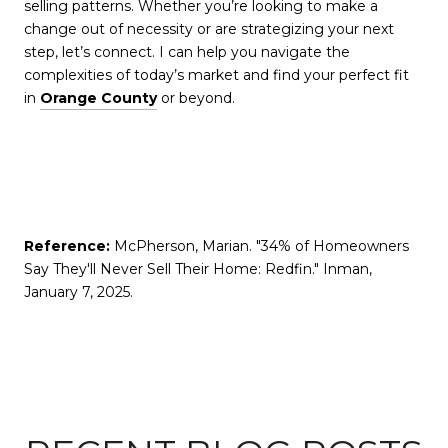
selling patterns. Whether you’re looking to make a
change out of necessity or are strategizing your next
step, let’s connect. I can help you navigate the
complexities of today’s market and find your perfect fit
in
Orange County
or beyond.
Reference:
McPherson, Marian. "34% of Homeowners
Say They'll Never Sell Their Home: Redfin." Inman,
January 7, 2025.