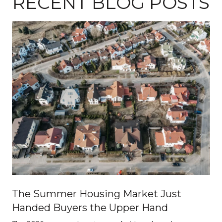
RECENT BLOG POSTS
The Summer Housing Market Just
Handed Buyers the Upper Hand