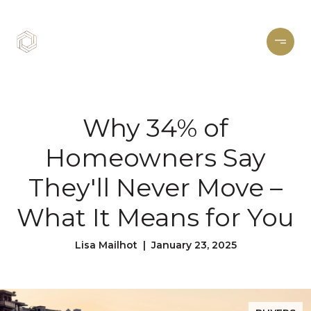
Why 34% of
Homeowners Say
They'll Never Move –
What It Means for You
Lisa Mailhot | January 23, 2025