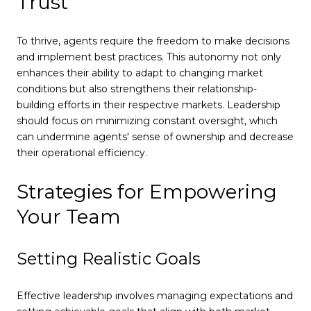
Trust
To thrive, agents require the freedom to make decisions
and implement best practices. This autonomy not only
enhances their ability to adapt to changing market
conditions but also strengthens their relationship-
building efforts in their respective markets. Leadership
should focus on minimizing constant oversight, which
can undermine agents' sense of ownership and decrease
their operational efficiency.
Strategies for Empowering
Your Team
Setting Realistic Goals
Effective leadership involves managing expectations and