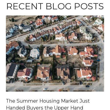
RECENT BLOG POSTS
The Summer Housing Market Just
Handed Buyers the Upper Hand