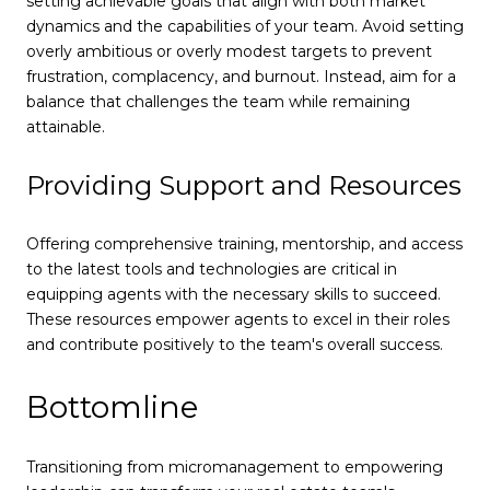
setting achievable goals that align with both market
dynamics and the capabilities of your team. Avoid setting
overly ambitious or overly modest targets to prevent
frustration, complacency, and burnout. Instead, aim for a
balance that challenges the team while remaining
attainable.
Providing Support and Resources
Offering comprehensive training, mentorship, and access
to the latest tools and technologies are critical in
equipping agents with the necessary skills to succeed.
These resources empower agents to excel in their roles
and contribute positively to the team's overall success.
Bottomline
Transitioning from micromanagement to empowering