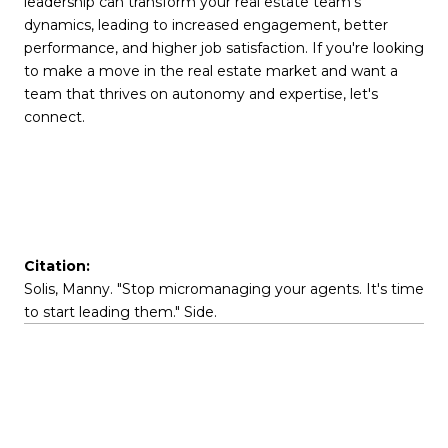
leadership can transform your real estate team's
dynamics, leading to increased engagement, better
performance, and higher job satisfaction. If you're looking
to make a move in the real estate market and want a
team that thrives on autonomy and expertise, let's
connect.
Citation:
Solis, Manny. "Stop micromanaging your agents. It's time
to start leading them." Side.