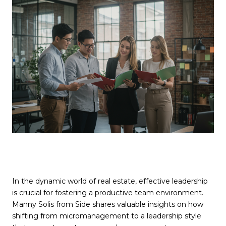
In the dynamic world of real estate, effective leadership
is crucial for fostering a productive team environment.
Manny Solis from Side shares valuable insights on how
shifting from micromanagement to a leadership style