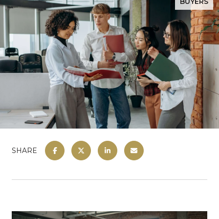
BUYERS
SHARE