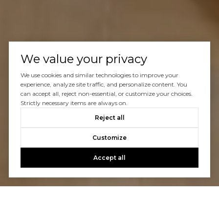
We value your privacy
We use cookies and similar technologies to improve your
experience, analyze site traffic, and personalize content. You
can accept all, reject non-essential, or customize your choices.
Strictly necessary items are always on.
Reject all
Customize
Accept all