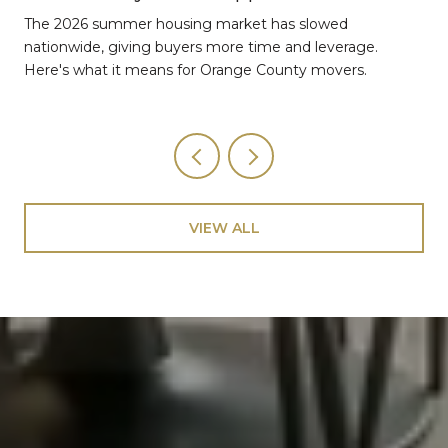
The 2026 summer housing market has slowed
nationwide, giving buyers more time and leverage.
Here's what it means for Orange County movers.
VIEW ALL