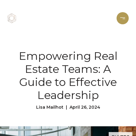
Empowering Real
Estate Teams: A
Guide to Effective
Leadership
Lisa Mailhot | April 26, 2024