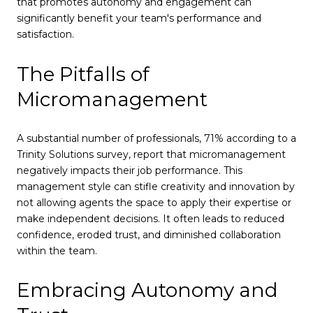
that promotes autonomy and engagement can
significantly benefit your team's performance and
satisfaction.
The Pitfalls of
Micromanagement
A substantial number of professionals, 71% according to a
Trinity Solutions survey, report that micromanagement
negatively impacts their job performance. This
management style can stifle creativity and innovation by
not allowing agents the space to apply their expertise or
make independent decisions. It often leads to reduced
confidence, eroded trust, and diminished collaboration
within the team.
Embracing Autonomy and