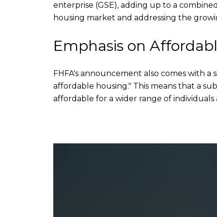
enterprise (GSE), adding up to a combined t
housing market and addressing the growin
Emphasis on Affordab
FHFA's announcement also comes with a sig
affordable housing." This means that a sub
affordable for a wider range of individuals 