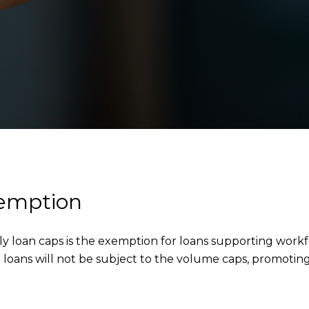
xemption
y loan caps is the exemption for loans supporting workf
loans will not be subject to the volume caps, promoting