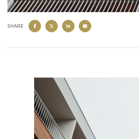
SHARE