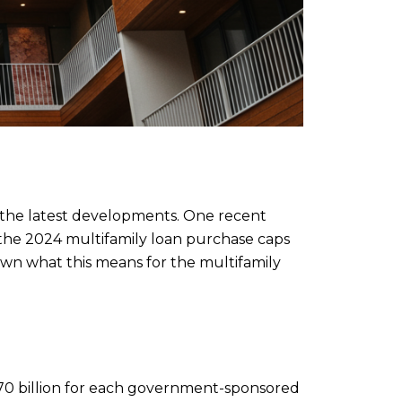
on the latest developments. One recent
 the 2024 multifamily loan purchase caps
down what this means for the multifamily
$70 billion for each government-sponsored