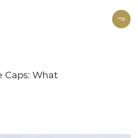
et's Connect
Focal Cities
e Caps: What