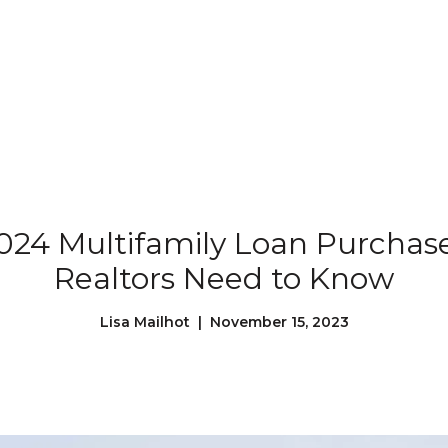
Our Properties
Our Story
L
024 Multifamily Loan Purchas
Realtors Need to Know
Lisa Mailhot | November 15, 2023