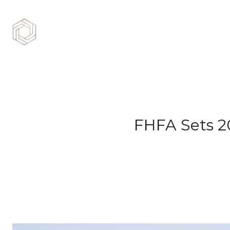
FHFA Sets 2