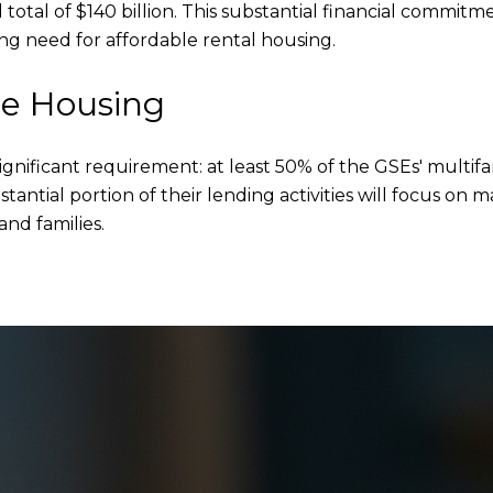
otal of $140 billion. This substantial financial commitme
g need for affordable rental housing.
le Housing
nificant requirement: at least 50% of the GSEs' multifa
stantial portion of their lending activities will focus o
and families.