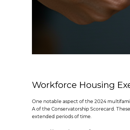
Workforce Housing E
One notable aspect of the 2024 multifamil
A of the Conservatorship Scorecard. These 
extended periods of time.