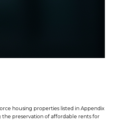
orce housing properties listed in Appendix
 the preservation of affordable rents for