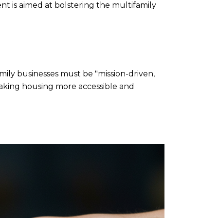
nt is aimed at bolstering the multifamily
mily businesses must be "mission-driven,
n making housing more accessible and