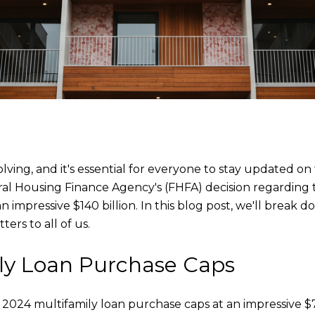
olving, and it's essential for everyone to stay updated 
ral Housing Finance Agency's (FHFA) decision regarding
 impressive $140 billion. In this blog post, we'll break 
ers to all of us.
ly Loan Purchase Caps
 2024 multifamily loan purchase caps at an impressive 