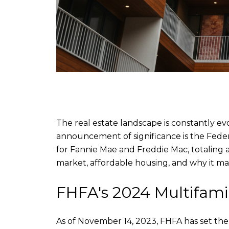
The real estate landscape is constantly ev
announcement of significance is the Fede
for Fannie Mae and Freddie Mac, totaling an
market, affordable housing, and why it matt
FHFA's 2024 Multifami
As of November 14, 2023, FHFA has set the