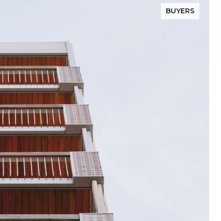
BUYERS