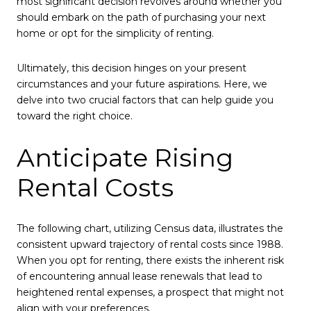
most significant decision revolves around whether you
should embark on the path of purchasing your next
home or opt for the simplicity of renting.
Ultimately, this decision hinges on your present
circumstances and your future aspirations. Here, we
delve into two crucial factors that can help guide you
toward the right choice.
Anticipate Rising
Rental Costs
The following chart, utilizing Census data, illustrates the
consistent upward trajectory of rental costs since 1988.
When you opt for renting, there exists the inherent risk
of encountering annual lease renewals that lead to
heightened rental expenses, a prospect that might not
align with your preferences.