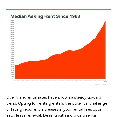
Over time, rental rates have shown a steady upward
trend. Opting for renting entails the potential challenge
of facing recurrent increases in your rental fees upon
each lease renewal. Dealing with a growing rental