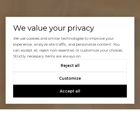
We value your privacy
We use cookies and similar technologies to improve your
experience, analyze site traffic, and personalize content. You
can accept all, reject non-essential, or customize your choices.
Strictly necessary items are always on.
Reject all
Customize
Accept all