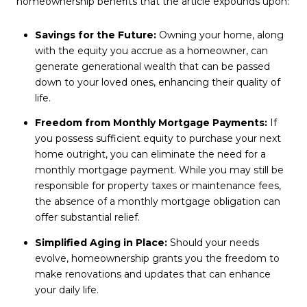
homeownership benefits that the article expounds upon:
Savings for the Future:
Owning your home, along
with the equity you accrue as a homeowner, can
generate generational wealth that can be passed
down to your loved ones, enhancing their quality of
life.
Freedom from Monthly Mortgage Payments:
If
you possess sufficient equity to purchase your next
home outright, you can eliminate the need for a
monthly mortgage payment. While you may still be
responsible for property taxes or maintenance fees,
the absence of a monthly mortgage obligation can
offer substantial relief.
Simplified Aging in Place:
Should your needs
evolve, homeownership grants you the freedom to
make renovations and updates that can enhance
your daily life.