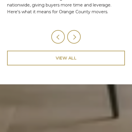
nationwide, giving buyers more time and leverage.
Here's what it means for Orange County movers.
VIEW ALL