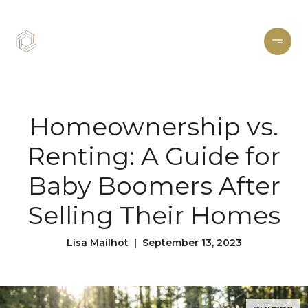
Homeownership vs.
Renting: A Guide for
Baby Boomers After
Selling Their Homes
Lisa Mailhot | September 13, 2023