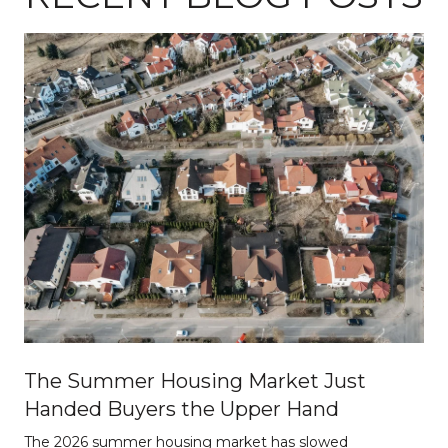
The Summer Housing Market Just
Handed Buyers the Upper Hand
The 2026 summer housing market has slowed