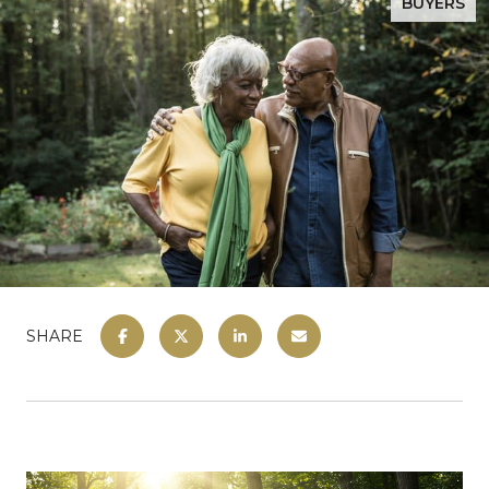
BUYERS
SHARE