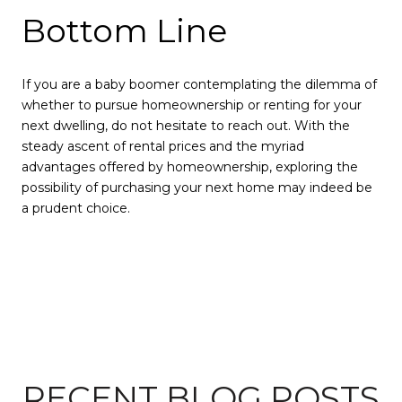
Bottom Line
If you are a baby boomer contemplating the dilemma of
whether to pursue homeownership or renting for your
next dwelling, do not hesitate to reach out. With the
steady ascent of rental prices and the myriad
advantages offered by homeownership, exploring the
possibility of purchasing your next home may indeed be
a prudent choice.
RECENT BLOG POSTS