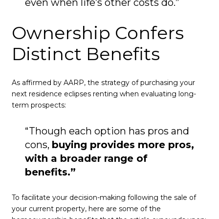
even when life’s other costs do.”
Ownership Confers
Distinct Benefits
As affirmed by AARP, the strategy of purchasing your
next residence eclipses renting when evaluating long-
term prospects:
“Though each option has pros and
cons,
buying provides more pros,
with a broader range of
benefits.”
To facilitate your decision-making following the sale of
your current property, here are some of the