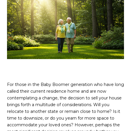
For those in the Baby Boomer generation who have long
called their current residence home and are now
contemplating a change, the decision to sell your house
brings forth a multitude of considerations. Will you
relocate to another state or remain close to home? Is it
time to downsize, or do you yearn for more space to
accommodate your loved ones? However, perhaps the