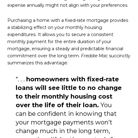
expense annually might not align with your preferences.
Purchasing a home with a fixed-rate mortgage provides
a stabilizing effect on your monthly housing
expenditures. It allows you to secure a consistent
monthly payment for the entire duration of your
mortgage, ensuring a steady and predictable financial
commitment over the long term.
Freddie Mac
succinctly
summarizes this advantage:
“. . .
homeowners with fixed-rate
loans will see little to no change
to their monthly housing cost
over the life of their loan.
You
can be confident in knowing that
your mortgage payments won’t
change much in the long term,