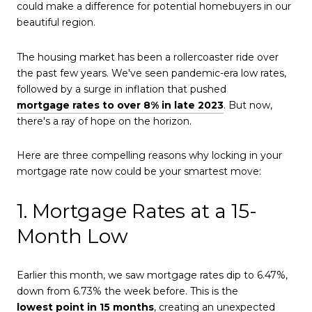
could make a difference for potential homebuyers in our
beautiful region.
The housing market has been a rollercoaster ride over
the past few years. We've seen pandemic-era low rates,
followed by a surge in inflation that pushed
mortgage rates to over 8% in late 2023
. But now,
there's a ray of hope on the horizon.
Here are three compelling reasons why locking in your
mortgage rate now could be your smartest move:
1. Mortgage Rates at a 15-
Month Low
Earlier this month, we saw mortgage rates dip to 6.47%,
down from 6.73% the week before. This is the
lowest point in 15 months
, creating an unexpected