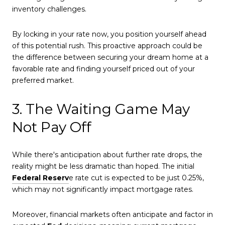
inventory challenges.
By locking in your rate now, you position yourself ahead
of this potential rush. This proactive approach could be
the difference between securing your dream home at a
favorable rate and finding yourself priced out of your
preferred market.
3. The Waiting Game May
Not Pay Off
While there's anticipation about further rate drops, the
reality might be less dramatic than hoped. The initial
Federal Reserv
e rate cut is expected to be just 0.25%,
which may not significantly impact mortgage rates.
Moreover, financial markets often anticipate and factor in