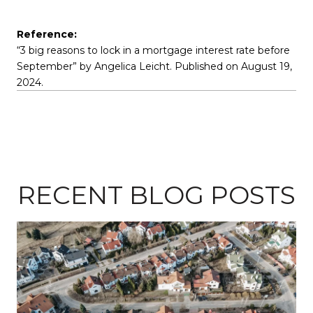
Reference:
“3 big reasons to lock in a mortgage interest rate before
September” by Angelica Leicht. Published on August 19,
2024.
RECENT BLOG POSTS