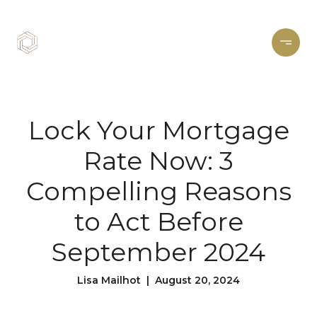
Lock Your Mortgage
Rate Now: 3
Compelling Reasons
to Act Before
September 2024
Lisa Mailhot | August 20, 2024