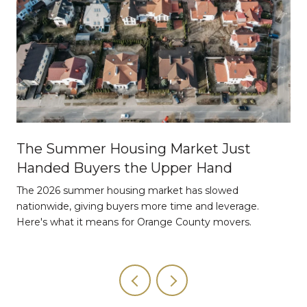
The Summer Housing Market Just
Handed Buyers the Upper Hand
The 2026 summer housing market has slowed
nationwide, giving buyers more time and leverage.
Here's what it means for Orange County movers.