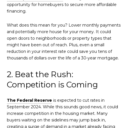
opportunity for homebuyers to secure more affordable
financing.
What does this mean for you? Lower monthly payments
and potentially more house for your money. It could
open doors to neighborhoods or property types that
might have been out of reach. Plus, even a small
reduction in your interest rate could save you tens of
thousands of dollars over the life of a 30-year mortgage.
2. Beat the Rush:
Competition is Coming
The Federal Reserve
is expected to cut rates in
September 2024. While this sounds good news, it could
increase competition in the housing market. Many
buyers waiting on the sidelines may jump back in,
creating a surge of demand in a market already facing