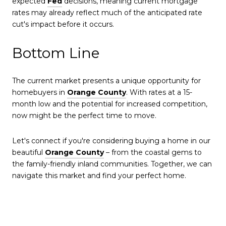
expected
Fed
decisions, meaning current mortgage
rates may already reflect much of the anticipated rate
cut's impact before it occurs.
Bottom Line
The current market presents a unique opportunity for
homebuyers in
Orange County
. With rates at a 15-
month low and the potential for increased competition,
now might be the perfect time to move.
Let's connect if you're considering buying a home in our
beautiful
Orange County
– from the coastal gems to
the family-friendly inland communities. Together, we can
navigate this market and find your perfect home.