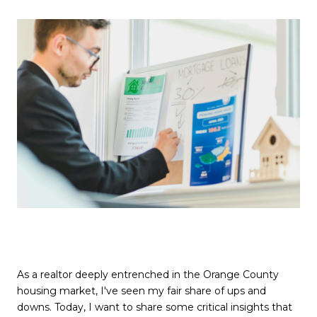
As a realtor deeply entrenched in the Orange County
housing market, I've seen my fair share of ups and
downs. Today, I want to share some critical insights that