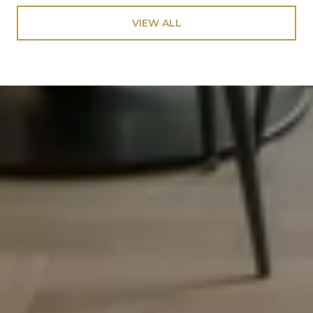
VIEW ALL