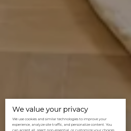
We value your privacy
We use cookies and similar technologies to improve your
experience, analyze site traffic, and personalize content. You
can accept all, reject non-essential, or customize your choices.