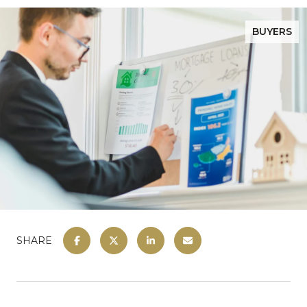
BUYERS
SHARE