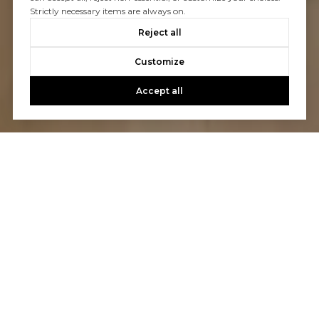
Strictly necessary items are always on.
Reject all
Customize
Accept all