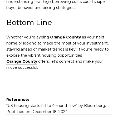
understanding that high borrowing costs could shape
buyer behavior and pricing strategies.
Bottom Line
Whether you’re eyeing
Orange County
as your next
home or looking to make the most of your investment,
staying ahead of market trends is key. If you’re ready to
explore the vibrant housing opportunities
Orange County
offers, let’s connect and make your
move successful.
Reference:
“US housing starts fall to 4-month low” by Bloomberg.
Published on December 18, 2024.