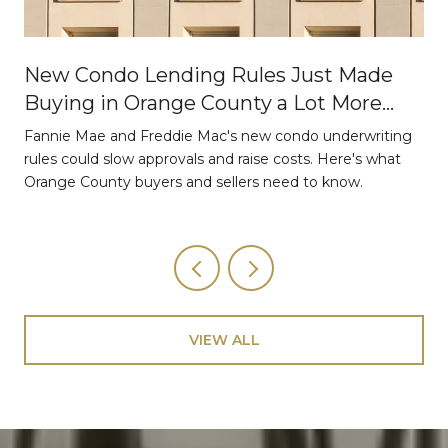
New Condo Lending Rules Just Made
Buying in Orange County a Lot More
Strategic
Fannie Mae and Freddie Mac's new condo underwriting
o
rules could slow approvals and raise costs. Here's what
Orange County buyers and sellers need to know.
VIEW ALL