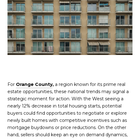
For
Orange County
,
a region known for its prime real
estate opportunities, these national trends may signal a
strategic moment for action. With the West seeing a
nearly 12% decrease in total housing starts, potential
buyers could find opportunities to negotiate or explore
newly built homes with competitive incentives such as
mortgage buydowns or price reductions. On the other
hand, sellers should keep an eye on demand dynamics,