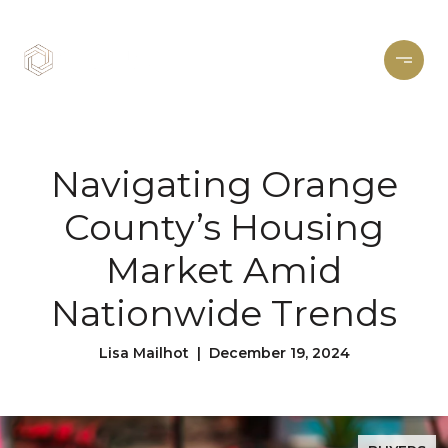
Navigating Orange
County’s Housing
Market Amid
Nationwide Trends
Lisa Mailhot | December 19, 2024