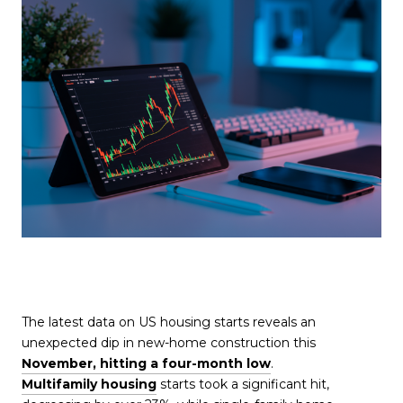
The latest data on US housing starts reveals an
unexpected dip in new-home construction this
November, hitting a four-month low
.
Multifamily housing
starts took a significant hit,