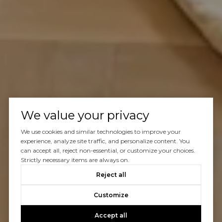
We value your privacy
We use cookies and similar technologies to improve your
experience, analyze site traffic, and personalize content. You
can accept all, reject non-essential, or customize your choices.
Strictly necessary items are always on.
Reject all
Customize
Accept all