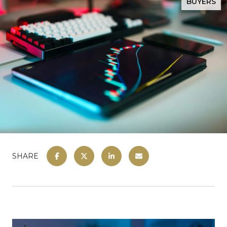
BUYERS
SHARE