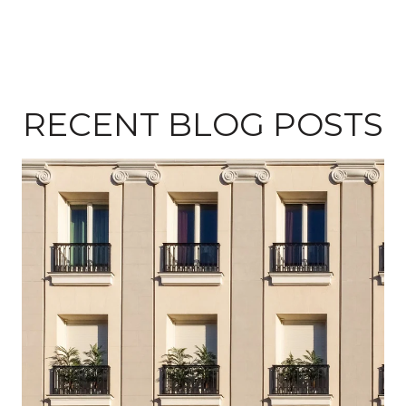
RECENT BLOG POSTS