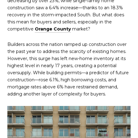
decreasing by over 23%, while single-family home
construction saw a 6.4% increase—thanks to an 18.3%
recovery in the storm-impacted South. But what does
this mean for buyers and sellers, especially in the
competitive
Orange County
market?
Builders across the nation ramped up construction over
the past year to address the scarcity of existing homes.
However, this surge has left new-home inventory at its
highest level in nearly 17 years, creating a potential
oversupply. While building permits—a predictor of future
construction—rose 6.1%, high borrowing costs, and
mortgage rates above 6% have restrained demand,
adding another layer of complexity for buyers.