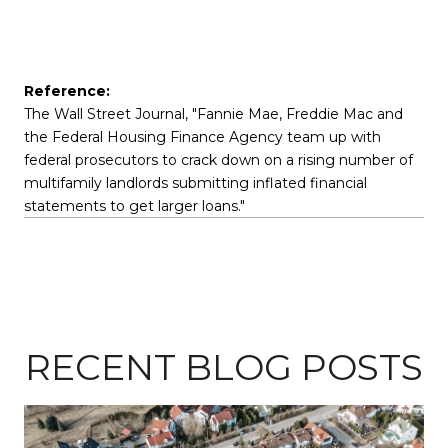
Reference:
The Wall Street Journal, "Fannie Mae, Freddie Mac and
the Federal Housing Finance Agency team up with
federal prosecutors to crack down on a rising number of
multifamily landlords submitting inflated financial
statements to get larger loans."
RECENT BLOG POSTS