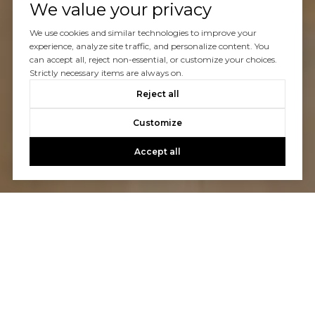
We value your privacy
We use cookies and similar technologies to improve your
experience, analyze site traffic, and personalize content. You
can accept all, reject non-essential, or customize your choices.
Strictly necessary items are always on.
Reject all
Customize
Accept all