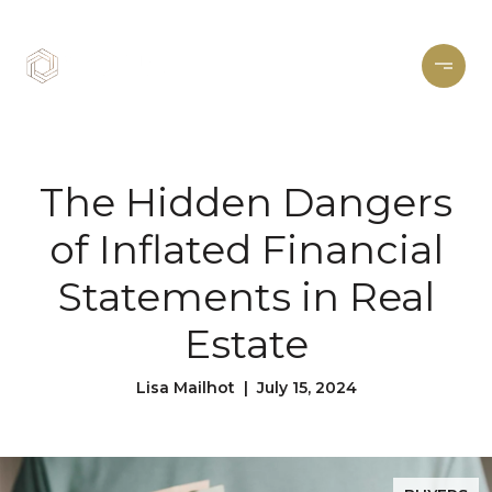
The Hidden Dangers
of Inflated Financial
Statements in Real
Estate
Lisa Mailhot | July 15, 2024