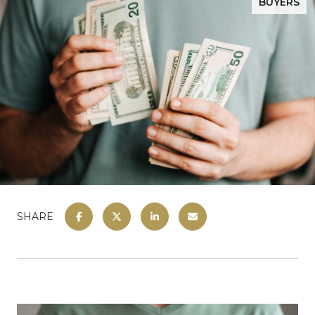
BUYERS
SHARE