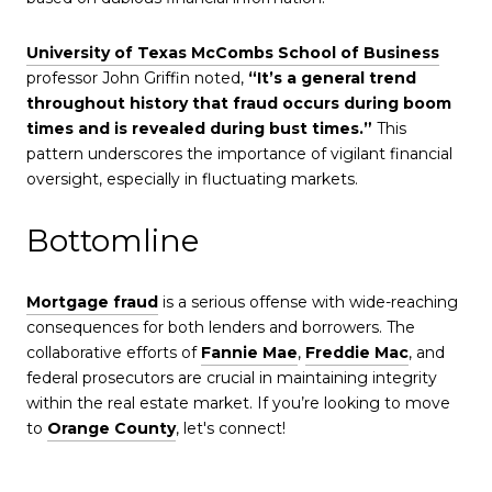
University of Texas McCombs School of Business
professor John Griffin noted,
“It’s a general trend
throughout history that fraud occurs during boom
times and is revealed during bust times.”
This
pattern underscores the importance of vigilant financial
oversight, especially in fluctuating markets.
Bottomline
Mortgage fraud
is a serious offense with wide-reaching
consequences for both lenders and borrowers. The
collaborative efforts of
Fannie Mae
,
Freddie Mac
, and
federal prosecutors are crucial in maintaining integrity
within the real estate market. If you’re looking to move
to
Orange County
, let's connect!