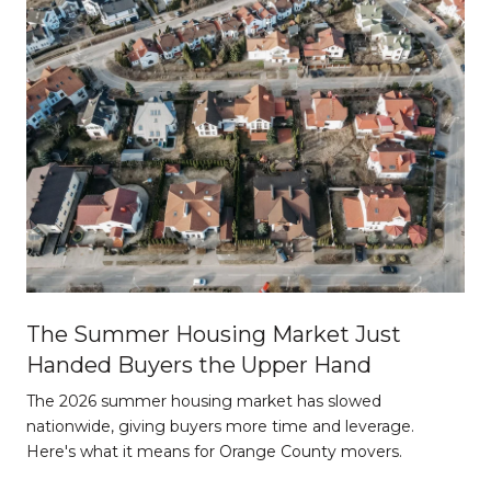
The Summer Housing Market Just
Handed Buyers the Upper Hand
The 2026 summer housing market has slowed
nationwide, giving buyers more time and leverage.
Here's what it means for Orange County movers.