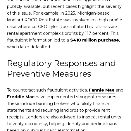
publicly available, but recent cases highlight the severity
of this issue. For example, in 2023, Michigan-based
landlord ROCO Real Estate was involved in a high-profile
case where co-CEO Tyler Ross inflated his Tallahassee
rental apartment complex's profits by 117 percent. This
fraudulent information led to a
$418 million purchase
,
which later defaulted.
Regulatory Responses and
Preventive Measures
To counteract such fraudulent activities,
Fannie Mae
and
Freddie Mac
have implemented stringent measures.
These include banning brokers who falsify financial
statements and requiring landlords to provide rent
receipts. Lenders are also advised to inspect rental units
to verify occupancy, helping identify and decline loans
based on dubious financial information.