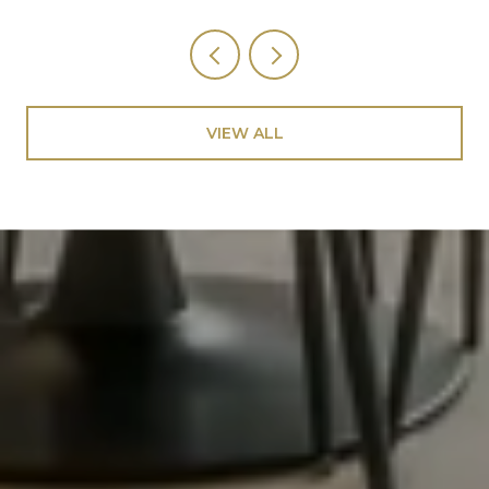
VIEW ALL