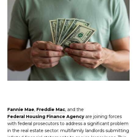
Fannie Mae
,
Freddie Mac
, and the
Federal Housing Finance Agency
are joining forces
with federal prosecutors to address a significant problem
in the real estate sector: multifamily landlords submitting