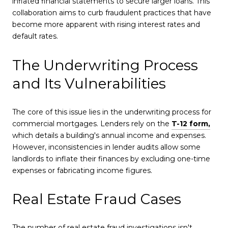
inflated financial statements to secure larger loans. This
collaboration aims to curb fraudulent practices that have
become more apparent with rising interest rates and
default rates.
The Underwriting Process
and Its Vulnerabilities
The core of this issue lies in the underwriting process for
commercial mortgages. Lenders rely on the
T-12 form,
which details a building's annual income and expenses.
However, inconsistencies in lender audits allow some
landlords to inflate their finances by excluding one-time
expenses or fabricating income figures.
Real Estate Fraud Cases
The number of real estate fraud investigations isn't