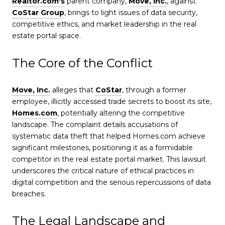
Realtor.com's
parent company,
Move, Inc.
, against
CoStar Group
, brings to light issues of data security,
competitive ethics, and market leadership in the real
estate portal space.
The Core of the Conflict
Move, Inc.
alleges that
CoStar
, through a former
employee, illicitly accessed trade secrets to boost its site,
Homes.com
, potentially altering the competitive
landscape. The complaint details accusations of
systematic data theft that helped Homes.com achieve
significant milestones, positioning it as a formidable
competitor in the real estate portal market. This lawsuit
underscores the critical nature of ethical practices in
digital competition and the serious repercussions of data
breaches.
The Legal Landscape and