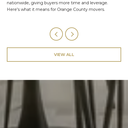
nationwide, giving buyers more time and leverage.
Here's what it means for Orange County movers.
VIEW ALL