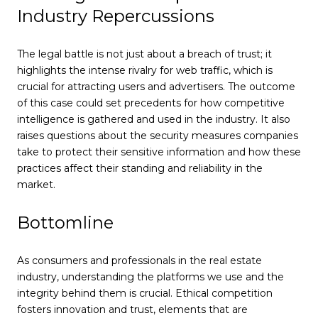
Industry Repercussions
The legal battle is not just about a breach of trust; it
highlights the intense rivalry for web traffic, which is
crucial for attracting users and advertisers. The outcome
of this case could set precedents for how competitive
intelligence is gathered and used in the industry. It also
raises questions about the security measures companies
take to protect their sensitive information and how these
practices affect their standing and reliability in the
market.
Bottomline
As consumers and professionals in the real estate
industry, understanding the platforms we use and the
integrity behind them is crucial. Ethical competition
fosters innovation and trust, elements that are