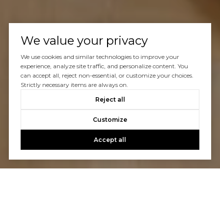
We value your privacy
We use cookies and similar technologies to improve your
experience, analyze site traffic, and personalize content. You
can accept all, reject non-essential, or customize your choices.
Strictly necessary items are always on.
Reject all
Customize
Accept all