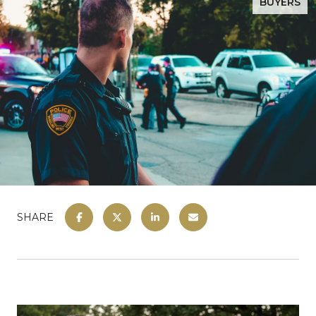
BUYERS
SHARE