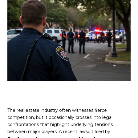
The real estate industry often witnesses fierce
competition, but it occasionally crosses into legal
confrontations that highlight underlying tensions
between major players. A recent lawsuit filed by