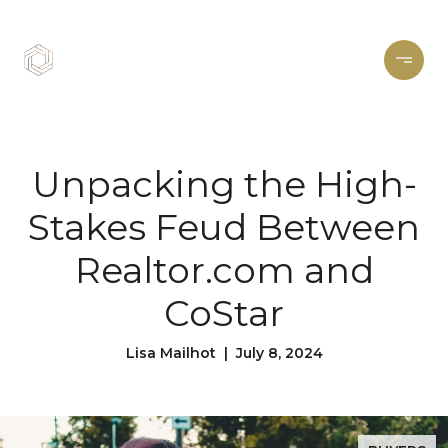
Unpacking the High-
Stakes Feud Between
Realtor.com and
CoStar
Lisa Mailhot | July 8, 2024