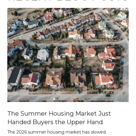
The Summer Housing Market Just
Handed Buyers the Upper Hand
The 2026 summer housing market has slowed