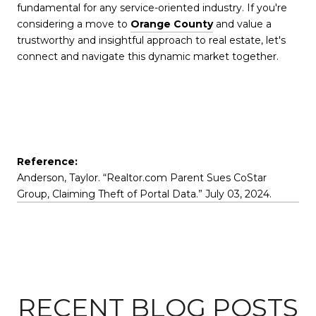
fundamental for any service-oriented industry. If you're
considering a move to
Orange County
and value a
trustworthy and insightful approach to real estate, let's
connect and navigate this dynamic market together.
Reference:
Anderson, Taylor. “Realtor.com Parent Sues CoStar
Group, Claiming Theft of Portal Data.” July 03, 2024.
RECENT BLOG POSTS