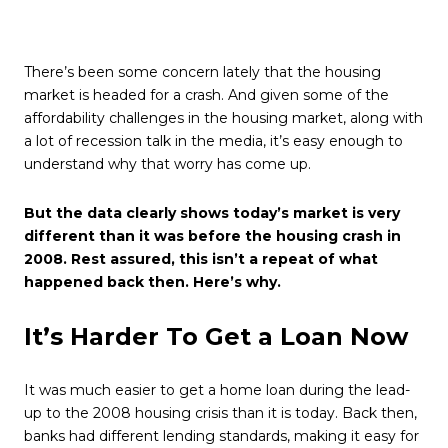
There’s been some concern lately that the housing
market is headed for a crash. And given some of the
affordability challenges in the housing market, along with
a lot of recession talk in the media, it’s easy enough to
understand why that worry has come up.
But the data clearly shows today’s market is very
different than it was before the housing crash in
2008. Rest assured, this isn’t a repeat of what
happened back then. Here’s why.
It’s Harder To Get a Loan Now
It was much easier to get a home loan during the lead-
up to the 2008 housing crisis than it is today. Back then,
banks had different lending standards, making it easy for