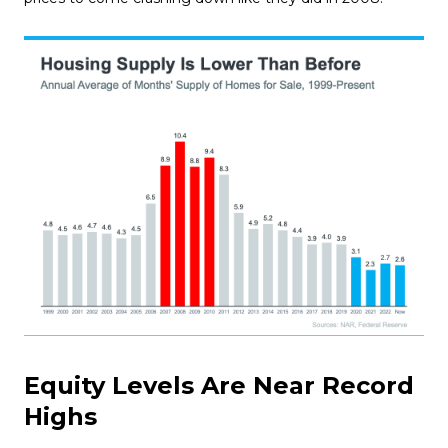
Equity Levels Are Near Record
Highs