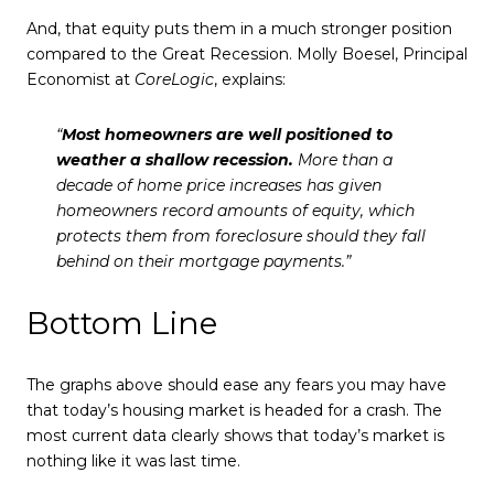
And, that equity puts them in a much stronger position
compared to the Great Recession. Molly Boesel, Principal
Economist at
CoreLogic
, explains:
“
Most homeowners are well positioned to
weather a shallow recession.
More than a
decade of home price increases has given
homeowners record amounts of equity, which
protects them from foreclosure should they fall
behind on their mortgage payments.”
Bottom Line
The graphs above should ease any fears you may have
that today’s housing market is headed for a crash. The
most current data clearly shows that today’s market is
nothing like it was last time.