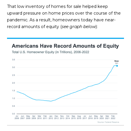
That low inventory of homes for sale helped keep
upward pressure on home prices over the course of the
pandemic. As a result, homeowners today have near-
record amounts of equity (
see graph below
):