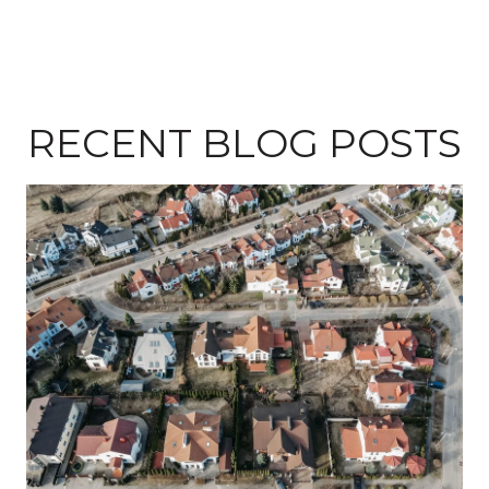
RECENT BLOG POSTS