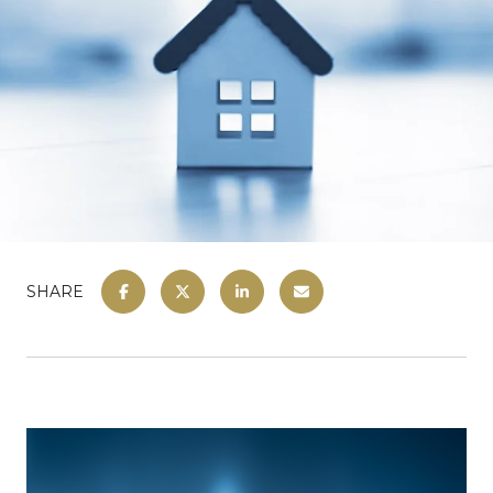
SHARE