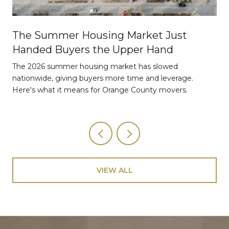
The Summer Housing Market Just
Handed Buyers the Upper Hand
The 2026 summer housing market has slowed
nationwide, giving buyers more time and leverage.
Here's what it means for Orange County movers.
VIEW ALL