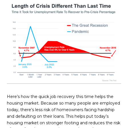
Here’s how the quick job recovery this time helps the
housing market. Because so many people are employed
today, there’s less risk of homeowners facing hardship
and defaulting on their loans. This helps put today’s
housing market on stronger footing and reduces the risk