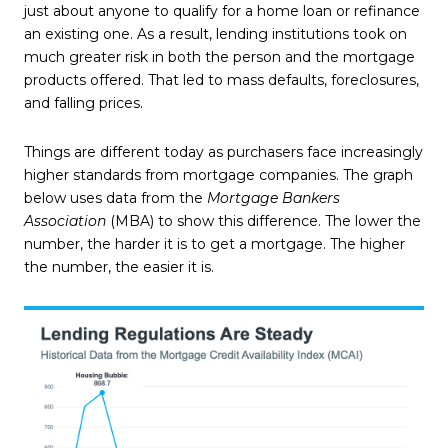
just about anyone to qualify for a home loan or refinance
an existing one. As a result, lending institutions took on
much greater risk in both the person and the mortgage
products offered. That led to mass defaults, foreclosures,
and falling prices.
Things are different today as purchasers face increasingly
higher standards from mortgage companies. The graph
below uses data from the
Mortgage Bankers
Association
(MBA) to show this difference. The lower the
number, the harder it is to get a mortgage. The higher
the number, the easier it is.