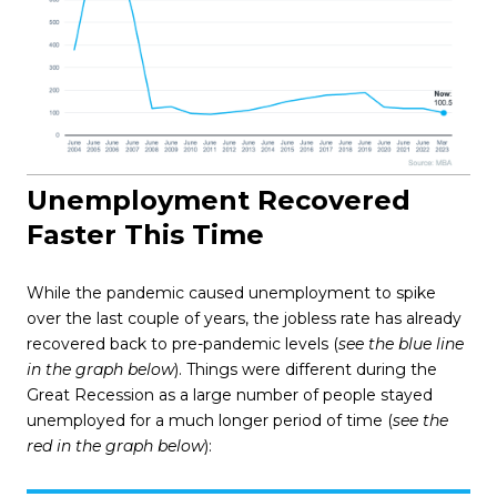
Unemployment Recovered
Faster This Time
While the pandemic caused unemployment to spike
over the last couple of years, the jobless rate has already
recovered back to pre-pandemic levels (
see the blue line
in the graph below
). Things were different during the
Great Recession as a large number of people stayed
unemployed for a much longer period of time (
see the
red in the graph below
):