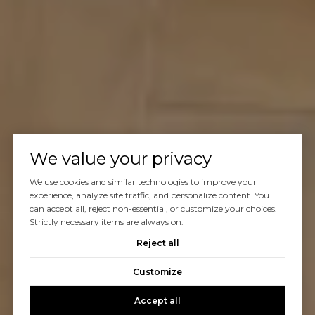
We value your privacy
We use cookies and similar technologies to improve your
experience, analyze site traffic, and personalize content. You
can accept all, reject non-essential, or customize your choices.
Strictly necessary items are always on.
Reject all
Customize
Accept all