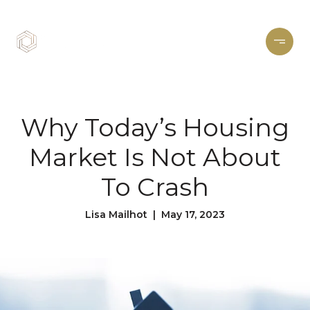
Why Today’s Housing
Market Is Not About
To Crash
Lisa Mailhot | May 17, 2023