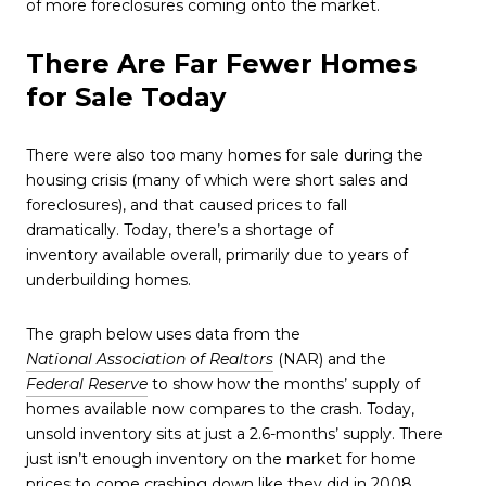
of more foreclosures coming onto the market.
There Are Far Fewer Homes
for Sale Today
There were also too many homes for sale during the
housing crisis (many of which were short sales and
foreclosures), and that caused prices to fall
dramatically. Today, there’s a shortage of
inventory available overall, primarily due to years of
underbuilding homes.
The graph below uses data from the
National Association of Realtors
(NAR) and the
Federal Reserve
to show how the months’ supply of
homes available now compares to the crash. Today,
unsold inventory sits at just a 2.6-months’ supply. There
just isn’t enough inventory on the market for home
prices to come crashing down like they did in 2008.