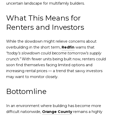
uncertain landscape for multifamily builders.
What This Means for
Renters and Investors
While the slowdown might relieve concerns about
overbuilding in the short term,
Redfin
warns that
“today’s slowdown could become tomorrow’s supply
crunch.”
With fewer units being built now, renters could
soon find themselves facing limited options and
increasing rental prices — a trend that savvy investors
may want to monitor closely.
Bottomline
In an environment where building has become more
difficult nationwide,
Orange County
remains a highly