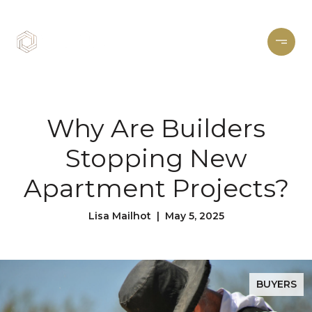
Why Are Builders
Stopping New
Apartment Projects?
Lisa Mailhot | May 5, 2025
BUYERS