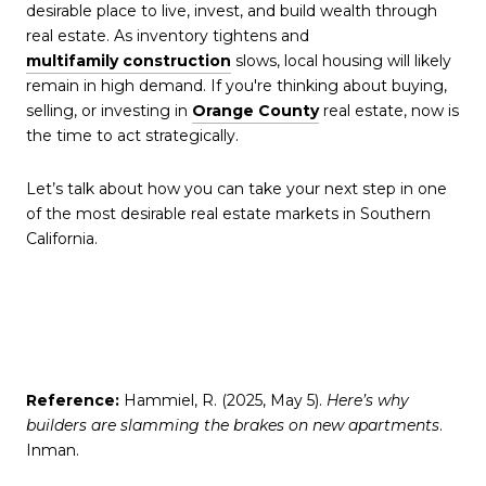
desirable place to live, invest, and build wealth through
real estate. As inventory tightens and
multifamily construction
slows, local housing will likely
remain in high demand. If you're thinking about buying,
selling, or investing in
Orange County
real estate, now is
the time to act strategically.
Let’s talk about how you can take your next step in one
of the most desirable real estate markets in Southern
California.
Reference:
Hammiel, R. (2025, May 5).
Here’s why
builders are slamming the brakes on new apartments
.
Inman.