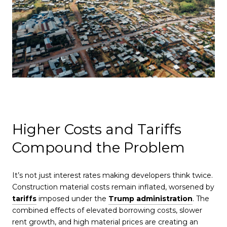
Higher Costs and Tariffs
Compound the Problem
It’s not just interest rates making developers think twice.
Construction material costs remain inflated, worsened by
tariffs
imposed under the
Trump administration
. The
combined effects of elevated borrowing costs, slower
rent growth, and high material prices are creating an