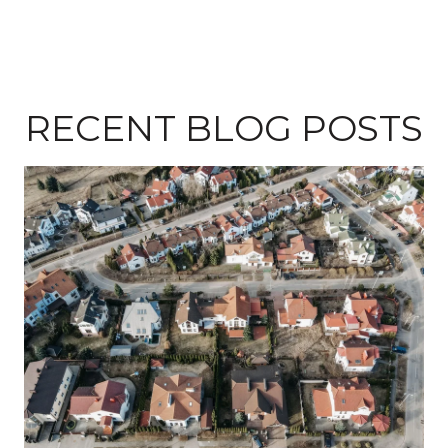
RECENT BLOG POSTS