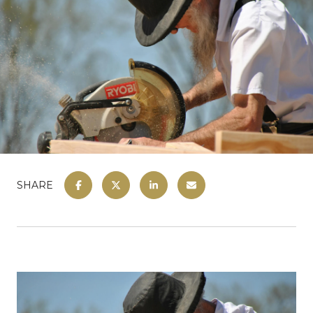
SHARE