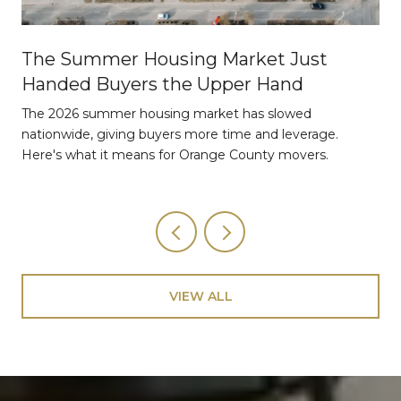
The Summer Housing Market Just
Handed Buyers the Upper Hand
The 2026 summer housing market has slowed
nationwide, giving buyers more time and leverage.
Here's what it means for Orange County movers.
VIEW ALL