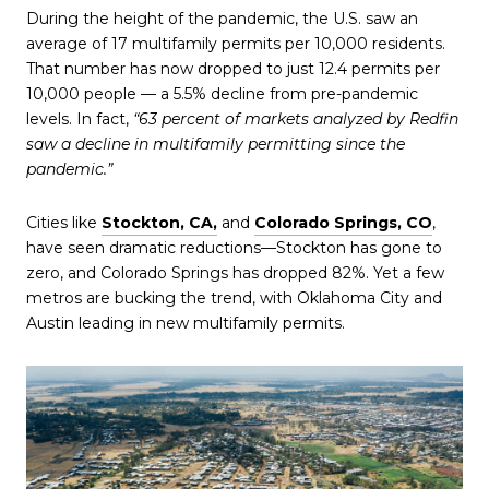
During the height of the pandemic, the U.S. saw an
average of 17 multifamily permits per 10,000 residents.
That number has now dropped to just 12.4 permits per
10,000 people — a 5.5% decline from pre-pandemic
levels. In fact,
“63 percent of markets analyzed by Redfin
saw a decline in multifamily permitting since the
pandemic.”
Cities like
Stockton, CA,
and
Colorado Springs, CO
,
have seen dramatic reductions—Stockton has gone to
zero, and Colorado Springs has dropped 82%. Yet a few
metros are bucking the trend, with Oklahoma City and
Austin leading in new multifamily permits.