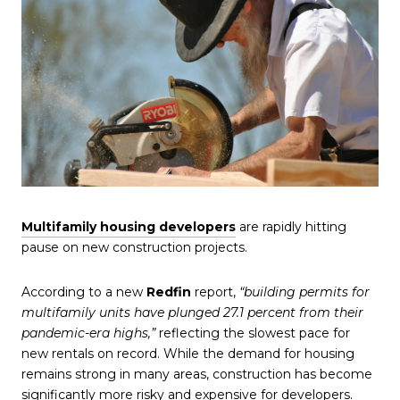
Multifamily housing developers
are rapidly hitting
pause on new construction projects.
According to a new
Redfin
report,
“building permits for
multifamily units have plunged 27.1 percent from their
pandemic-era highs,”
reflecting the slowest pace for
new rentals on record. While the demand for housing
remains strong in many areas, construction has become
significantly more risky and expensive for developers.