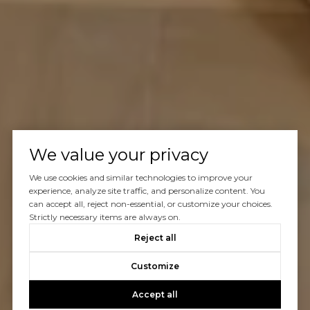
We value your privacy
We use cookies and similar technologies to improve your
experience, analyze site traffic, and personalize content. You
can accept all, reject non-essential, or customize your choices.
Strictly necessary items are always on.
Reject all
Customize
Accept all