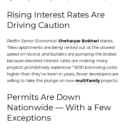
Rising Interest Rates Are
Driving Caution
Redfin Senior Economist
Sheharyar Bokhari
states,
“New apartments are being rented out at the slowest
speed on record, and builders are pumping the brakes
because elevated interest rates are making many
projects prohibitively expensive.”
With borrowing costs
higher than they've been in years, fewer developers are
willing to take the plunge on new
multifamily
projects.
Permits Are Down
Nationwide — With a Few
Exceptions