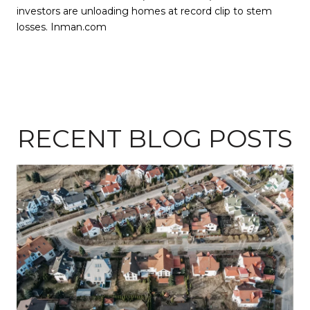
investors are unloading homes at record clip to stem
losses. Inman.com
RECENT BLOG POSTS