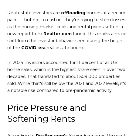
Real estate investors are
offloading
homes at a record
pace — but not to cash in. They’re trying to stem losses
as the housing market cools and rental prices soften, a
new report from
Realtor.com
found. This marks a major
shift from the investor behavior seen during the height
of the
COVID-era
real estate boom.
In 2024, investors accounted for 11 percent of all U.S.
home sales, which is the highest share seen in over two
decades. That translated to about 509,000 properties
sold. While that's still below the 2021 and 2022 levels, it's
a notable rise compared to pre-pandemic activity.
Price Pressure and
Softening Rents
According to
Realtor.com’s
Senior Economic Research