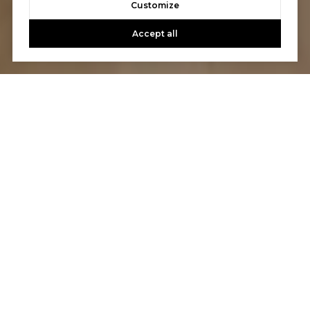
Customize
Accept all