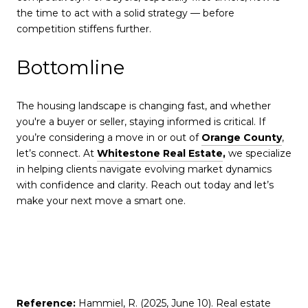
the time to act with a solid strategy — before
competition stiffens further.
Bottomline
The housing landscape is changing fast, and whether
you're a buyer or seller, staying informed is critical. If
you’re considering a move in or out of
Orange County
,
let’s connect. At
Whitestone Real Estate
,
we specialize
in helping clients navigate evolving market dynamics
with confidence and clarity. Reach out today and let’s
make your next move a smart one.
Reference:
Hammiel, R. (2025, June 10). Real estate