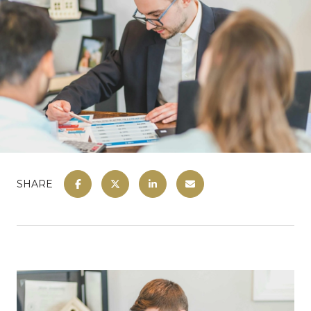
SHARE