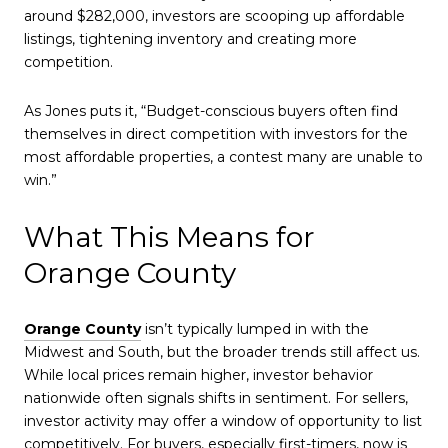
around $282,000, investors are scooping up affordable
listings, tightening inventory and creating more
competition.
As Jones puts it, “Budget-conscious buyers often find
themselves in direct competition with investors for the
most affordable properties, a contest many are unable to
win.”
What This Means for
Orange County
Orange County
isn’t typically lumped in with the
Midwest and South, but the broader trends still affect us.
While local prices remain higher, investor behavior
nationwide often signals shifts in sentiment. For sellers,
investor activity may offer a window of opportunity to list
competitively. For buyers, especially first-timers, now is