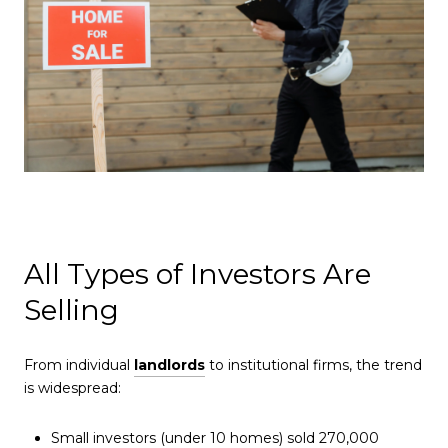
All Types of Investors Are
Selling
From individual
landlords
to institutional firms, the trend
is widespread:
Small investors (under 10 homes) sold 270,000