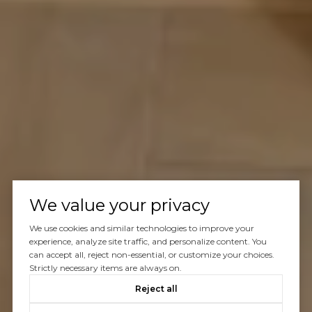
We value your privacy
We use cookies and similar technologies to improve your
experience, analyze site traffic, and personalize content. You
can accept all, reject non-essential, or customize your choices.
Strictly necessary items are always on.
Reject all