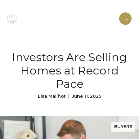
Investors Are Selling
Homes at Record
Pace
Lisa Mailhot | June 11, 2025
BUYERS