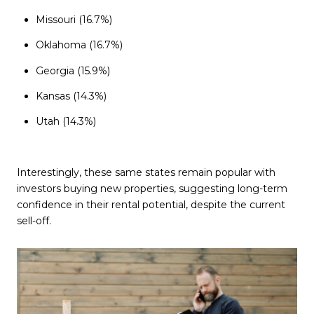
Missouri (16.7%)
Oklahoma (16.7%)
Georgia (15.9%)
Kansas (14.3%)
Utah (14.3%)
Interestingly, these same states remain popular with
investors buying new properties, suggesting long-term
confidence in their rental potential, despite the current
sell-off.