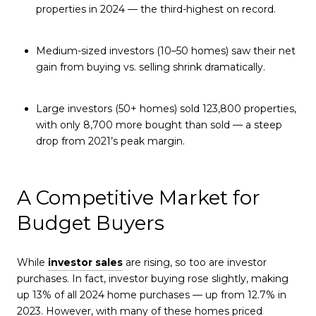
properties in 2024 — the third-highest on record.
Medium-sized investors (10–50 homes) saw their net
gain from buying vs. selling shrink dramatically.
Large investors (50+ homes) sold 123,800 properties,
with only 8,700 more bought than sold — a steep
drop from 2021’s peak margin.
A Competitive Market for
Budget Buyers
While
investor sales
are rising, so too are investor
purchases. In fact, investor buying rose slightly, making
up 13% of all 2024 home purchases — up from 12.7% in
2023. However, with many of these homes priced