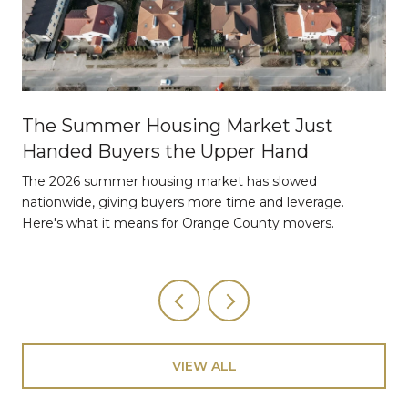
The Summer Housing Market Just
Handed Buyers the Upper Hand
The 2026 summer housing market has slowed
nationwide, giving buyers more time and leverage.
Here's what it means for Orange County movers.
VIEW ALL