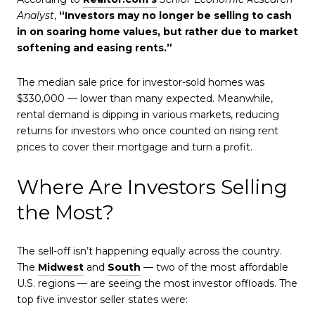
Analyst
,
“Investors may no longer be selling to cash
in on soaring home values, but rather due to market
softening and easing rents.”
The median sale price for investor-sold homes was
$330,000 — lower than many expected. Meanwhile,
rental demand is dipping in various markets, reducing
returns for investors who once counted on rising rent
prices to cover their mortgage and turn a profit.
Where Are Investors Selling
the Most?
The sell-off isn’t happening equally across the country.
The
Midwest
and
South
— two of the most affordable
U.S. regions — are seeing the most investor offloads. The
top five investor seller states were: