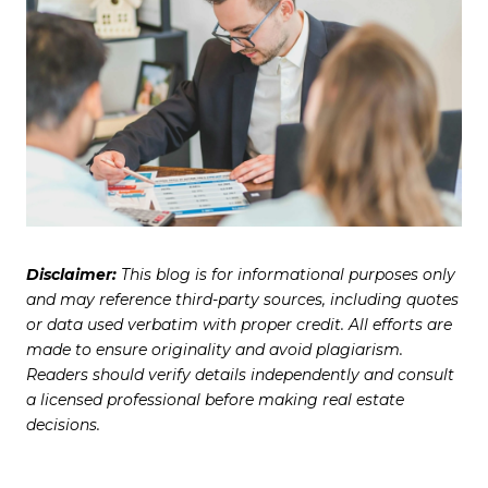
Disclaimer:
This blog is for informational purposes only
and may reference third-party sources, including quotes
or data used verbatim with proper credit. All efforts are
made to ensure originality and avoid plagiarism.
Readers should verify details independently and consult
a licensed professional before making real estate
decisions.